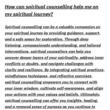
How can spiritual counselling help me on
my spiritual journey?
Spiritual counselling can be a valuable companion on
your spiritual journey by providing guidance, support,
and a safe space for exploration. Through deep
listening, compassionate understanding, and tailored
interventions, spiritual counsellors can help you
uncover deeper layers of your spirituality, address inner
conflicts or doubts, and navigate challenges with
clarity and resilience. By integrating spiritual practices,
mindfulness techniques, and reflective exercises,
spiritual counselling empowers you to connect with
your inner wisdom, cultivate self-awareness, and align
your actions with your values and beliefs. Ultimately,
spiritual counselling can offer you insights, healing,
and a renewed sense of purpose as you continue to