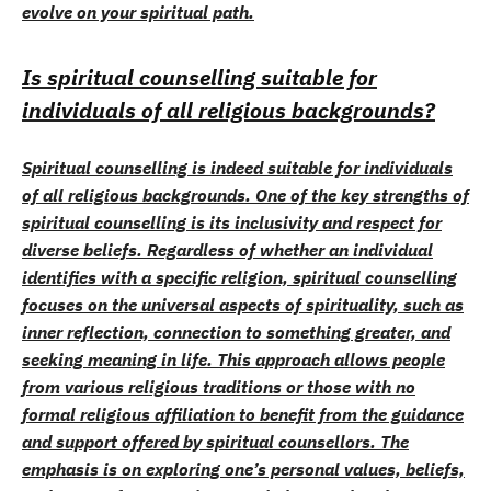
evolve on your spiritual path.
Is spiritual counselling suitable for
individuals of all religious backgrounds?
Spiritual counselling is indeed suitable for individuals
of all religious backgrounds. One of the key strengths of
spiritual counselling is its inclusivity and respect for
diverse beliefs. Regardless of whether an individual
identifies with a specific religion, spiritual counselling
focuses on the universal aspects of spirituality, such as
inner reflection, connection to something greater, and
seeking meaning in life. This approach allows people
from various religious traditions or those with no
formal religious affiliation to benefit from the guidance
and support offered by spiritual counsellors. The
emphasis is on exploring one’s personal values, beliefs,