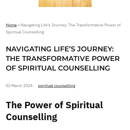
Home
»
Navigating Life’s Journey: The Transformative Power of
Spiritual Counselling
NAVIGATING LIFE’S JOURNEY:
THE TRANSFORMATIVE POWER
OF SPIRITUAL COUNSELLING
02 March 2024
spiritual counselling
The Power of Spiritual
Counselling