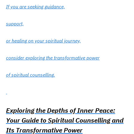
If you are seeking guidance,
support,
or healing on your spiritual journey,
consider exploring the transformative power
of spiritual counselling.
Exploring the Depths of Inner Peace:
Your Guide to Spiritual Counselling and
Its Transformative Power