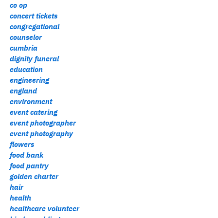
co op
concert tickets
congregational
counselor
cumbria
dignity funeral
education
engineering
england
environment
event catering
event photographer
event photography
flowers
food bank
food pantry
golden charter
hair
health
healthcare volunteer