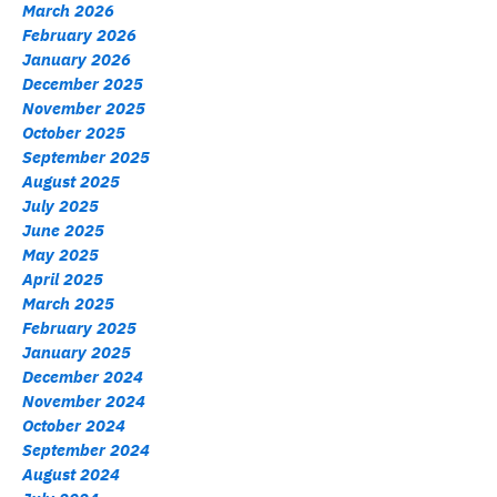
March 2026
February 2026
January 2026
December 2025
November 2025
October 2025
September 2025
August 2025
July 2025
June 2025
May 2025
April 2025
March 2025
February 2025
January 2025
December 2024
November 2024
October 2024
September 2024
August 2024