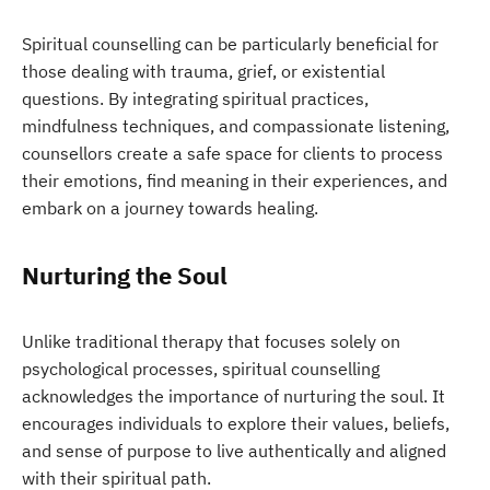
Spiritual counselling can be particularly beneficial for
those dealing with trauma, grief, or existential
questions. By integrating spiritual practices,
mindfulness techniques, and compassionate listening,
counsellors create a safe space for clients to process
their emotions, find meaning in their experiences, and
embark on a journey towards healing.
Nurturing the Soul
Unlike traditional therapy that focuses solely on
psychological processes, spiritual counselling
acknowledges the importance of nurturing the soul. It
encourages individuals to explore their values, beliefs,
and sense of purpose to live authentically and aligned
with their spiritual path.