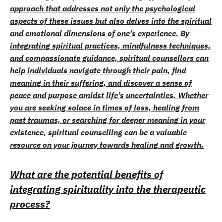
approach that addresses not only the psychological
aspects of these issues but also delves into the spiritual
and emotional dimensions of one’s experience. By
integrating spiritual practices, mindfulness techniques,
and compassionate guidance, spiritual counsellors can
help individuals navigate through their pain, find
meaning in their suffering, and discover a sense of
peace and purpose amidst life’s uncertainties. Whether
you are seeking solace in times of loss, healing from
past traumas, or searching for deeper meaning in your
existence, spiritual counselling can be a valuable
resource on your journey towards healing and growth.
What are the potential benefits of
integrating spirituality into the therapeutic
process?