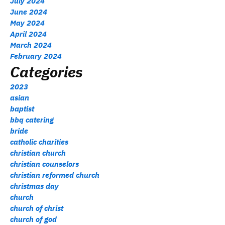
July 2024
June 2024
May 2024
April 2024
March 2024
February 2024
Categories
2023
asian
baptist
bbq catering
bride
catholic charities
christian church
christian counselors
christian reformed church
christmas day
church
church of christ
church of god