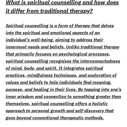
What is spiritual counselling and how does
it differ from traditional therapy?
Spiritual counselling is a form of therapy that delves
into the spiritual and emotional aspects of an
individual’s well-being, aiming to address their
innermost needs and beliefs. Unlike traditional therapy
that primarily focuses on psychological processes,
spiritual counselling recognises the interconnectedness
of mind, body, and spirit. It integrates spiritual
practices, mindfulness techniques, and exploration of
values and beliefs to help individuals find meaning,
purpose, and healing in their lives. By tapping into one’s
inner wisdom and connection to something greater than
themselves, spiritual counselling offers a holistic
approach to personal growth and self-discovery that
goes beyond conventional therapeutic methods.