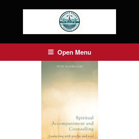
Open Menu