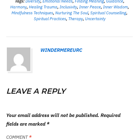
Tags:
Diversity
,
Emotional Needs
,
Finding Meaning
,
Guidance
,
Harmony
,
Healing Trauma
,
Inclusivity
,
Inner Peace
,
Inner Wisdom
,
Mindfulness Techniques
,
Nurturing The Soul
,
Spiritual Counselling
,
Spiritual Practices
,
Therapy
,
Uncertainty
WINDERMEREURC
LEAVE A REPLY
Your email address will not be published.
Required
fields are marked
*
COMMENT
*