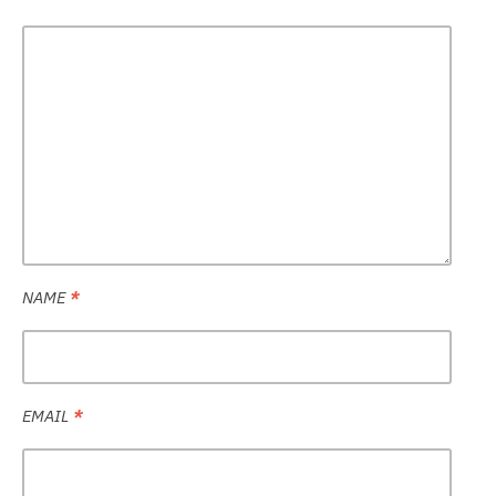
NAME
*
EMAIL
*