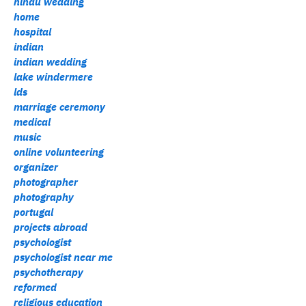
hindu wedding
home
hospital
indian
indian wedding
lake windermere
lds
marriage ceremony
medical
music
online volunteering
organizer
photographer
photography
portugal
projects abroad
psychologist
psychologist near me
psychotherapy
reformed
religious education