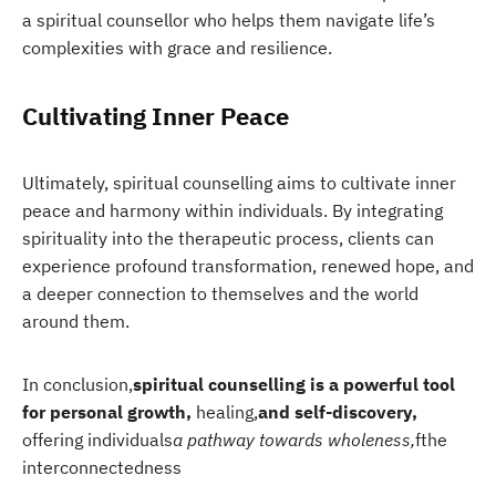
a spiritual counsellor who helps them navigate life’s
complexities with grace and resilience.
Cultivating Inner Peace
Ultimately, spiritual counselling aims to cultivate inner
peace and harmony within individuals. By integrating
spirituality into the therapeutic process, clients can
experience profound transformation, renewed hope, and
a deeper connection to themselves and the world
around them.
In conclusion,
spiritual counselling is a powerful tool
for personal growth,
healing,
and self-discovery,
offering individuals
a pathway towards wholeness,
f
the
interconnectedness