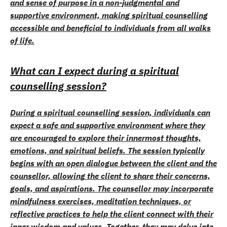
and sense of purpose in a non-judgmental and
supportive environment, making spiritual counselling
accessible and beneficial to individuals from all walks
of life.
What can I expect during a spiritual
counselling session?
During a spiritual counselling session, individuals can
expect a safe and supportive environment where they
are encouraged to explore their innermost thoughts,
emotions, and spiritual beliefs. The session typically
begins with an open dialogue between the client and the
counsellor, allowing the client to share their concerns,
goals, and aspirations. The counsellor may incorporate
mindfulness exercises, meditation techniques, or
reflective practices to help the client connect with their
inner wisdom and values. Together, they may delve into