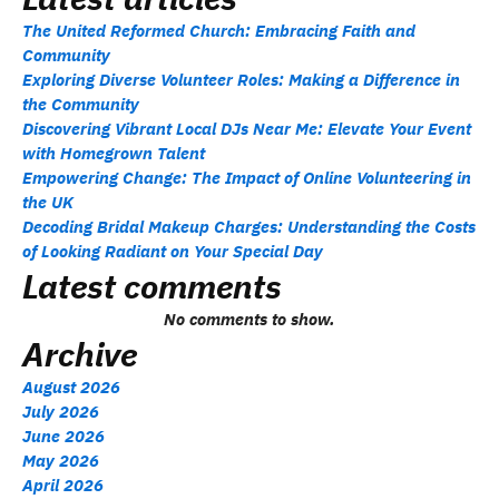
The United Reformed Church: Embracing Faith and
Community
Exploring Diverse Volunteer Roles: Making a Difference in
the Community
Discovering Vibrant Local DJs Near Me: Elevate Your Event
with Homegrown Talent
Empowering Change: The Impact of Online Volunteering in
the UK
Decoding Bridal Makeup Charges: Understanding the Costs
of Looking Radiant on Your Special Day
Latest comments
No comments to show.
Archive
August 2026
July 2026
June 2026
May 2026
April 2026