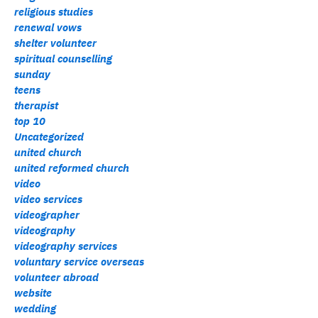
religious studies
renewal vows
shelter volunteer
spiritual counselling
sunday
teens
therapist
top 10
Uncategorized
united church
united reformed church
video
video services
videographer
videography
videography services
voluntary service overseas
volunteer abroad
website
wedding