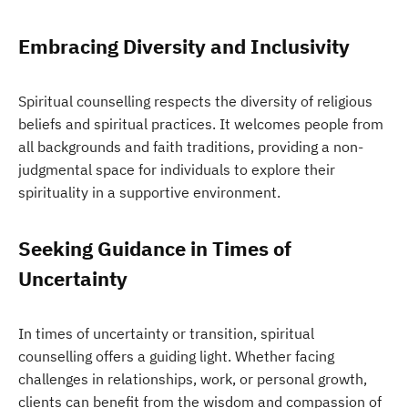
Embracing Diversity and Inclusivity
Spiritual counselling respects the diversity of religious
beliefs and spiritual practices. It welcomes people from
all backgrounds and faith traditions, providing a non-
judgmental space for individuals to explore their
spirituality in a supportive environment.
Seeking Guidance in Times of
Uncertainty
In times of uncertainty or transition, spiritual
counselling offers a guiding light. Whether facing
challenges in relationships, work, or personal growth,
clients can benefit from the wisdom and compassion of