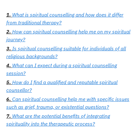
What is spiritual counselling and how does it differ
from traditional therapy?
How can spiritual counselling help me on my spiritual
journey?
Is spiritual counselling suitable for individuals of all
religious backgrounds?
What can I expect during a spiritual counselling
session?
How do I find a qualified and reputable spiritual
counsellor?
Can spiritual counselling help me with specific issues
such as grief, trauma, or existential questions?
What are the potential benefits of integrating
spirituality into the therapeutic process?