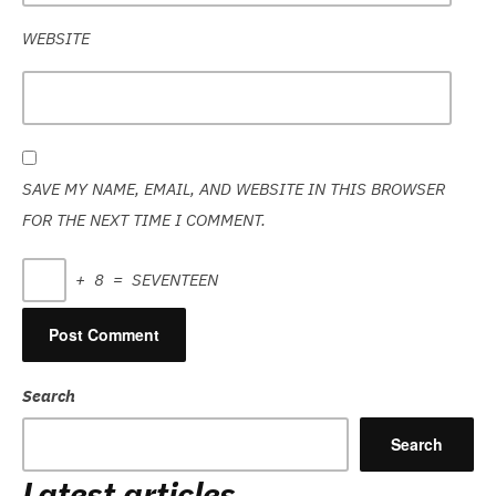
WEBSITE
SAVE MY NAME, EMAIL, AND WEBSITE IN THIS BROWSER
FOR THE NEXT TIME I COMMENT.
+
8
=
SEVENTEEN
Search
Search
Latest articles