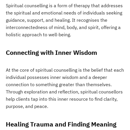
Spiritual counselling is a form of therapy that addresses
the spiritual and emotional needs of individuals seeking
guidance, support, and healing. It recognises the
interconnectedness of mind, body, and spirit, offering a
holistic approach to well-being.
Connecting with Inner Wisdom
At the core of spiritual counselling is the belief that each
individual possesses inner wisdom and a deeper
connection to something greater than themselves.
Through exploration and reflection, spiritual counsellors
help clients tap into this inner resource to find clarity,
purpose, and peace.
Healing Trauma and Finding Meaning