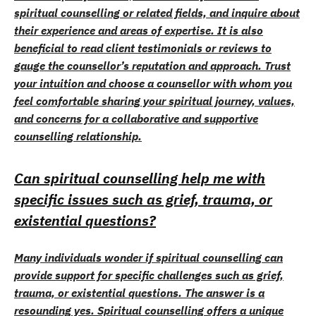
spiritual counselling or related fields, and inquire about
their experience and areas of expertise. It is also
beneficial to read client testimonials or reviews to
gauge the counsellor’s reputation and approach. Trust
your intuition and choose a counsellor with whom you
feel comfortable sharing your spiritual journey, values,
and concerns for a collaborative and supportive
counselling relationship.
Can spiritual counselling help me with
specific issues such as grief, trauma, or
existential questions?
Many individuals wonder if spiritual counselling can
provide support for specific challenges such as grief,
trauma, or existential questions. The answer is a
resounding yes. Spiritual counselling offers a unique