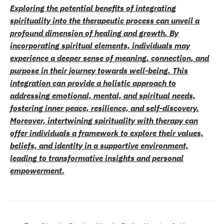
Exploring the potential benefits of integrating
spirituality into the therapeutic process can unveil a
profound dimension of healing and growth. By
incorporating spiritual elements, individuals may
experience a deeper sense of meaning, connection, and
purpose in their journey towards well-being. This
integration can provide a holistic approach to
addressing emotional, mental, and spiritual needs,
fostering inner peace, resilience, and self-discovery.
Moreover, intertwining spirituality with therapy can
offer individuals a framework to explore their values,
beliefs, and identity in a supportive environment,
leading to transformative insights and personal
empowerment.