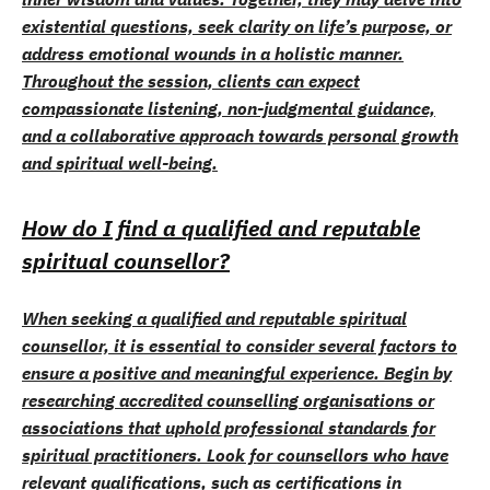
existential questions, seek clarity on life’s purpose, or
address emotional wounds in a holistic manner.
Throughout the session, clients can expect
compassionate listening, non-judgmental guidance,
and a collaborative approach towards personal growth
and spiritual well-being.
How do I find a qualified and reputable
spiritual counsellor?
When seeking a qualified and reputable spiritual
counsellor, it is essential to consider several factors to
ensure a positive and meaningful experience. Begin by
researching accredited counselling organisations or
associations that uphold professional standards for
spiritual practitioners. Look for counsellors who have
relevant qualifications, such as certifications in