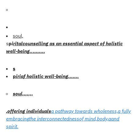
soul,
s
p
i
r
i
t
a
l
counselling as an essential aspect of holistic
well-being.
.
........
s
p
i
r
i
a
f holistic well-being.
.
.
.
.
.
.
soul,
,
,
,
,,,
,offering individuals
a pathway towards wholeness,a
fully
embracing
the interconnectedness
of mind,
body,a
and
spirit.