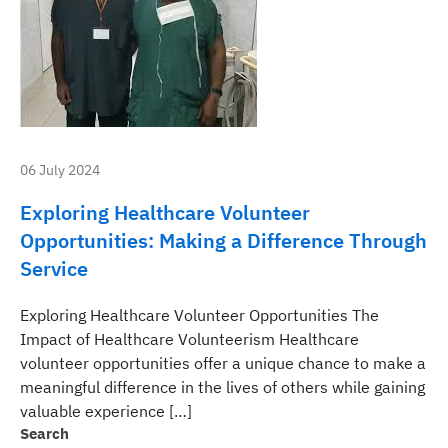
06 July 2024
Exploring Healthcare Volunteer
Opportunities: Making a Difference Through
Service
Exploring Healthcare Volunteer Opportunities The
Impact of Healthcare Volunteerism Healthcare
volunteer opportunities offer a unique chance to make a
meaningful difference in the lives of others while gaining
valuable experience […]
Search