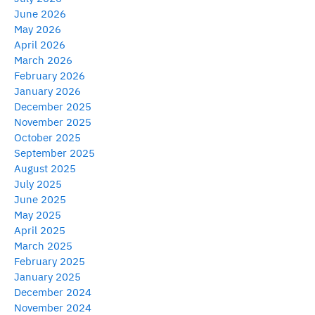
June 2026
May 2026
April 2026
March 2026
February 2026
January 2026
December 2025
November 2025
October 2025
September 2025
August 2025
July 2025
June 2025
May 2025
April 2025
March 2025
February 2025
January 2025
December 2024
November 2024