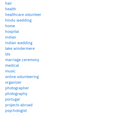
hair
health
healthcare volunteer
hindu wedding
home
hospital
indian
indian wedding
lake windermere
lds
marriage ceremony
medical
music
online volunteering
organizer
photographer
photography
portugal
projects abroad
psychologist