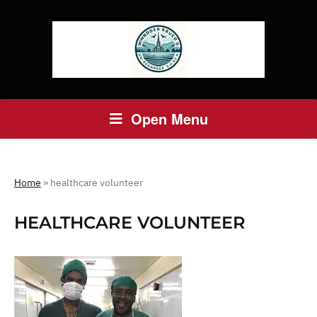
Open Menu
Home
»
healthcare volunteer
HEALTHCARE VOLUNTEER