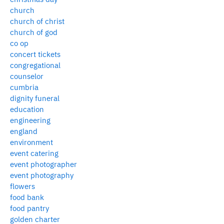
church
church of christ
church of god
co op
concert tickets
congregational
counselor
cumbria
dignity funeral
education
engineering
england
environment
event catering
event photographer
event photography
flowers
food bank
food pantry
golden charter