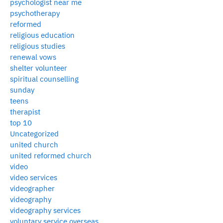
psychologist near me
psychotherapy
reformed
religious education
religious studies
renewal vows
shelter volunteer
spiritual counselling
sunday
teens
therapist
top 10
Uncategorized
united church
united reformed church
video
video services
videographer
videography
videography services
voluntary service overseas