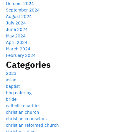
October 2024
September 2024
August 2024
July 2024
June 2024
May 2024
April 2024
March 2024
February 2024
Categories
2023
asian
baptist
bbq catering
bride
catholic charities
christian church
christian counselors
christian reformed church
christmas day