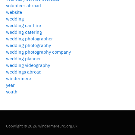
volunteer abroad
website
wedding
wedding car hire
wedding catering
wedding photographer
wedding photography
wedding photography company
wedding planner
wedding videography
weddings abroad
windermere
year
youth
Copyright © 2026 windermereurc.org.uk.