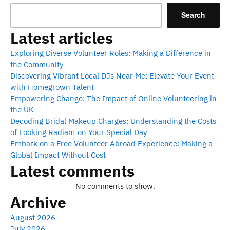
Search
Latest articles
Exploring Diverse Volunteer Roles: Making a Difference in
the Community
Discovering Vibrant Local DJs Near Me: Elevate Your Event
with Homegrown Talent
Empowering Change: The Impact of Online Volunteering in
the UK
Decoding Bridal Makeup Charges: Understanding the Costs
of Looking Radiant on Your Special Day
Embark on a Free Volunteer Abroad Experience: Making a
Global Impact Without Cost
Latest comments
No comments to show.
Archive
August 2026
July 2026