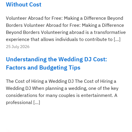
Without Cost
Volunteer Abroad for Free: Making a Difference Beyond
Borders Volunteer Abroad for Free: Making a Difference
Beyond Borders Volunteering abroad is a transformative
experience that allows individuals to contribute to […]
25 July 2026
Understanding the Wedding DJ Cost:
Factors and Budgeting Tips
The Cost of Hiring a Wedding DJ The Cost of Hiring a
Wedding DJ When planning a wedding, one of the key
considerations for many couples is entertainment. A
professional […]