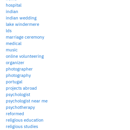
hospital
indian
indian wedding
lake windermere
lds
marriage ceremony
medical
music
online volunteering
organizer
photographer
photography
portugal
projects abroad
psychologist
psychologist near me
psychotherapy
reformed
religious education
religious studies