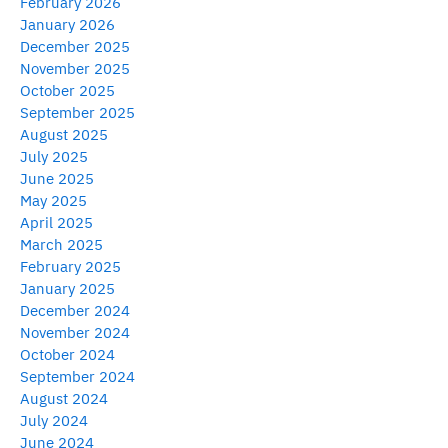
February 2026
January 2026
December 2025
November 2025
October 2025
September 2025
August 2025
July 2025
June 2025
May 2025
April 2025
March 2025
February 2025
January 2025
December 2024
November 2024
October 2024
September 2024
August 2024
July 2024
June 2024