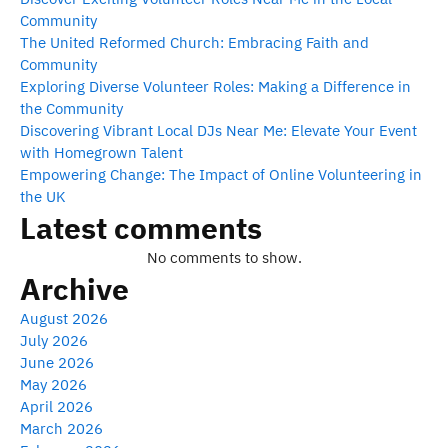
Community
The United Reformed Church: Embracing Faith and
Community
Exploring Diverse Volunteer Roles: Making a Difference in
the Community
Discovering Vibrant Local DJs Near Me: Elevate Your Event
with Homegrown Talent
Empowering Change: The Impact of Online Volunteering in
the UK
Latest comments
No comments to show.
Archive
August 2026
July 2026
June 2026
May 2026
April 2026
March 2026