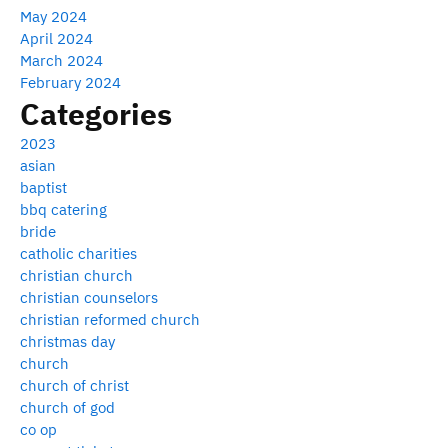
May 2024
April 2024
March 2024
February 2024
Categories
2023
asian
baptist
bbq catering
bride
catholic charities
christian church
christian counselors
christian reformed church
christmas day
church
church of christ
church of god
co op