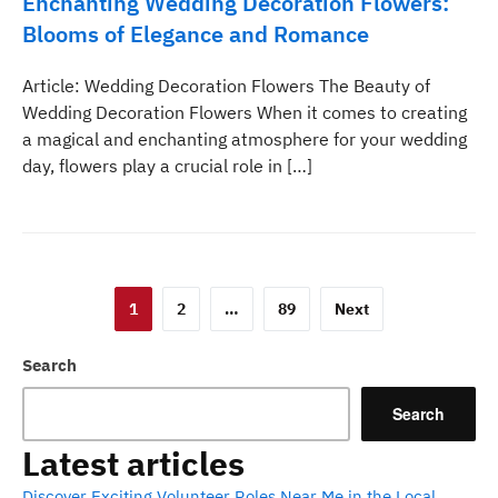
Enchanting Wedding Decoration Flowers:
Blooms of Elegance and Romance
Article: Wedding Decoration Flowers The Beauty of
Wedding Decoration Flowers When it comes to creating
a magical and enchanting atmosphere for your wedding
day, flowers play a crucial role in […]
Posts
1
2
…
89
Next
pagination
Search
Search
Latest articles
Discover Exciting Volunteer Roles Near Me in the Local