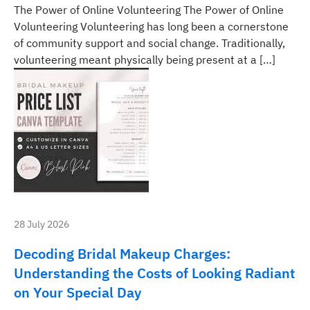
The Power of Online Volunteering The Power of Online
Volunteering Volunteering has long been a cornerstone
of community support and social change. Traditionally,
volunteering meant physically being present at a […]
28 July 2026
Decoding Bridal Makeup Charges:
Understanding the Costs of Looking Radiant
on Your Special Day