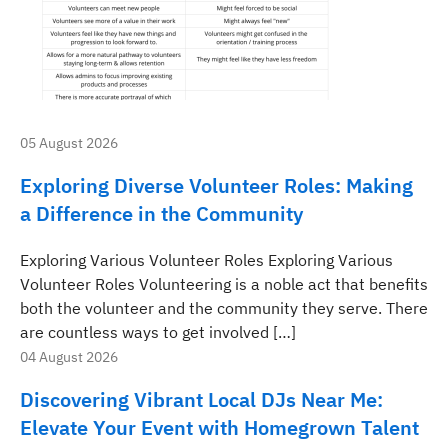
05 August 2026
Exploring Diverse Volunteer Roles: Making
a Difference in the Community
Exploring Various Volunteer Roles Exploring Various
Volunteer Roles Volunteering is a noble act that benefits
both the volunteer and the community they serve. There
are countless ways to get involved […]
04 August 2026
Discovering Vibrant Local DJs Near Me:
Elevate Your Event with Homegrown Talent