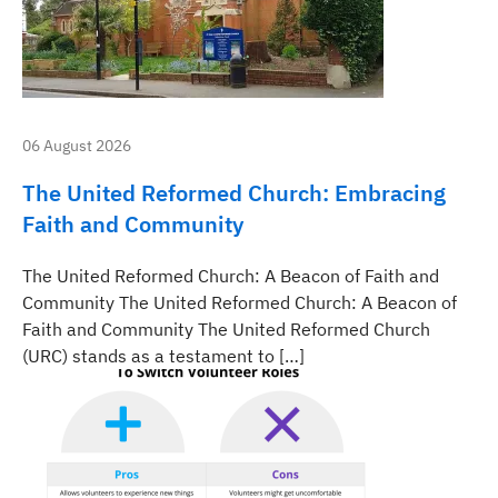
06 August 2026
The United Reformed Church: Embracing
Faith and Community
The United Reformed Church: A Beacon of Faith and
Community The United Reformed Church: A Beacon of
Faith and Community The United Reformed Church
(URC) stands as a testament to […]