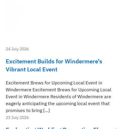
24 July 2026
Excitement Builds for Windermere’s
Vibrant Local Event
Excitement Brews for Upcoming Local Event in
Windermere Excitement Brews for Upcoming Local
Event in Windermere Residents of Windermere are
eagerly anticipating the upcoming local event that
promises to bring […]
23 July 2026