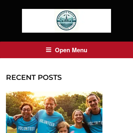
Open Menu
RECENT POSTS