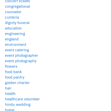
concert tickets
congregational
counselor
cumbria
dignity funeral
education
engineering
england
environment
event catering
event photographer
event photography
flowers
food bank
food pantry
golden charter
hair
health
healthcare volunteer
hindu wedding
home