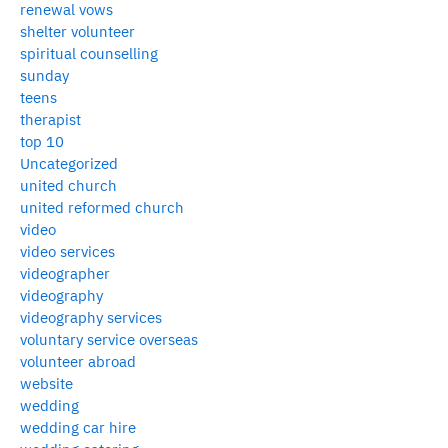
renewal vows
shelter volunteer
spiritual counselling
sunday
teens
therapist
top 10
Uncategorized
united church
united reformed church
video
video services
videographer
videography
videography services
voluntary service overseas
volunteer abroad
website
wedding
wedding car hire