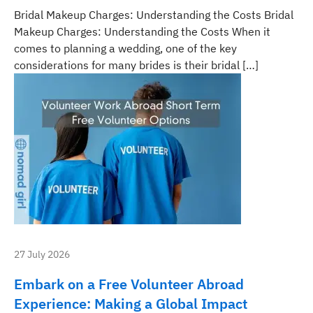
Bridal Makeup Charges: Understanding the Costs Bridal
Makeup Charges: Understanding the Costs When it
comes to planning a wedding, one of the key
considerations for many brides is their bridal […]
27 July 2026
Embark on a Free Volunteer Abroad
Experience: Making a Global Impact