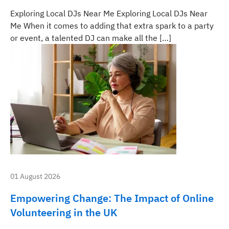
Exploring Local DJs Near Me Exploring Local DJs Near
Me When it comes to adding that extra spark to a party
or event, a talented DJ can make all the […]
01 August 2026
Empowering Change: The Impact of Online
Volunteering in the UK