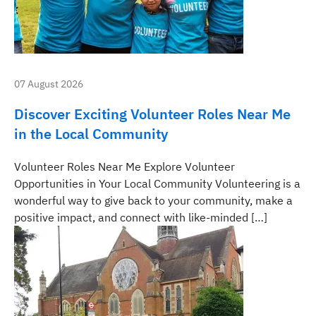
07 August 2026
Discover Exciting Volunteer Roles Near Me
in the Local Community
Volunteer Roles Near Me Explore Volunteer
Opportunities in Your Local Community Volunteering is a
wonderful way to give back to your community, make a
positive impact, and connect with like-minded […]