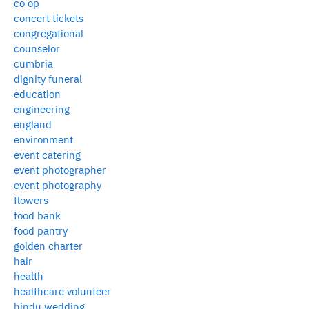
co op
concert tickets
congregational
counselor
cumbria
dignity funeral
education
engineering
england
environment
event catering
event photographer
event photography
flowers
food bank
food pantry
golden charter
hair
health
healthcare volunteer
hindu wedding