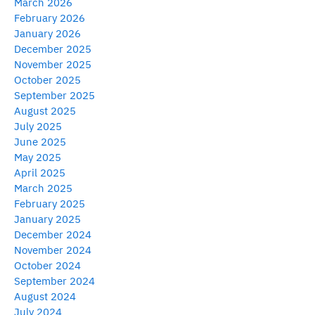
March 2026
February 2026
January 2026
December 2025
November 2025
October 2025
September 2025
August 2025
July 2025
June 2025
May 2025
April 2025
March 2025
February 2025
January 2025
December 2024
November 2024
October 2024
September 2024
August 2024
July 2024