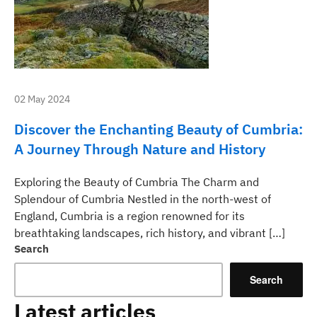
02 May 2024
Discover the Enchanting Beauty of Cumbria:
A Journey Through Nature and History
Exploring the Beauty of Cumbria The Charm and
Splendour of Cumbria Nestled in the north-west of
England, Cumbria is a region renowned for its
breathtaking landscapes, rich history, and vibrant […]
Search
Search
Latest articles