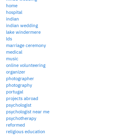
home
hospital
indian
indian wedding
lake windermere
lds
marriage ceremony
medical
music
online volunteering
organizer
photographer
photography
portugal
projects abroad
psychologist
psychologist near me
psychotherapy
reformed
religious education