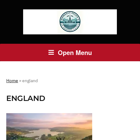
Open Menu
Home
»
england
ENGLAND