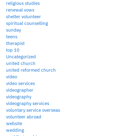
religious studies
renewal vows
shelter volunteer
spiritual counselling
sunday
teens
therapist
top 10
Uncategorized
united church
united reformed church
video
video services
videographer
videography
videography services
voluntary service overseas
volunteer abroad
website
wedding