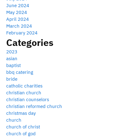
June 2024
May 2024
April 2024
March 2024
February 2024
Categories
2023
asian
baptist
bbq catering
bride
catholic charities
christian church
christian counselors
christian reformed church
christmas day
church
church of christ
church of god