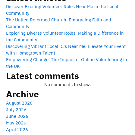
Discover Exciting Volunteer Roles Near Me in the Local
Community
The United Reformed Church: Embracing Faith and
Community
Exploring Diverse Volunteer Roles: Making a Difference in
the Community
Discovering Vibrant Local DJs Near Me: Elevate Your Event
with Homegrown Talent
Empowering Change: The Impact of Online Volunteering in
the UK
Latest comments
No comments to show.
Archive
August 2026
July 2026
June 2026
May 2026
April 2026