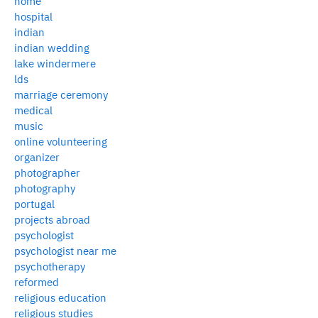
home
hospital
indian
indian wedding
lake windermere
lds
marriage ceremony
medical
music
online volunteering
organizer
photographer
photography
portugal
projects abroad
psychologist
psychologist near me
psychotherapy
reformed
religious education
religious studies