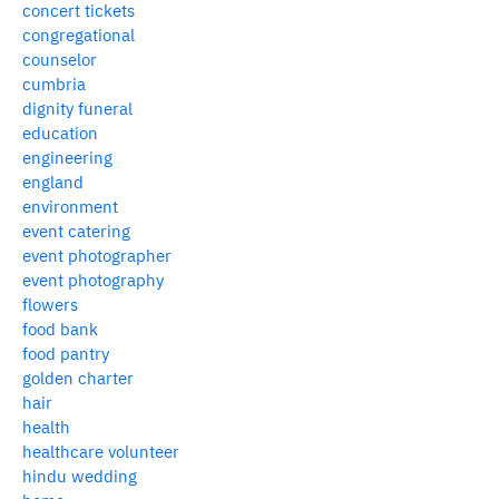
concert tickets
congregational
counselor
cumbria
dignity funeral
education
engineering
england
environment
event catering
event photographer
event photography
flowers
food bank
food pantry
golden charter
hair
health
healthcare volunteer
hindu wedding