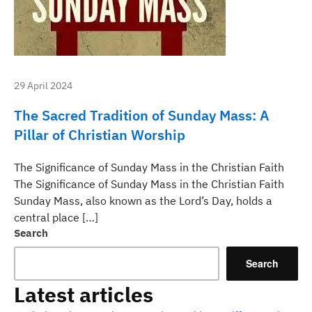
29 April 2024
The Sacred Tradition of Sunday Mass: A
Pillar of Christian Worship
The Significance of Sunday Mass in the Christian Faith
The Significance of Sunday Mass in the Christian Faith
Sunday Mass, also known as the Lord’s Day, holds a
central place […]
Search
Search
Latest articles