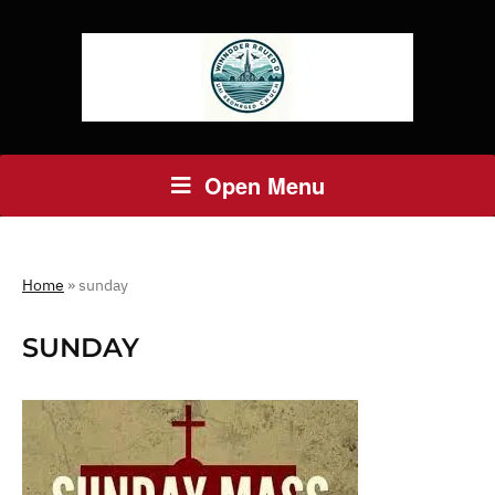
Open Menu
Home
»
sunday
SUNDAY