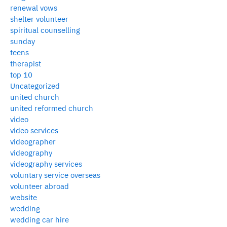
renewal vows
shelter volunteer
spiritual counselling
sunday
teens
therapist
top 10
Uncategorized
united church
united reformed church
video
video services
videographer
videography
videography services
voluntary service overseas
volunteer abroad
website
wedding
wedding car hire