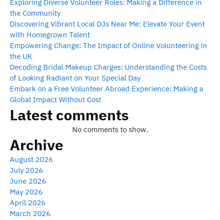
Exploring Diverse Volunteer Roles: Making a Difference in
the Community
Discovering Vibrant Local DJs Near Me: Elevate Your Event
with Homegrown Talent
Empowering Change: The Impact of Online Volunteering in
the UK
Decoding Bridal Makeup Charges: Understanding the Costs
of Looking Radiant on Your Special Day
Embark on a Free Volunteer Abroad Experience: Making a
Global Impact Without Cost
Latest comments
No comments to show.
Archive
August 2026
July 2026
June 2026
May 2026
April 2026
March 2026