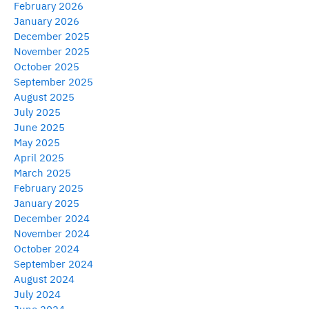
February 2026
January 2026
December 2025
November 2025
October 2025
September 2025
August 2025
July 2025
June 2025
May 2025
April 2025
March 2025
February 2025
January 2025
December 2024
November 2024
October 2024
September 2024
August 2024
July 2024