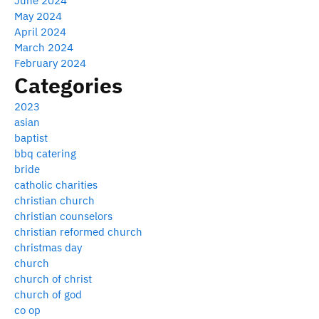
June 2024
May 2024
April 2024
March 2024
February 2024
Categories
2023
asian
baptist
bbq catering
bride
catholic charities
christian church
christian counselors
christian reformed church
christmas day
church
church of christ
church of god
co op