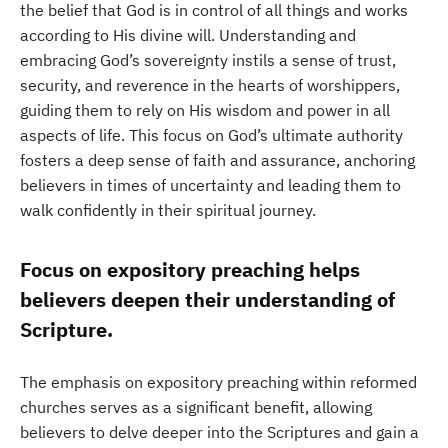
the belief that God is in control of all things and works
according to His divine will. Understanding and
embracing God’s sovereignty instils a sense of trust,
security, and reverence in the hearts of worshippers,
guiding them to rely on His wisdom and power in all
aspects of life. This focus on God’s ultimate authority
fosters a deep sense of faith and assurance, anchoring
believers in times of uncertainty and leading them to
walk confidently in their spiritual journey.
Focus on expository preaching helps
believers deepen their understanding of
Scripture.
The emphasis on expository preaching within reformed
churches serves as a significant benefit, allowing
believers to delve deeper into the Scriptures and gain a