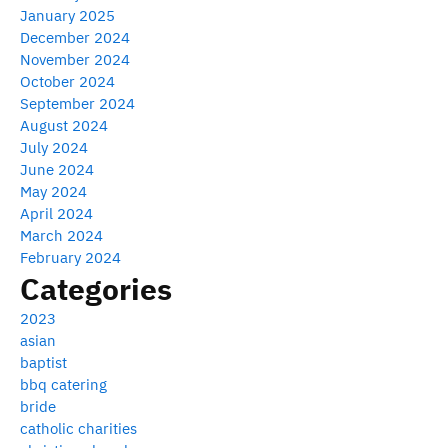
January 2025
December 2024
November 2024
October 2024
September 2024
August 2024
July 2024
June 2024
May 2024
April 2024
March 2024
February 2024
Categories
2023
asian
baptist
bbq catering
bride
catholic charities