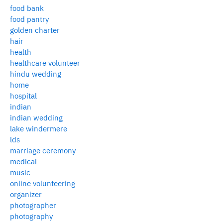
food bank
food pantry
golden charter
hair
health
healthcare volunteer
hindu wedding
home
hospital
indian
indian wedding
lake windermere
lds
marriage ceremony
medical
music
online volunteering
organizer
photographer
photography