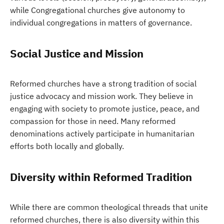
while Congregational churches give autonomy to
individual congregations in matters of governance.
Social Justice and Mission
Reformed churches have a strong tradition of social
justice advocacy and mission work. They believe in
engaging with society to promote justice, peace, and
compassion for those in need. Many reformed
denominations actively participate in humanitarian
efforts both locally and globally.
Diversity within Reformed Tradition
While there are common theological threads that unite
reformed churches, there is also diversity within this