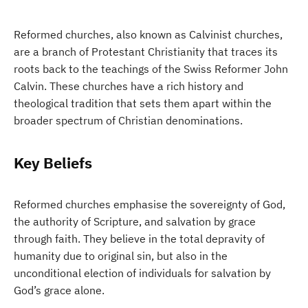
Reformed churches, also known as Calvinist churches,
are a branch of Protestant Christianity that traces its
roots back to the teachings of the Swiss Reformer John
Calvin. These churches have a rich history and
theological tradition that sets them apart within the
broader spectrum of Christian denominations.
Key Beliefs
Reformed churches emphasise the sovereignty of God,
the authority of Scripture, and salvation by grace
through faith. They believe in the total depravity of
humanity due to original sin, but also in the
unconditional election of individuals for salvation by
God’s grace alone.