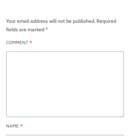
Your email address will not be published.
Required
fields are marked
*
COMMENT
*
NAME
*