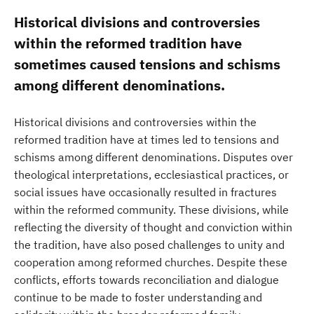
Historical divisions and controversies
within the reformed tradition have
sometimes caused tensions and schisms
among different denominations.
Historical divisions and controversies within the
reformed tradition have at times led to tensions and
schisms among different denominations. Disputes over
theological interpretations, ecclesiastical practices, or
social issues have occasionally resulted in fractures
within the reformed community. These divisions, while
reflecting the diversity of thought and conviction within
the tradition, have also posed challenges to unity and
cooperation among reformed churches. Despite these
conflicts, efforts towards reconciliation and dialogue
continue to be made to foster understanding and