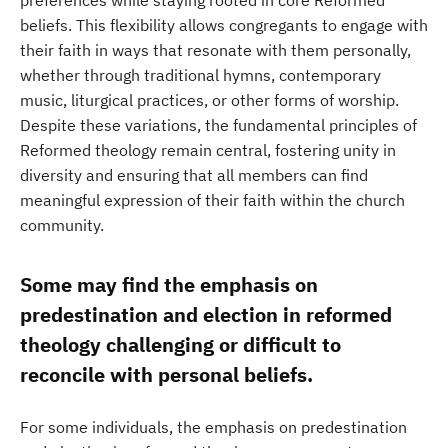
preferences while staying rooted in core Reformed
beliefs. This flexibility allows congregants to engage with
their faith in ways that resonate with them personally,
whether through traditional hymns, contemporary
music, liturgical practices, or other forms of worship.
Despite these variations, the fundamental principles of
Reformed theology remain central, fostering unity in
diversity and ensuring that all members can find
meaningful expression of their faith within the church
community.
Some may find the emphasis on
predestination and election in reformed
theology challenging or difficult to
reconcile with personal beliefs.
For some individuals, the emphasis on predestination