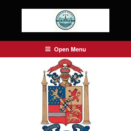
Open Menu