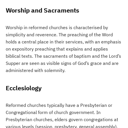
Worship and Sacraments
Worship in reformed churches is characterised by
simplicity and reverence. The preaching of the Word
holds a central place in their services, with an emphasis
on expository preaching that explains and applies
biblical texts. The sacraments of baptism and the Lord’s
Supper are seen as visible signs of God’s grace and are
administered with solemnity.
Ecclesiology
Reformed churches typically have a Presbyterian or
Congregational form of church government. In
Presbyterian churches, elders govern congregations at
various levels (session, presbytery, general assembly),