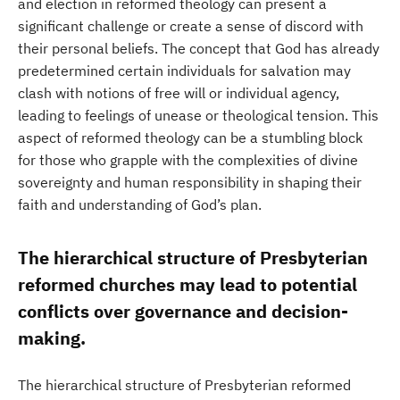
and election in reformed theology can present a
significant challenge or create a sense of discord with
their personal beliefs. The concept that God has already
predetermined certain individuals for salvation may
clash with notions of free will or individual agency,
leading to feelings of unease or theological tension. This
aspect of reformed theology can be a stumbling block
for those who grapple with the complexities of divine
sovereignty and human responsibility in shaping their
faith and understanding of God’s plan.
The hierarchical structure of Presbyterian
reformed churches may lead to potential
conflicts over governance and decision-
making.
The hierarchical structure of Presbyterian reformed