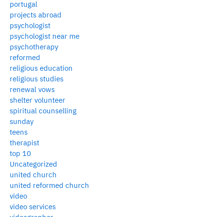
portugal
projects abroad
psychologist
psychologist near me
psychotherapy
reformed
religious education
religious studies
renewal vows
shelter volunteer
spiritual counselling
sunday
teens
therapist
top 10
Uncategorized
united church
united reformed church
video
video services