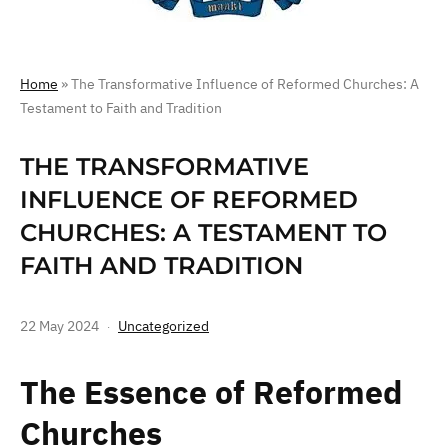
Home
»
The Transformative Influence of Reformed Churches: A
Testament to Faith and Tradition
THE TRANSFORMATIVE
INFLUENCE OF REFORMED
CHURCHES: A TESTAMENT TO
FAITH AND TRADITION
22 May 2024
Uncategorized
The Essence of Reformed
Churches