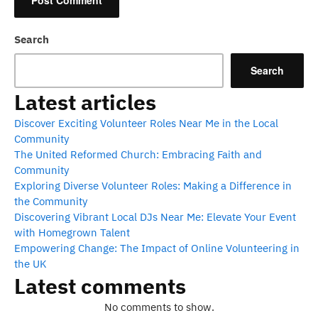
Search
Search
Latest articles
Discover Exciting Volunteer Roles Near Me in the Local
Community
The United Reformed Church: Embracing Faith and
Community
Exploring Diverse Volunteer Roles: Making a Difference in
the Community
Discovering Vibrant Local DJs Near Me: Elevate Your Event
with Homegrown Talent
Empowering Change: The Impact of Online Volunteering in
the UK
Latest comments
No comments to show.