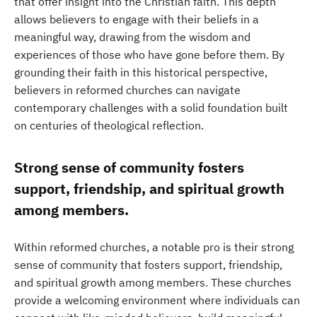
that offer insight into the Christian faith. This depth
allows believers to engage with their beliefs in a
meaningful way, drawing from the wisdom and
experiences of those who have gone before them. By
grounding their faith in this historical perspective,
believers in reformed churches can navigate
contemporary challenges with a solid foundation built
on centuries of theological reflection.
Strong sense of community fosters
support, friendship, and spiritual growth
among members.
Within reformed churches, a notable pro is their strong
sense of community that fosters support, friendship,
and spiritual growth among members. These churches
provide a welcoming environment where individuals can