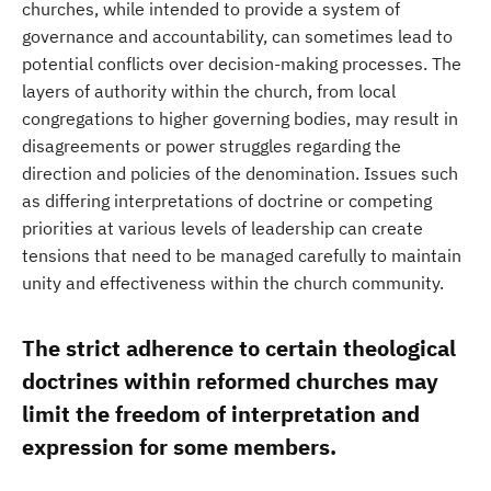
churches, while intended to provide a system of
governance and accountability, can sometimes lead to
potential conflicts over decision-making processes. The
layers of authority within the church, from local
congregations to higher governing bodies, may result in
disagreements or power struggles regarding the
direction and policies of the denomination. Issues such
as differing interpretations of doctrine or competing
priorities at various levels of leadership can create
tensions that need to be managed carefully to maintain
unity and effectiveness within the church community.
The strict adherence to certain theological
doctrines within reformed churches may
limit the freedom of interpretation and
expression for some members.