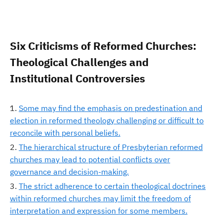
Six Criticisms of Reformed Churches:
Theological Challenges and
Institutional Controversies
Some may find the emphasis on predestination and
election in reformed theology challenging or difficult to
reconcile with personal beliefs.
The hierarchical structure of Presbyterian reformed
churches may lead to potential conflicts over
governance and decision-making.
The strict adherence to certain theological doctrines
within reformed churches may limit the freedom of
interpretation and expression for some members.