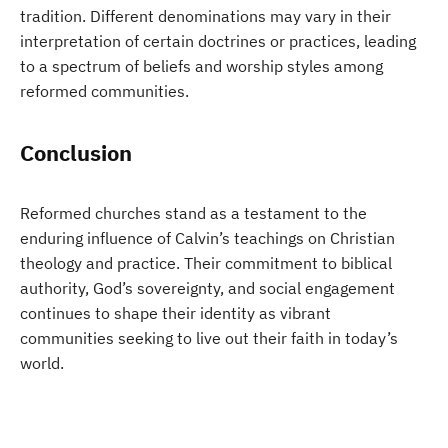
tradition. Different denominations may vary in their
interpretation of certain doctrines or practices, leading
to a spectrum of beliefs and worship styles among
reformed communities.
Conclusion
Reformed churches stand as a testament to the
enduring influence of Calvin’s teachings on Christian
theology and practice. Their commitment to biblical
authority, God’s sovereignty, and social engagement
continues to shape their identity as vibrant
communities seeking to live out their faith in today’s
world.