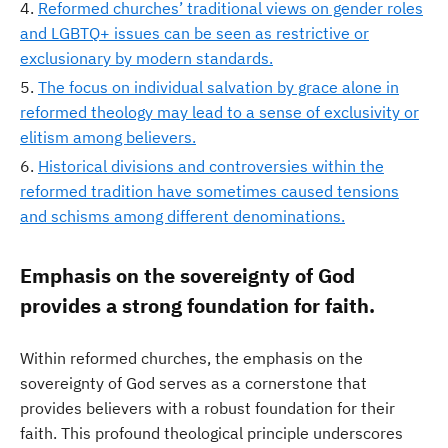
Reformed churches’ traditional views on gender roles
and LGBTQ+ issues can be seen as restrictive or
exclusionary by modern standards.
The focus on individual salvation by grace alone in
reformed theology may lead to a sense of exclusivity or
elitism among believers.
Historical divisions and controversies within the
reformed tradition have sometimes caused tensions
and schisms among different denominations.
Emphasis on the sovereignty of God
provides a strong foundation for faith.
Within reformed churches, the emphasis on the
sovereignty of God serves as a cornerstone that
provides believers with a robust foundation for their
faith. This profound theological principle underscores