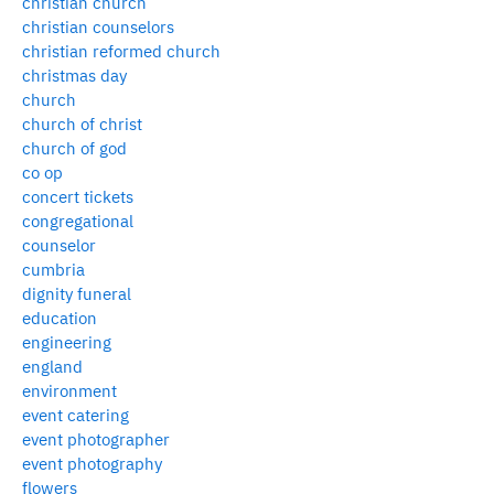
christian church
christian counselors
christian reformed church
christmas day
church
church of christ
church of god
co op
concert tickets
congregational
counselor
cumbria
dignity funeral
education
engineering
england
environment
event catering
event photographer
event photography
flowers