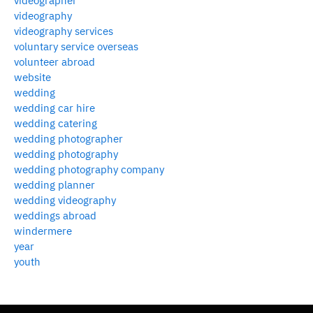
videographer
videography
videography services
voluntary service overseas
volunteer abroad
website
wedding
wedding car hire
wedding catering
wedding photographer
wedding photography
wedding photography company
wedding planner
wedding videography
weddings abroad
windermere
year
youth