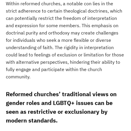
Within reformed churches, a notable con lies in the
strict adherence to certain theological doctrines, which
can potentially restrict the freedom of interpretation
and expression for some members. This emphasis on
doctrinal purity and orthodoxy may create challenges
for individuals who seek a more flexible or diverse
understanding of faith. The rigidity in interpretation
could lead to feelings of exclusion or limitation for those
with alternative perspectives, hindering their ability to
fully engage and participate within the church
community.
Reformed churches’ traditional views on
gender roles and LGBTQ+ issues can be
seen as restrictive or exclusionary by
modern standards.