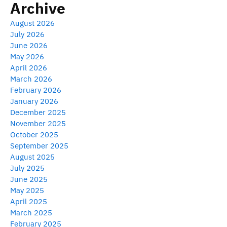
Archive
August 2026
July 2026
June 2026
May 2026
April 2026
March 2026
February 2026
January 2026
December 2025
November 2025
October 2025
September 2025
August 2025
July 2025
June 2025
May 2025
April 2025
March 2025
February 2025