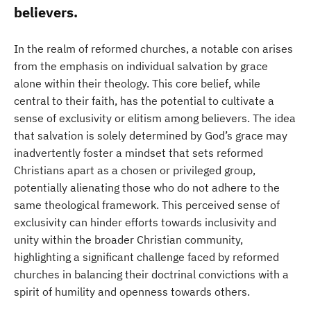
believers.
In the realm of reformed churches, a notable con arises
from the emphasis on individual salvation by grace
alone within their theology. This core belief, while
central to their faith, has the potential to cultivate a
sense of exclusivity or elitism among believers. The idea
that salvation is solely determined by God’s grace may
inadvertently foster a mindset that sets reformed
Christians apart as a chosen or privileged group,
potentially alienating those who do not adhere to the
same theological framework. This perceived sense of
exclusivity can hinder efforts towards inclusivity and
unity within the broader Christian community,
highlighting a significant challenge faced by reformed
churches in balancing their doctrinal convictions with a
spirit of humility and openness towards others.