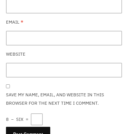
EMAIL
*
WEBSITE
SAVE MY NAME, EMAIL, AND WEBSITE IN THIS
BROWSER FOR THE NEXT TIME I COMMENT.
8
−
SIX
=