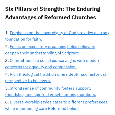
Six Pillars of Strength: The Enduring
Advantages of Reformed Churches
Emphasis on the sovereignty of God provides a strong
foundation for faith.
Focus on expository preaching helps believers
deepen their understanding of Scripture.
Commitment to social justice aligns with modern
concerns for equality and compassion.
Rich theological tradition offers depth and historical
perspective to believers.
Strong sense of community fosters support,
friendship, and spiritual growth among members.
Diverse worship styles cater to different preferences
while maintaining core Reformed beliefs.