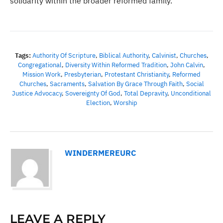
solidarity within the broader reformed family.
Tags:
Authority Of Scripture
,
Biblical Authority
,
Calvinist
,
Churches
,
Congregational
,
Diversity Within Reformed Tradition
,
John Calvin
,
Mission Work
,
Presbyterian
,
Protestant Christianity
,
Reformed
Churches
,
Sacraments
,
Salvation By Grace Through Faith
,
Social
Justice Advocacy
,
Sovereignty Of God
,
Total Depravity
,
Unconditional
Election
,
Worship
WINDERMEREURC
LEAVE A REPLY