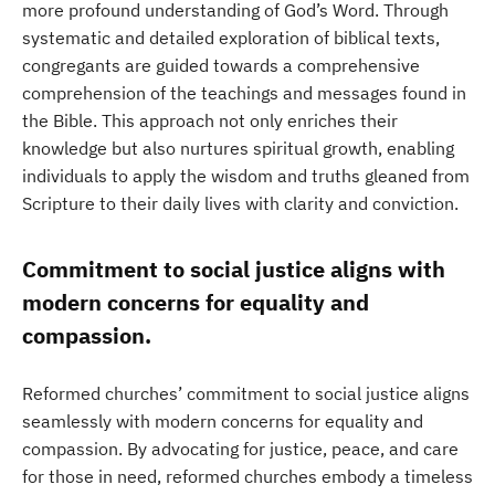
more profound understanding of God’s Word. Through
systematic and detailed exploration of biblical texts,
congregants are guided towards a comprehensive
comprehension of the teachings and messages found in
the Bible. This approach not only enriches their
knowledge but also nurtures spiritual growth, enabling
individuals to apply the wisdom and truths gleaned from
Scripture to their daily lives with clarity and conviction.
Commitment to social justice aligns with
modern concerns for equality and
compassion.
Reformed churches’ commitment to social justice aligns
seamlessly with modern concerns for equality and
compassion. By advocating for justice, peace, and care
for those in need, reformed churches embody a timeless