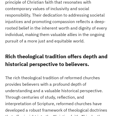
principle of Christian faith that resonates with
contemporary values of inclusivity and social
responsibility. Their dedication to addressing societal
injustices and promoting compassion reflects a deep-
rooted belief in the inherent worth and dignity of every
individual, making them valuable allies in the ongoing
pursuit of a more just and equitable world.
Rich theological tradition offers depth and
historical perspective to believers.
The rich theological tradition of reformed churches
provides believers with a profound depth of
understanding and a valuable historical perspective.
Through centuries of study, reflection, and
interpretation of Scripture, reformed churches have
developed a robust framework of theological doctrines