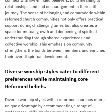
connect with like-minded believers, build meaningful
relationships, and find encouragement in their faith
journey. The sense of belonging and camaraderie within
reformed church communities not only offers practical
support during challenging times but also creates a
space for mutual growth and deepening of spiritual
understanding through shared experiences and
collective worship. This emphasis on community
strengthens the bonds between members and enriches
their overall spiritual development.
Diverse worship styles cater to different
preferences while maintaining core
Reformed beliefs.
Diverse worship styles within reformed churches offer a
unique advantage by accommodating a range of