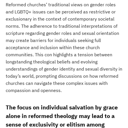
Reformed churches’ traditional views on gender roles
and LGBTQ+ issues can be perceived as restrictive or
exclusionary in the context of contemporary societal
norms. The adherence to traditional interpretations of
scripture regarding gender roles and sexual orientation
may create barriers for individuals seeking full
acceptance and inclusion within these church
communities. This con highlights a tension between
longstanding theological beliefs and evolving
understandings of gender identity and sexual diversity in
today’s world, prompting discussions on how reformed
churches can navigate these complex issues with
compassion and openness.
The focus on individual salvation by grace
alone in reformed theology may lead to a
sense of exclusivity or elitism among