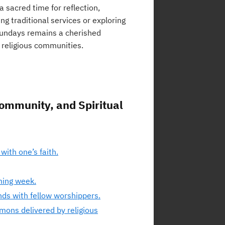
 sacred time for reflection,
ng traditional services or exploring
Sundays remains a cherished
n religious communities.
Community, and Spiritual
with one’s faith.
ming week.
nds with fellow worshippers.
mons delivered by religious