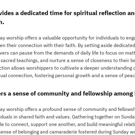
vides a dedicated time for spiritual reflection a
h.
y worship offers a valuable opportunity for individuals to enga
n their connection with their faith. By setting aside dedicate
vers can pause from the demands of daily life to focus on matt
sacred teachings, and nurture a sense of closeness to their bel
ction allows worshippers to cultivate a deeper understanding o
itual connection, fostering personal growth and a sense of pea
ers a sense of community and fellowship among 
ay worship offers a profound sense of community and fellowsh
viduals in shared faith and values. Gathering together on Sunda
le to connect, support one another, and build meaningful relati
sense of belonging and camaraderie fostered during Sunday wo