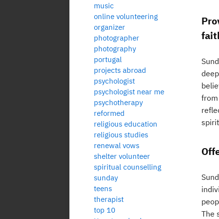
music
online volunteering
Pro
organizer
fait
photographer
photography
portugal
Sunda
projects abroad
deepe
psychologist
belie
psychologist near me
from 
psychotherapy
refle
reformed
spir
religious education
religious studies
renewal vows
Off
shelter volunteer
spiritual counselling
Sund
sunday
teens
indi
therapist
peop
top 10
The 