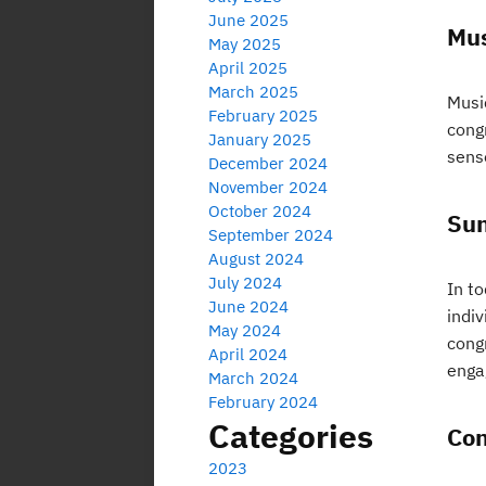
June 2025
Mus
May 2025
April 2025
March 2025
Music
February 2025
cong
January 2025
sens
December 2024
November 2024
October 2024
Sun
September 2024
August 2024
July 2024
In t
June 2024
indi
May 2024
cong
April 2024
enga
March 2024
February 2024
Categories
Con
2023