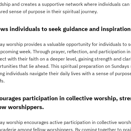
ndship and creates a supportive network where individuals ca
red sense of purpose in their spiritual journey.
ows individuals to seek guidance and inspiratio
ay worship provides a valuable opportunity for individuals to s
pcoming week. Through prayer, reflection, and participation in
ct with their faith on a deeper level, gaining strength and clar
tunities that lie ahead. This spiritual preparation on Sundays 
ng individuals navigate their daily lives with a sense of purpos
fs.
ourages participation in collective worship, st
low worshippers.
y worship encourages active participation in collective worshi
raderie among fellow worshippers. By coming together to praise