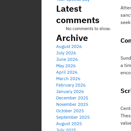
Latest
Atten
sanct
comments
seek
No comments to show.
Archive
Com
August 2026
July 2026
Sund
June 2026
a tim
May 2026
April 2026
enco
March 2026
February 2026
Scr
January 2026
December 2025
November 2025
Cent
October 2025
Thes
September 2025
value
August 2025
July 2025