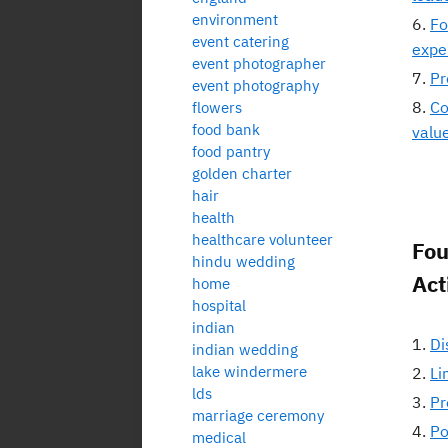
environment
Fo
event catering
expe
event photographer
Pr
event photography
Co
flowers
food bank
valu
food pantry
golden charter
hair
health
healthcare volunteer
Fou
hindu wedding
Act
home
hospital
indian
Di
indian wedding
lake windermere
Li
lds
Pr
marriage ceremony
Po
medical