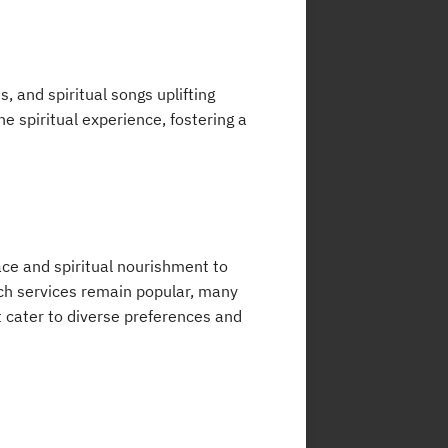
, and spiritual songs uplifting
e spiritual experience, fostering a
ace and spiritual nourishment to
rch services remain popular, many
 cater to diverse preferences and