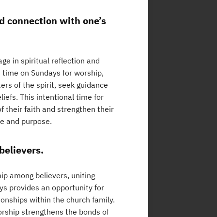
nd connection with one’s
ge in spiritual reflection and
d time on Sundays for worship,
ers of the spirit, seek guidance
iefs. This intentional time for
f their faith and strengthen their
ce and purpose.
believers.
ip among believers, uniting
ys provides an opportunity for
onships within the church family.
rship strengthens the bonds of