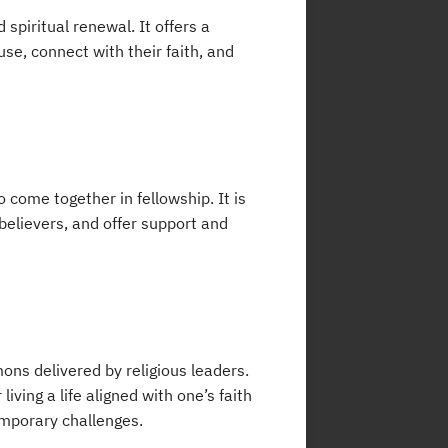
spiritual renewal. It offers a
use, connect with their faith, and
 come together in fellowship. It is
 believers, and offer support and
ns delivered by religious leaders.
ing a life aligned with one’s faith
temporary challenges.