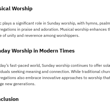
ical Worship
 plays a significant role in Sunday worship, with hymns, psalms
regations in praise and adoration. Musical worship enhances th
e of unity and reverence among worshippers.
day Worship in Modern Times
oday’s fast-paced world, Sunday worship continues to offer sol
viduals seeking meaning and connection. While traditional chu
regations also embrace innovative approaches to worship that
ge new generations.
clusion