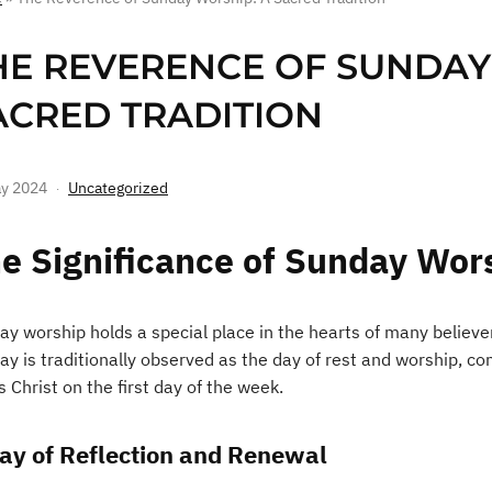
HE REVERENCE OF SUNDAY
ACRED TRADITION
y 2024
Uncategorized
e Significance of Sunday Wor
ay worship holds a special place in the hearts of many believer
ay is traditionally observed as the day of rest and worship, 
 Christ on the first day of the week.
ay of Reflection and Renewal