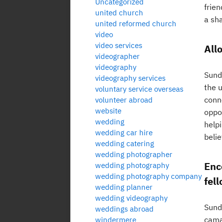
Uncategorized
frie
united church
a sha
united reformed church
video
video services
All
videographer
videography
Sund
videography services
the u
voluntary service overseas
conne
volunteer abroad
website
oppor
wedding
helpi
wedding car hire
belie
wedding catering
wedding photographer
Enc
wedding photography
wedding photography company
fel
wedding planner
wedding videography
Sunda
weddings abroad
cama
windermere