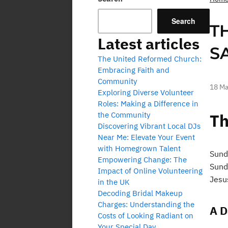
Search
T
Latest articles
S
The United Reformed Church:
Embracing Faith and
Community
18 Ma
Exploring Diverse Volunteer
Roles: Making a Difference in
the Community
Th
Discovering Vibrant Local DJs
Near Me: Elevate Your Event
with Homegrown Talent
Sund
Empowering Change: The
Sund
Impact of Online Volunteering
Jesus
in the UK
Decoding Bridal Makeup
Charges: Understanding the
A D
Costs of Looking Radiant on
Your Special Day