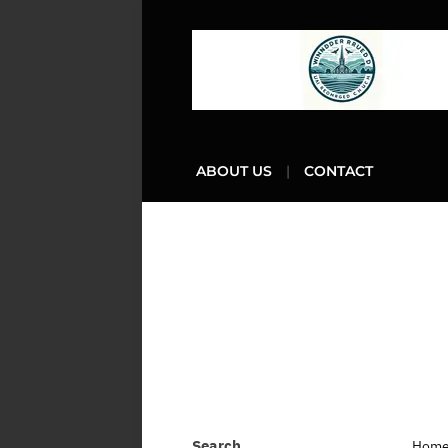
ABOUT US
CONTACT
Search
Hom