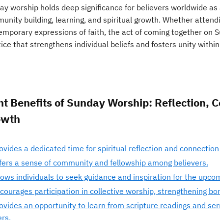
y worship holds deep significance for believers worldwide as a
nity building, learning, and spiritual growth. Whether attendi
emporary expressions of faith, the act of coming together on 
ice that strengthens individual beliefs and fosters unity withi
ht Benefits of Sunday Worship: Reflection, 
owth
ovides a dedicated time for spiritual reflection and connection 
fers a sense of community and fellowship among believers.
lows individuals to seek guidance and inspiration for the upco
courages participation in collective worship, strengthening bo
ovides an opportunity to learn from scripture readings and ser
ers.