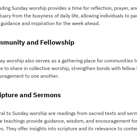
ding Sunday worship provides a time for reflection, prayer, and 
uary from the busyness of daily life, allowing individuals to pa
 guidance and inspiration for the week ahead.
munity and Fellowship
ay worship also serves as a gathering place for communities to
e to share in collective worship, strengthen bonds with fellow
uragement to one another.
ipture and Sermons
ral to Sunday worship are readings from sacred texts and sermo
e teachings provide guidance, wisdom, and encouragement for liv
s. They offer insights into scripture and its relevance to con