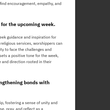
n find encouragement, empathy, and
n for the upcoming week.
eek guidance and inspiration for
 religious services, worshippers can
ity to face the challenges and
sets a positive tone for the week,
e and direction rooted in their
rengthening bonds with
p, fostering a sense of unity and
, pray, and reflect as a