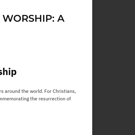
 WORSHIP: A
ship
s around the world. For Christians,
commemorating the resurrection of