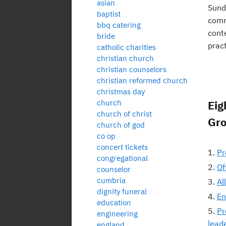
asian
Sunda
baptist
commu
bbq catering
cont
bride
pract
catholic charities
christian church
christian counselors
christian reformed church
christmas day
church
Eig
church of christ
Gr
church of god
co op
concert tickets
Pr
congregational
Of
counselor
cumbria
Al
dignity funeral
En
education
Pr
engineering
lead
england