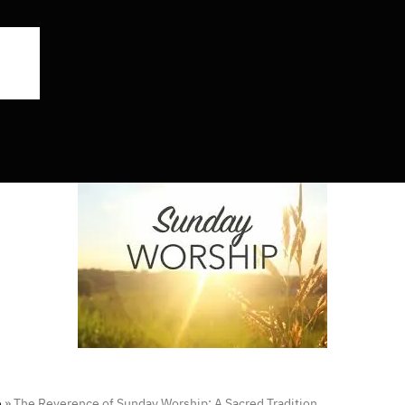
e
»
The Reverence of Sunday Worship: A Sacred Tradition