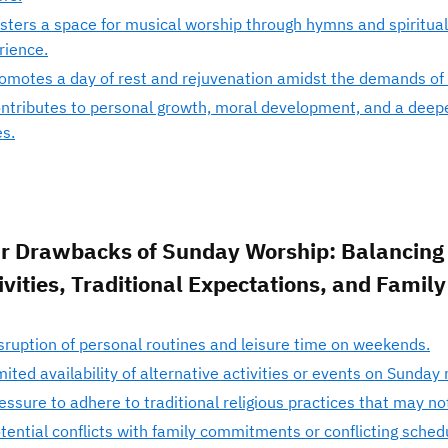
sters a space for musical worship through hymns and spiritual
rience.
omotes a day of rest and rejuvenation amidst the demands of da
ntributes to personal growth, moral development, and a deepe
es.
r Drawbacks of Sunday Worship: Balancing 
ivities, Traditional Expectations, and Family
sruption of personal routines and leisure time on weekends.
mited availability of alternative activities or events on Sunday
essure to adhere to traditional religious practices that may no
tential conflicts with family commitments or conflicting sched