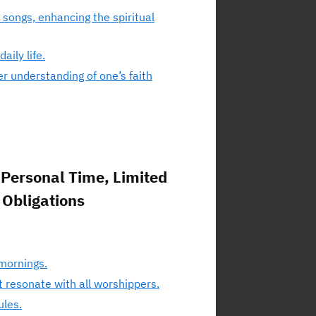
 songs, enhancing the spiritual
ily life.
r understanding of one’s faith
Personal Time, Limited
 Obligations
 mornings.
t resonate with all worshippers.
ules.