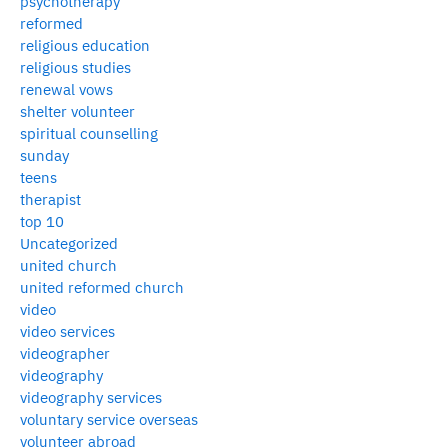
psychotherapy
reformed
religious education
religious studies
renewal vows
shelter volunteer
spiritual counselling
sunday
teens
therapist
top 10
Uncategorized
united church
united reformed church
video
video services
videographer
videography
videography services
voluntary service overseas
volunteer abroad