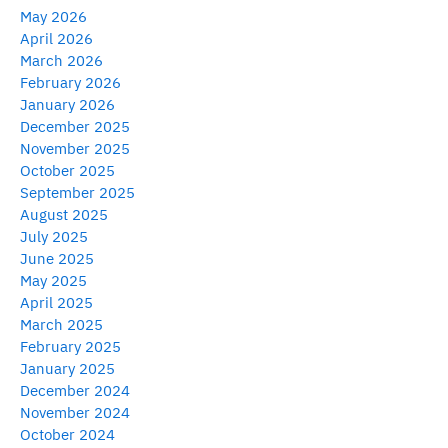
May 2026
April 2026
March 2026
February 2026
January 2026
December 2025
November 2025
October 2025
September 2025
August 2025
July 2025
June 2025
May 2025
April 2025
March 2025
February 2025
January 2025
December 2024
November 2024
October 2024