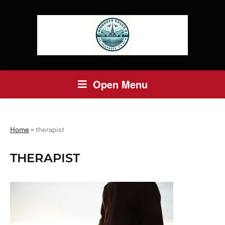
Open Menu
Home
»
therapist
THERAPIST