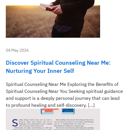
04 May 2026
Discover Spiritual Counseling Near Me:
Nurturing Your Inner Self
Spiritual Counseling Near Me Exploring the Benefits of
Spiritual Counseling Near You Seeking spiritual guidance
and support is a deeply personal journey that can lead
to profound healing and self-discovery. […]