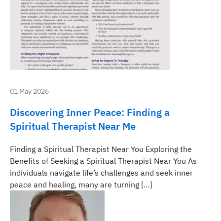
01 May 2026
Discovering Inner Peace: Finding a
Spiritual Therapist Near Me
Finding a Spiritual Therapist Near You Exploring the
Benefits of Seeking a Spiritual Therapist Near You As
individuals navigate life’s challenges and seek inner
peace and healing, many are turning […]