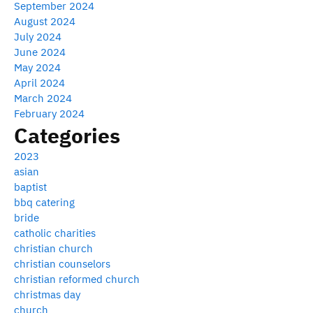
September 2024
August 2024
July 2024
June 2024
May 2024
April 2024
March 2024
February 2024
Categories
2023
asian
baptist
bbq catering
bride
catholic charities
christian church
christian counselors
christian reformed church
christmas day
church