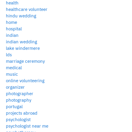
health
healthcare volunteer
hindu wedding
home
hospital
indian
indian wedding
lake windermere
lds
marriage ceremony
medical
music
online volunteering
organizer
photographer
photography
portugal
projects abroad
psychologist
psychologist near me