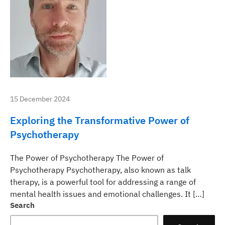
15 December 2024
Exploring the Transformative Power of
Psychotherapy
The Power of Psychotherapy The Power of
Psychotherapy Psychotherapy, also known as talk
therapy, is a powerful tool for addressing a range of
mental health issues and emotional challenges. It […]
Search