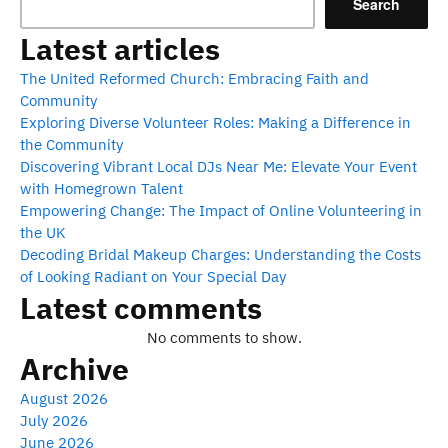
Search
Latest articles
The United Reformed Church: Embracing Faith and
Community
Exploring Diverse Volunteer Roles: Making a Difference in
the Community
Discovering Vibrant Local DJs Near Me: Elevate Your Event
with Homegrown Talent
Empowering Change: The Impact of Online Volunteering in
the UK
Decoding Bridal Makeup Charges: Understanding the Costs
of Looking Radiant on Your Special Day
Latest comments
No comments to show.
Archive
August 2026
July 2026
June 2026