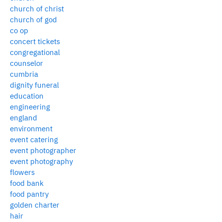
church of christ
church of god
co op
concert tickets
congregational
counselor
cumbria
dignity funeral
education
engineering
england
environment
event catering
event photographer
event photography
flowers
food bank
food pantry
golden charter
hair