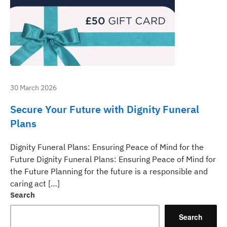
30 March 2026
Secure Your Future with Dignity Funeral
Plans
Dignity Funeral Plans: Ensuring Peace of Mind for the
Future Dignity Funeral Plans: Ensuring Peace of Mind for
the Future Planning for the future is a responsible and
caring act […]
Search
Search