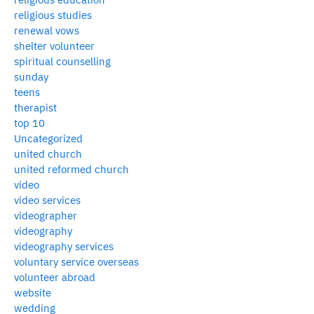
religious studies
renewal vows
shelter volunteer
spiritual counselling
sunday
teens
therapist
top 10
Uncategorized
united church
united reformed church
video
video services
videographer
videography
videography services
voluntary service overseas
volunteer abroad
website
wedding