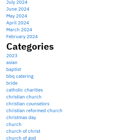
July 2024
June 2024
May 2024
April 2024
March 2024
February 2024
Categories
2023
asian
baptist
bbq catering
bride
catholic charities
christian church
christian counselors
christian reformed church
christmas day
church
church of christ
church of god