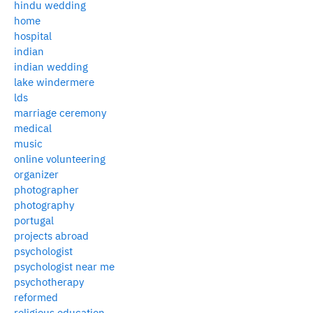
hindu wedding
home
hospital
indian
indian wedding
lake windermere
lds
marriage ceremony
medical
music
online volunteering
organizer
photographer
photography
portugal
projects abroad
psychologist
psychologist near me
psychotherapy
reformed
religious education