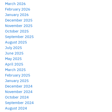
March 2026
February 2026
January 2026
December 2025
November 2025
October 2025
September 2025
August 2025
July 2025
June 2025
May 2025
April 2025
March 2025
February 2025
January 2025
December 2024
November 2024
October 2024
September 2024
August 2024