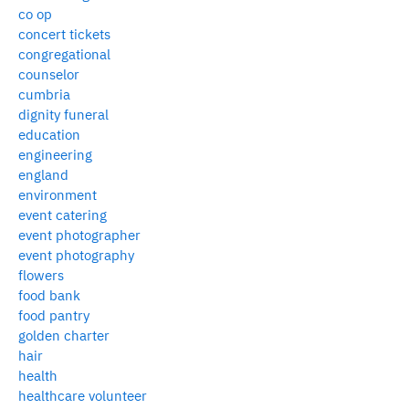
co op
concert tickets
congregational
counselor
cumbria
dignity funeral
education
engineering
england
environment
event catering
event photographer
event photography
flowers
food bank
food pantry
golden charter
hair
health
healthcare volunteer