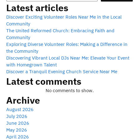
Latest articles
Discover Exciting Volunteer Roles Near Me in the Local
Community
The United Reformed Church: Embracing Faith and
Community
Exploring Diverse Volunteer Roles: Making a Difference in
the Community
Discovering Vibrant Local DJs Near Me: Elevate Your Event
with Homegrown Talent
Discover a Tranquil Evening Church Service Near Me
Latest comments
No comments to show.
Archive
August 2026
July 2026
June 2026
May 2026
April 2026