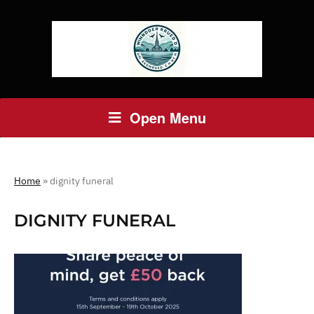
Open Menu
Home
»
dignity funeral
DIGNITY FUNERAL