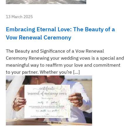
13 March 2025
Embracing Eternal Love: The Beauty of a
Vow Renewal Ceremony
The Beauty and Significance of a Vow Renewal
Ceremony Renewing your wedding vows is a special and
meaningful way to reaffirm your love and commitment
to your partner. Whether you’re […]