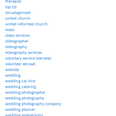
therapist
top 10
Uncategorized
united church
united reformed church
video
video services
videographer
videography
videography services
voluntary service overseas
volunteer abroad
website
wedding
wedding car hire
wedding catering
wedding photographer
wedding photography
wedding photography company
wedding planner
wedding videography