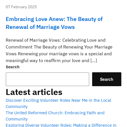
07 February 2025
Embracing Love Anew: The Beauty of
Renewal of Marriage Vows
Renewal of Marriage Vows: Celebrating Love and
Commitment The Beauty of Renewing Your Marriage
Vows Renewing your marriage vows is a special and
meaningful way to reaffirm your love and […]
Search
Search
Latest articles
Discover Exciting Volunteer Roles Near Me in the Local
Community
The United Reformed Church: Embracing Faith and
Community
Exploring Diverse Volunteer Roles: Making a Difference in