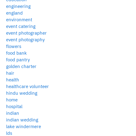
engineering
england
environment
event catering
event photographer
event photography
flowers
food bank
food pantry
golden charter
hair
health
healthcare volunteer
hindu wedding
home
hospital
indian
indian wedding
lake windermere
lds