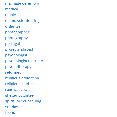
marriage ceremony
medical
music
online volunteering
organizer
photographer
photography
portugal
projects abroad
psychologist
psychologist near me
psychotherapy
reformed
religious education
religious studies
renewal vows
shelter volunteer
spiritual counselling
sunday
teens