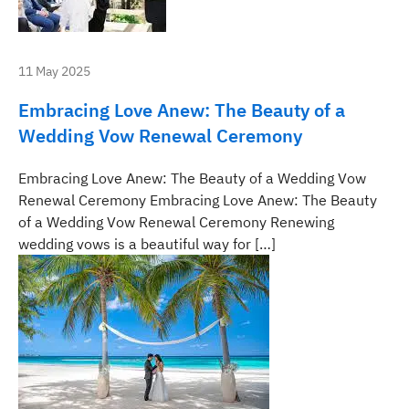
11 May 2025
Embracing Love Anew: The Beauty of a
Wedding Vow Renewal Ceremony
Embracing Love Anew: The Beauty of a Wedding Vow
Renewal Ceremony Embracing Love Anew: The Beauty
of a Wedding Vow Renewal Ceremony Renewing
wedding vows is a beautiful way for […]