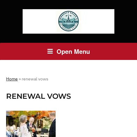
Open Menu
Home
»
renewal vows
RENEWAL VOWS