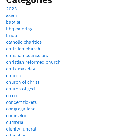
2023
asian
baptist
bbq catering
bride
catholic charities
christian church
christian counselors
christian reformed church
christmas day
church
church of christ
church of god
co op
concert tickets
congregational
counselor
cumbria
dignity funeral
education