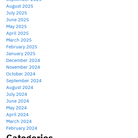
August 2025
July 2025
June 2025
May 2025
April 2025
March 2025
February 2025
January 2025
December 2024
November 2024
October 2024
September 2024
August 2024
July 2024
June 2024
May 2024
April 2024
March 2024
February 2024
Categories