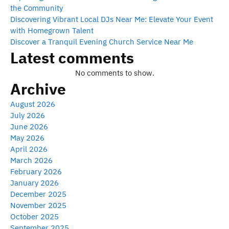
the Community
Discovering Vibrant Local DJs Near Me: Elevate Your Event
with Homegrown Talent
Discover a Tranquil Evening Church Service Near Me
Latest comments
No comments to show.
Archive
August 2026
July 2026
June 2026
May 2026
April 2026
March 2026
February 2026
January 2026
December 2025
November 2025
October 2025
September 2025