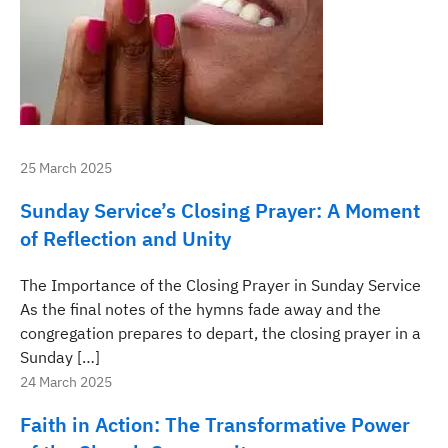
25 March 2025
Sunday Service’s Closing Prayer: A Moment
of Reflection and Unity
The Importance of the Closing Prayer in Sunday Service
As the final notes of the hymns fade away and the
congregation prepares to depart, the closing prayer in a
Sunday […]
24 March 2025
Faith in Action: The Transformative Power