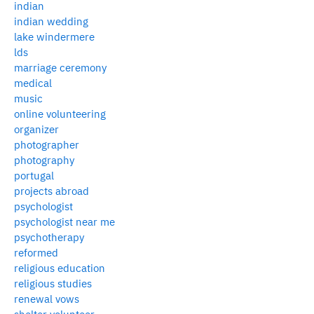
indian
indian wedding
lake windermere
lds
marriage ceremony
medical
music
online volunteering
organizer
photographer
photography
portugal
projects abroad
psychologist
psychologist near me
psychotherapy
reformed
religious education
religious studies
renewal vows