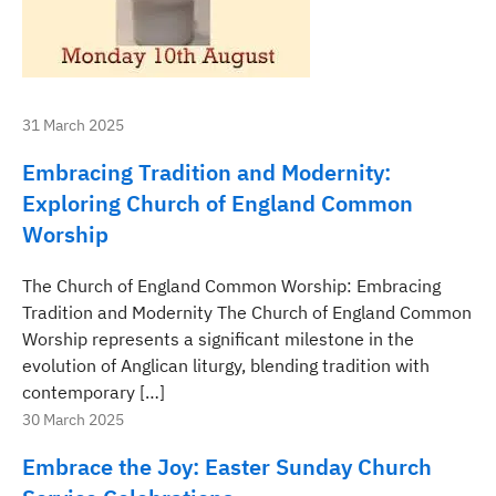
31 March 2025
Embracing Tradition and Modernity:
Exploring Church of England Common
Worship
The Church of England Common Worship: Embracing
Tradition and Modernity The Church of England Common
Worship represents a significant milestone in the
evolution of Anglican liturgy, blending tradition with
contemporary […]
30 March 2025
Embrace the Joy: Easter Sunday Church