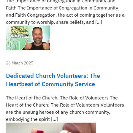
The Importance of Congregation in Community and
Faith The Importance of Congregation in Community
and Faith Congregation, the act of coming together as a
community to worship, share beliefs, and […]
26 March 2025
Dedicated Church Volunteers: The
Heartbeat of Community Service
The Heart of the Church: The Role of Volunteers The
Heart of the Church: The Role of Volunteers Volunteers
are the unsung heroes of any church community,
embodying the spirit […]