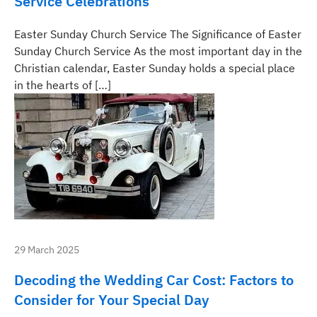
Service Celebrations
Easter Sunday Church Service The Significance of Easter
Sunday Church Service As the most important day in the
Christian calendar, Easter Sunday holds a special place
in the hearts of […]
29 March 2025
Decoding the Wedding Car Cost: Factors to
Consider for Your Special Day