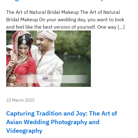
The Art of Natural Bridal Makeup The Art of Natural
Bridal Makeup On your wedding day, you want to look
and feel like the best version of yourself. One way […]
22 March 2025
Capturing Tradition and Joy: The Art of
Asian Wedding Photography and
Videography