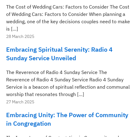
The Cost of Wedding Cars: Factors to Consider The Cost
of Wedding Cars: Factors to Consider When planning a
wedding, one of the key decisions couples need to make
is […]
28 March 2025
Embracing Spiritual Serenity: Radio 4
Sunday Service Unveiled
The Reverence of Radio 4 Sunday Service The
Reverence of Radio 4 Sunday Service Radio 4 Sunday
Service is a beacon of spiritual reflection and communal
worship that resonates through […]
27 March 2025
Embracing Unity: The Power of Community
in Congregation