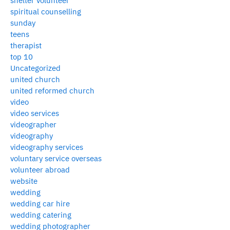
shelter volunteer
spiritual counselling
sunday
teens
therapist
top 10
Uncategorized
united church
united reformed church
video
video services
videographer
videography
videography services
voluntary service overseas
volunteer abroad
website
wedding
wedding car hire
wedding catering
wedding photographer