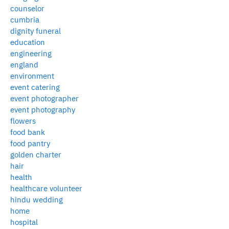
counselor
cumbria
dignity funeral
education
engineering
england
environment
event catering
event photographer
event photography
flowers
food bank
food pantry
golden charter
hair
health
healthcare volunteer
hindu wedding
home
hospital