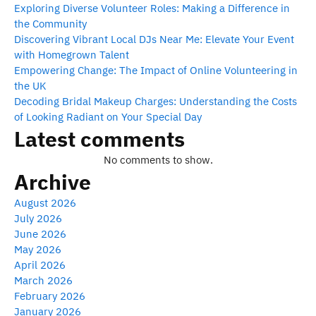
Exploring Diverse Volunteer Roles: Making a Difference in
the Community
Discovering Vibrant Local DJs Near Me: Elevate Your Event
with Homegrown Talent
Empowering Change: The Impact of Online Volunteering in
the UK
Decoding Bridal Makeup Charges: Understanding the Costs
of Looking Radiant on Your Special Day
Latest comments
No comments to show.
Archive
August 2026
July 2026
June 2026
May 2026
April 2026
March 2026
February 2026
January 2026