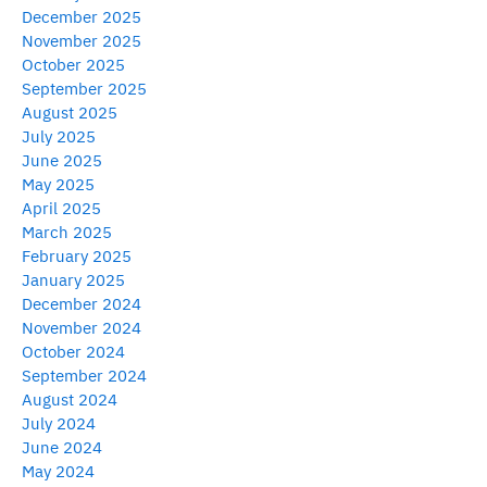
December 2025
November 2025
October 2025
September 2025
August 2025
July 2025
June 2025
May 2025
April 2025
March 2025
February 2025
January 2025
December 2024
November 2024
October 2024
September 2024
August 2024
July 2024
June 2024
May 2024