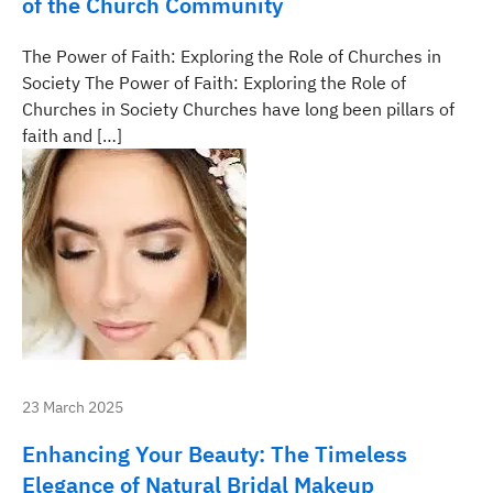
of the Church Community
The Power of Faith: Exploring the Role of Churches in
Society The Power of Faith: Exploring the Role of
Churches in Society Churches have long been pillars of
faith and […]
23 March 2025
Enhancing Your Beauty: The Timeless
Elegance of Natural Bridal Makeup