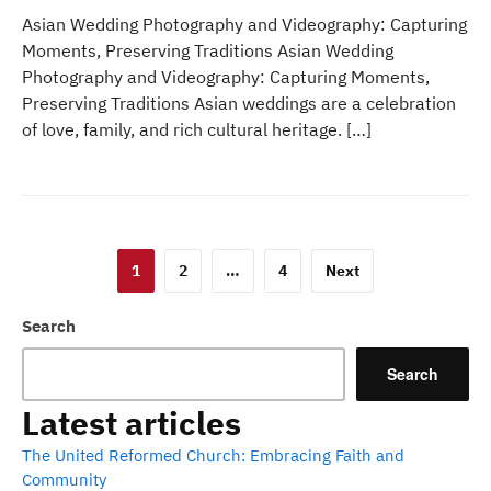
Asian Wedding Photography and Videography: Capturing
Moments, Preserving Traditions Asian Wedding
Photography and Videography: Capturing Moments,
Preserving Traditions Asian weddings are a celebration
of love, family, and rich cultural heritage. […]
Posts
1
2
…
4
Next
pagination
Search
Search
Latest articles
The United Reformed Church: Embracing Faith and
Community