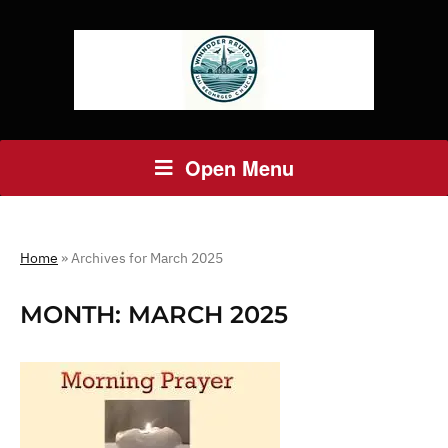
Open Menu
Home
»
Archives for March 2025
MONTH:
MARCH 2025