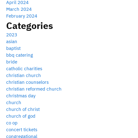
April 2024
March 2024
February 2024
Categories
2023
asian
baptist
bbq catering
bride
catholic charities
christian church
christian counselors
christian reformed church
christmas day
church
church of christ
church of god
co op
concert tickets
congregational