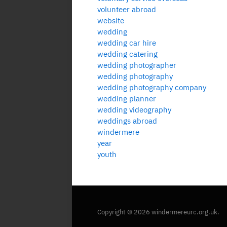
volunteer abroad
website
wedding
wedding car hire
wedding catering
wedding photographer
wedding photography
wedding photography company
wedding planner
wedding videography
weddings abroad
windermere
year
youth
Copyright © 2026 windermereurc.org.uk.