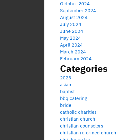
October 2024
September 2024
August 2024
July 2024
June 2024
May 2024
April 2024
March 2024
February 2024
Categories
2023
asian
baptist
bbq catering
bride
catholic charities
christian church
christian counselors
christian reformed church
christmas day