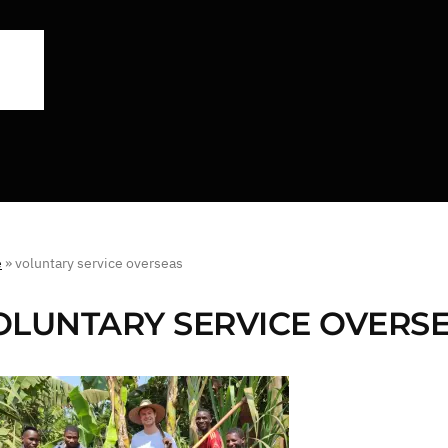
e
»
voluntary service overseas
OLUNTARY SERVICE OVERS