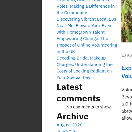
Roles: Making a Difference in
the Community
Discovering Vibrant Local DJs
Near Me: Elevate Your Event
with Homegrown Talent
Empowering Change: The
Impact of Online Volunteering
in the UK
13 Ap
Decoding Bridal Makeup
Charges: Understanding the
Exp
Costs of Looking Radiant on
Vol
Your Special Day
Latest
Volu
comments
Beyo
a Di
No comments to show.
abro
Archive
allow
August 2026
July 2026