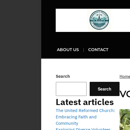
ABOUT US
CONTACT
Search
Hom
Search
V
Latest articles
The United Reformed Church:
Embracing Faith and
Community
Exploring Diverse Volunteer