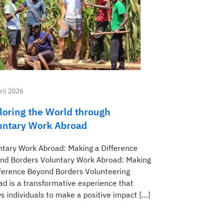
ril 2026
loring the World through
untary Work Abroad
ntary Work Abroad: Making a Difference
nd Borders Voluntary Work Abroad: Making
fference Beyond Borders Volunteering
ad is a transformative experience that
s individuals to make a positive impact […]