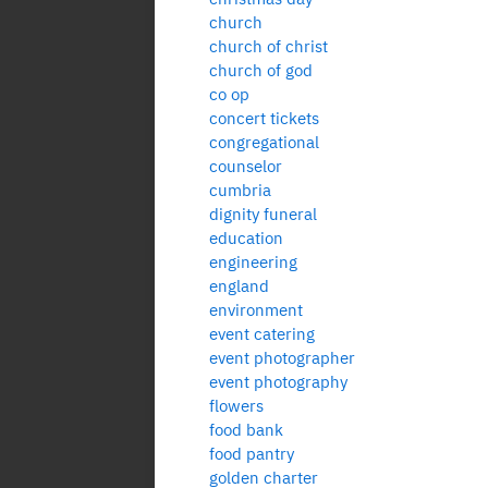
church
church of christ
church of god
co op
concert tickets
congregational
counselor
cumbria
dignity funeral
education
engineering
england
environment
event catering
event photographer
event photography
flowers
food bank
food pantry
golden charter