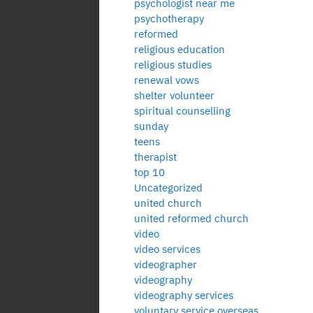
psychologist near me
psychotherapy
reformed
religious education
religious studies
renewal vows
shelter volunteer
spiritual counselling
sunday
teens
therapist
top 10
Uncategorized
united church
united reformed church
video
video services
videographer
videography
videography services
voluntary service overseas