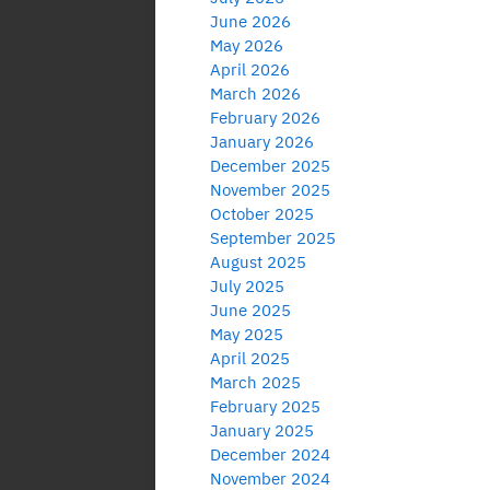
June 2026
May 2026
April 2026
March 2026
February 2026
January 2026
December 2025
November 2025
October 2025
September 2025
August 2025
July 2025
June 2025
May 2025
April 2025
March 2025
February 2025
January 2025
December 2024
November 2024