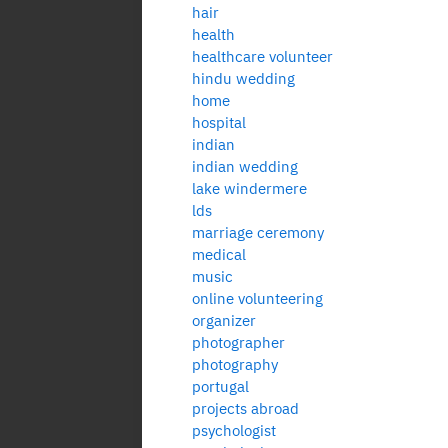
hair
health
healthcare volunteer
hindu wedding
home
hospital
indian
indian wedding
lake windermere
lds
marriage ceremony
medical
music
online volunteering
organizer
photographer
photography
portugal
projects abroad
psychologist