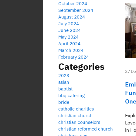
October 2024
September 2024
August 2024
July 2024
June 2024
May 2024
April 2024
March 2024
February 2024
Categories
27 D
2023
asian
Emb
baptist
Fun
bbq catering
One
bride
catholic charities
Expl
christian church
christian counselors
Love
christian reformed church
in H
christmas day