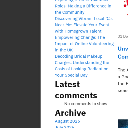
Roles: Making a Difference in
the Community
Discovering Vibrant Local DJs
Near Me: Elevate Your Event
with Homegrown Talent
31 D
Empowering Change: The
Impact of Online Volunteering
Unv
in the UK
Com
Decoding Bridal Makeup
Charges: Understanding the
Costs of Looking Radiant on
The 
Your Special Day
a Go
Latest
the 
seas
comments
No comments to show.
Archive
August 2026
July 2026