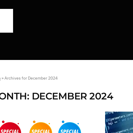
e
»
Archives for December 2024
ONTH:
DECEMBER 2024