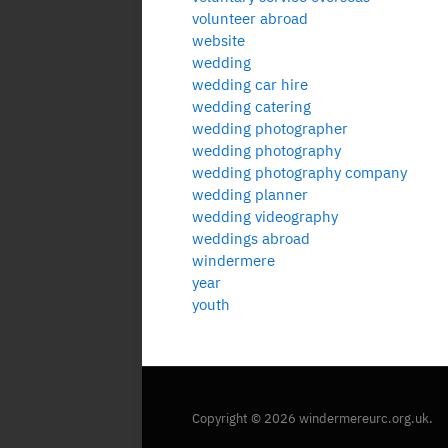
volunteer abroad
website
wedding
wedding car hire
wedding catering
wedding photographer
wedding photography
wedding photography company
wedding planner
wedding videography
weddings abroad
windermere
year
youth
Copyright © 2026 windermereurc.org.uk.