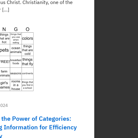
sus Christ. Christianity, one of the
r […]
2024
 the Power of Categories:
 Information for Efficiency
y