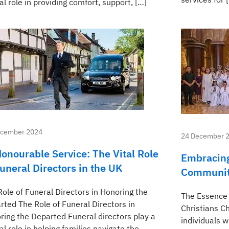
al role in providing comfort, support, […]
ecember 2024
24 December 
Honourable Service: The Vital Role
Embracing
Funeral Directors in the UK
Community
Role of Funeral Directors in Honoring the
The Essence 
rted The Role of Funeral Directors in
Christians Ch
ring the Departed Funeral directors play a
individuals 
al role in helping families navigate the