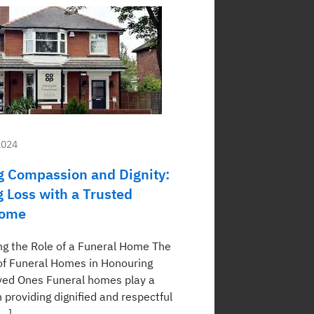
2024
 Compassion and Dignity:
g Loss with a Trusted
Home
g the Role of a Funeral Home The
f Funeral Homes in Honouring
ved Ones Funeral homes play a
in providing dignified and respectful
[…]