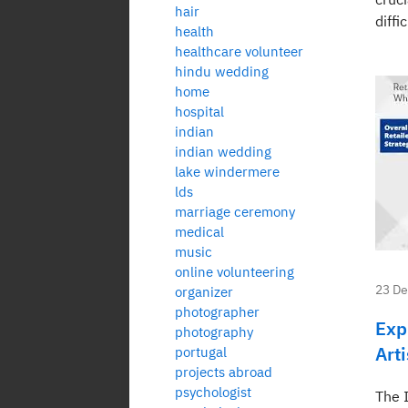
hair
diffi
health
healthcare volunteer
hindu wedding
home
hospital
indian
indian wedding
lake windermere
lds
marriage ceremony
medical
music
online volunteering
23 D
organizer
photographer
Exp
photography
Art
portugal
projects abroad
psychologist
The 