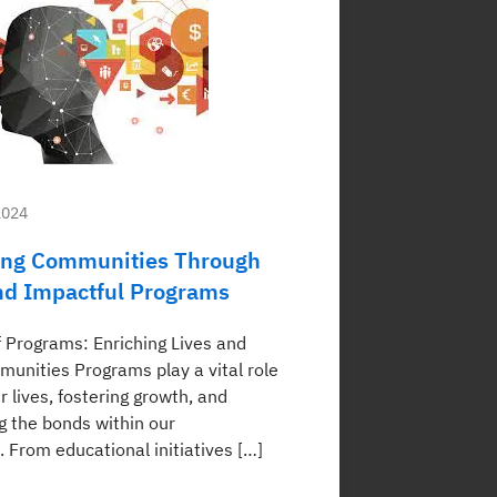
2024
ng Communities Through
nd Impactful Programs
 Programs: Enriching Lives and
munities Programs play a vital role
r lives, fostering growth, and
g the bonds within our
 From educational initiatives […]