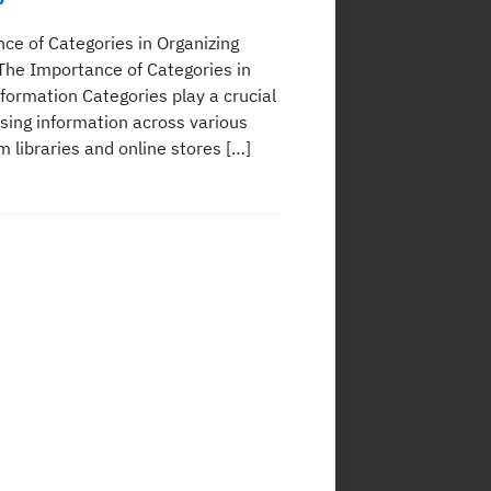
ce of Categories in Organizing
The Importance of Categories in
formation Categories play a crucial
ising information across various
 libraries and online stores […]