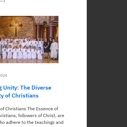
2024
 Unity: The Diverse
 of Christians
of Christians The Essence of
ristians, followers of Christ, are
who adhere to the teachings and