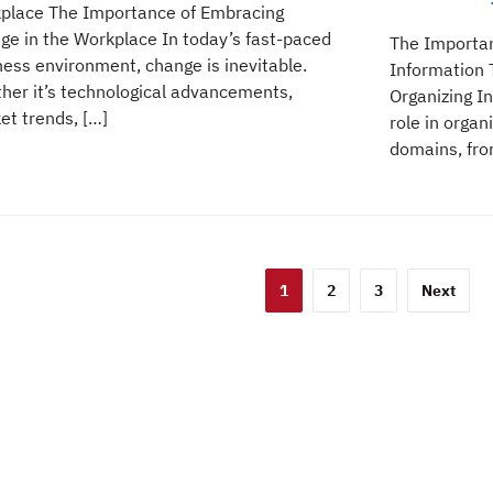
place The Importance of Embracing
ge in the Workplace In today’s fast-paced
The Importan
ness environment, change is inevitable.
Information 
her it’s technological advancements,
Organizing In
et trends, […]
role in organ
domains, from
sts
1
2
3
Next
gination