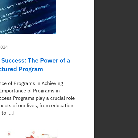
2024
 Success: The Power of a
ctured Program
ce of Programs in Achieving
Importance of Programs in
ccess Programs play a crucial role
pects of our lives, from education
 to […]