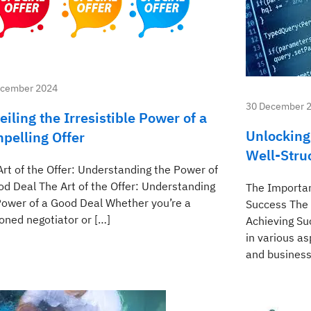
ecember 2024
30 December 
eiling the Irresistible Power of a
Unlocking
pelling Offer
Well-Stru
Art of the Offer: Understanding the Power of
od Deal The Art of the Offer: Understanding
The Importan
Power of a Good Deal Whether you’re a
Success The 
oned negotiator or […]
Achieving Su
in various as
and business