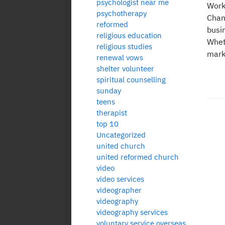
psychologist near me
Work
psychotherapy
Chan
reformed
busi
religious education
Whet
religious studies
mark
renewal vows
shelter volunteer
spiritual counselling
sunday
teens
therapist
top 10
Po
Uncategorized
united church
pa
united reformed church
video
video services
videographer
videography
videography services
voluntary service overseas