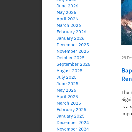
June 2026
May 2026
April 2026
March 2026
February 2026
January 2026
December 2025
November 2025
October 2025
29 D
September 2025
Bap
August 2025
July 2025
Ren
June 2025
May 2025
The S
April 2025
Signi
March 2025
is a 
February 2025
impor
January 2025
December 2024
November 2024