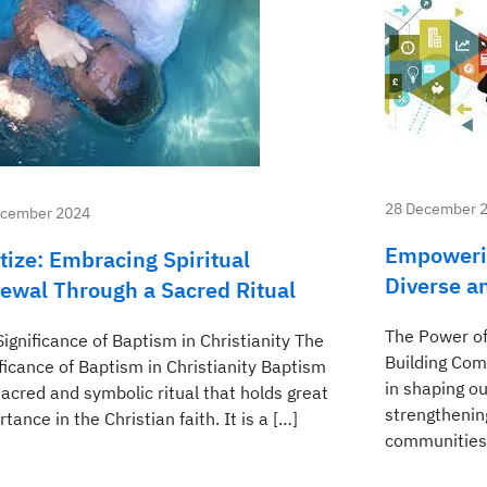
28 December 
ecember 2024
Empoweri
tize: Embracing Spiritual
Diverse a
ewal Through a Sacred Ritual
The Power of
ignificance of Baptism in Christianity The
Building Com
ficance of Baptism in Christianity Baptism
in shaping ou
sacred and symbolic ritual that holds great
strengthenin
tance in the Christian faith. It is a […]
communities.