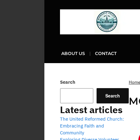
ABOUT US
CONTACT
Search
Hom
Search
M
Latest articles
The United Reformed Church:
Embracing Faith and
Community
Exploring Diverse Volunteer