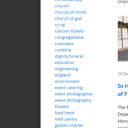
cruci
church
church of christ
church of god
co op
concert tickets
congregational
counselor
cumbria
dignity funeral
education
engineering
25 D
england
environment
In 
event catering
of 
event photographer
event photography
flowers
The 
food bank
Depa
food pantry
Hono
golden charter
cruci