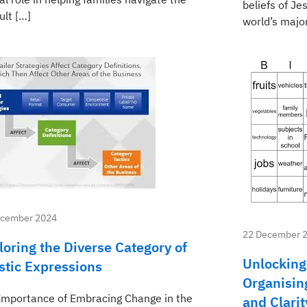
beliefs of Je
cult […]
world’s majo
ecember 2024
22 December 
loring the Diverse Category of
Unlocking
istic Expressions
Organising
Importance of Embracing Change in the
and Clarit