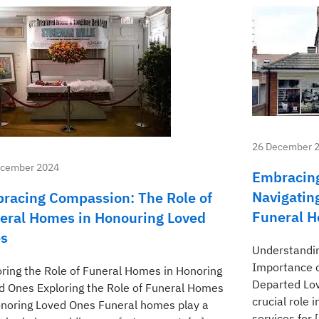
26 December 
ecember 2024
Embracing
Navigatin
racing Compassion: The Role of
Funeral 
eral Homes in Honouring Loved
s
Understandin
Importance o
oring the Role of Funeral Homes in Honoring
Departed Lo
d Ones Exploring the Role of Funeral Homes
crucial role 
onoring Loved Ones Funeral homes play a
services for 