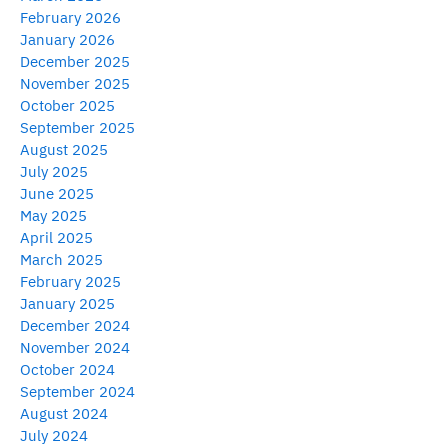
February 2026
January 2026
December 2025
November 2025
October 2025
September 2025
August 2025
July 2025
June 2025
May 2025
April 2025
March 2025
February 2025
January 2025
December 2024
November 2024
October 2024
September 2024
August 2024
July 2024