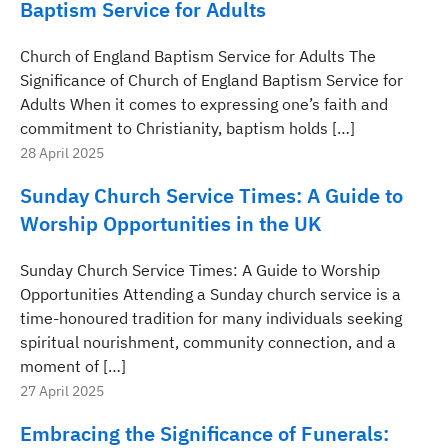
Baptism Service for Adults
Church of England Baptism Service for Adults The
Significance of Church of England Baptism Service for
Adults When it comes to expressing one’s faith and
commitment to Christianity, baptism holds […]
28 April 2025
Sunday Church Service Times: A Guide to
Worship Opportunities in the UK
Sunday Church Service Times: A Guide to Worship
Opportunities Attending a Sunday church service is a
time-honoured tradition for many individuals seeking
spiritual nourishment, community connection, and a
moment of […]
27 April 2025
Embracing the Significance of Funerals: