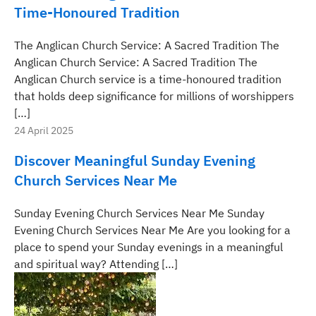
Time-Honoured Tradition
The Anglican Church Service: A Sacred Tradition The
Anglican Church Service: A Sacred Tradition The
Anglican Church service is a time-honoured tradition
that holds deep significance for millions of worshippers
[…]
24 April 2025
Discover Meaningful Sunday Evening
Church Services Near Me
Sunday Evening Church Services Near Me Sunday
Evening Church Services Near Me Are you looking for a
place to spend your Sunday evenings in a meaningful
and spiritual way? Attending […]