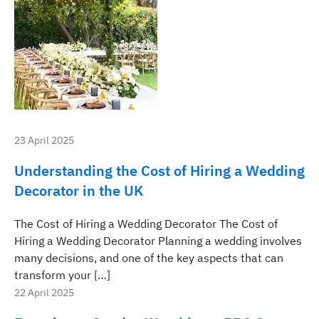
23 April 2025
Understanding the Cost of Hiring a Wedding
Decorator in the UK
The Cost of Hiring a Wedding Decorator The Cost of
Hiring a Wedding Decorator Planning a wedding involves
many decisions, and one of the key aspects that can
transform your […]
22 April 2025