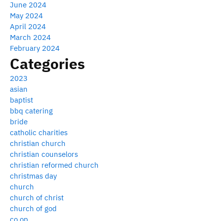
June 2024
May 2024
April 2024
March 2024
February 2024
Categories
2023
asian
baptist
bbq catering
bride
catholic charities
christian church
christian counselors
christian reformed church
christmas day
church
church of christ
church of god
co op