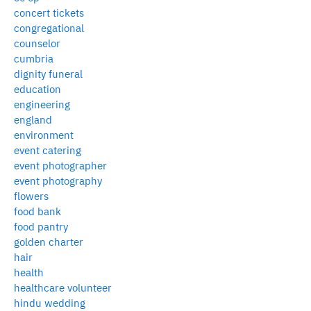
concert tickets
congregational
counselor
cumbria
dignity funeral
education
engineering
england
environment
event catering
event photographer
event photography
flowers
food bank
food pantry
golden charter
hair
health
healthcare volunteer
hindu wedding