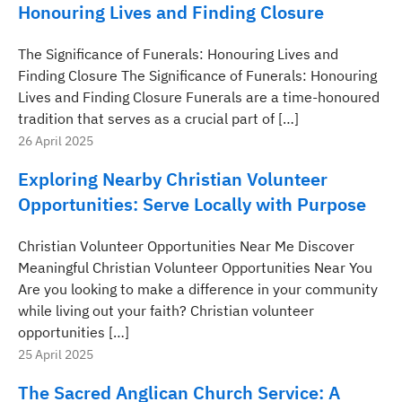
Honouring Lives and Finding Closure
The Significance of Funerals: Honouring Lives and
Finding Closure The Significance of Funerals: Honouring
Lives and Finding Closure Funerals are a time-honoured
tradition that serves as a crucial part of […]
26 April 2025
Exploring Nearby Christian Volunteer
Opportunities: Serve Locally with Purpose
Christian Volunteer Opportunities Near Me Discover
Meaningful Christian Volunteer Opportunities Near You
Are you looking to make a difference in your community
while living out your faith? Christian volunteer
opportunities […]
25 April 2025
The Sacred Anglican Church Service: A