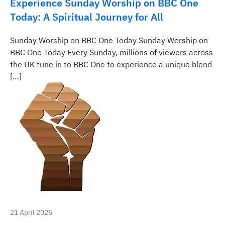
Experience Sunday Worship on BBC One
Today: A Spiritual Journey for All
Sunday Worship on BBC One Today Sunday Worship on
BBC One Today Every Sunday, millions of viewers across
the UK tune in to BBC One to experience a unique blend
[…]
21 April 2025