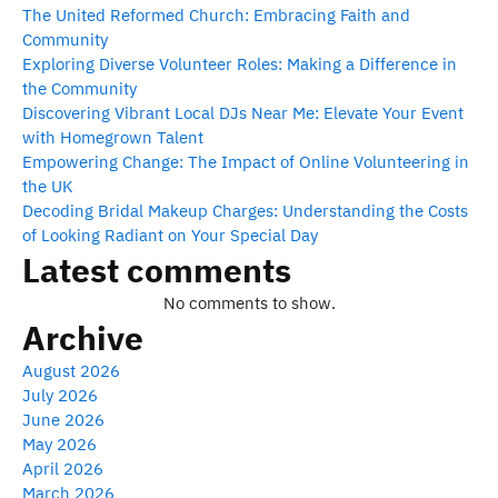
The United Reformed Church: Embracing Faith and
Community
Exploring Diverse Volunteer Roles: Making a Difference in
the Community
Discovering Vibrant Local DJs Near Me: Elevate Your Event
with Homegrown Talent
Empowering Change: The Impact of Online Volunteering in
the UK
Decoding Bridal Makeup Charges: Understanding the Costs
of Looking Radiant on Your Special Day
Latest comments
No comments to show.
Archive
August 2026
July 2026
June 2026
May 2026
April 2026
March 2026