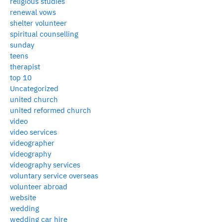
religious studies
renewal vows
shelter volunteer
spiritual counselling
sunday
teens
therapist
top 10
Uncategorized
united church
united reformed church
video
video services
videographer
videography
videography services
voluntary service overseas
volunteer abroad
website
wedding
wedding car hire