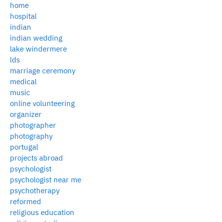
home
hospital
indian
indian wedding
lake windermere
lds
marriage ceremony
medical
music
online volunteering
organizer
photographer
photography
portugal
projects abroad
psychologist
psychologist near me
psychotherapy
reformed
religious education