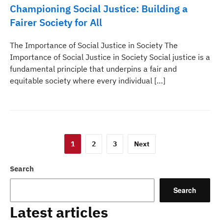
Championing Social Justice: Building a
Fairer Society for All
The Importance of Social Justice in Society The
Importance of Social Justice in Society Social justice is a
fundamental principle that underpins a fair and
equitable society where every individual […]
Posts
1
2
3
Next
pagination
Search
Search
Latest articles