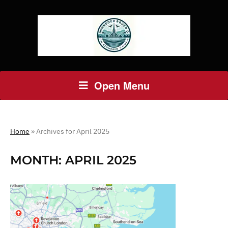
Open Menu
Home
»
Archives for April 2025
MONTH:
APRIL 2025