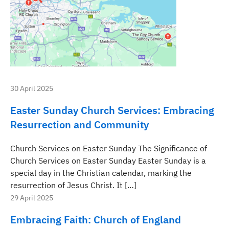
30 April 2025
Easter Sunday Church Services: Embracing
Resurrection and Community
Church Services on Easter Sunday The Significance of
Church Services on Easter Sunday Easter Sunday is a
special day in the Christian calendar, marking the
resurrection of Jesus Christ. It […]
29 April 2025
Embracing Faith: Church of England