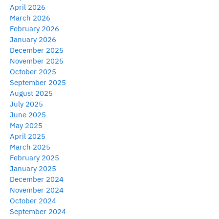
April 2026
March 2026
February 2026
January 2026
December 2025
November 2025
October 2025
September 2025
August 2025
July 2025
June 2025
May 2025
April 2025
March 2025
February 2025
January 2025
December 2024
November 2024
October 2024
September 2024