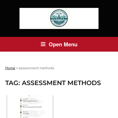
Open Menu
Home
»
assessment methods
TAG:
ASSESSMENT METHODS