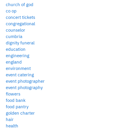
church of god
co op
concert tickets
congregational
counselor
cumbria
dignity funeral
education
engineering
england
environment
event catering
event photographer
event photography
flowers
food bank
food pantry
golden charter
hair
health