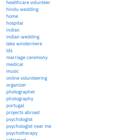
healthcare volunteer
hindu wedding
home
hospital
indian
indian wedding
lake windermere
lds
marriage ceremony
medical
music
online volunteering
organizer
photographer
photography
portugal
projects abroad
psychologist
psychologist near me
psychotherapy
reformed