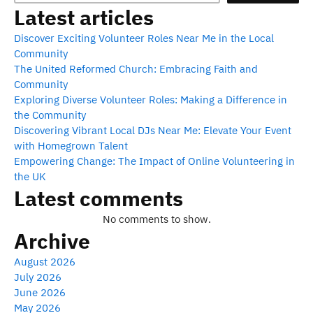
Latest articles
Discover Exciting Volunteer Roles Near Me in the Local
Community
The United Reformed Church: Embracing Faith and
Community
Exploring Diverse Volunteer Roles: Making a Difference in
the Community
Discovering Vibrant Local DJs Near Me: Elevate Your Event
with Homegrown Talent
Empowering Change: The Impact of Online Volunteering in
the UK
Latest comments
No comments to show.
Archive
August 2026
July 2026
June 2026
May 2026