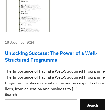
18 December 2024
Unlocking Success: The Power of a Well-
Structured Programme
The Importance of Having a Well-Structured Programme
The Importance of Having a Well-Structured Programme
Programmes play a crucial role in various aspects of our
lives, from education and business to […]
Search
Search