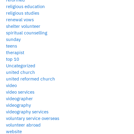
religious education
religious studies
renewal vows
shelter volunteer
spiritual counselling
sunday
teens
therapist
top 10
Uncategorized
united church
united reformed church
video
video services
videographer
videography
videography services
voluntary service overseas
volunteer abroad
website