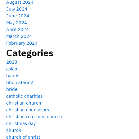
August 2024
July 2024
June 2024
May 2024
April 2024
March 2024
February 2024
Categories
2023
asian
baptist
bbq catering
bride
catholic charities
christian church
christian counselors
christian reformed church
christmas day
church
church of christ