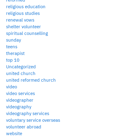
religious education
religious studies
renewal vows
shelter volunteer
spiritual counselling
sunday
teens
therapist
top 10
Uncategorized
united church
united reformed church
video
video services
videographer
videography
videography services
voluntary service overseas
volunteer abroad
website