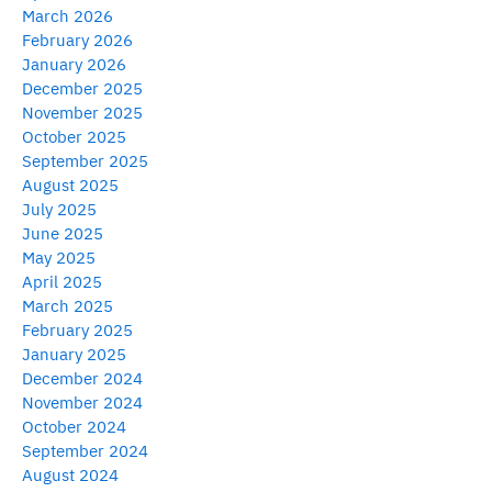
March 2026
February 2026
January 2026
December 2025
November 2025
October 2025
September 2025
August 2025
July 2025
June 2025
May 2025
April 2025
March 2025
February 2025
January 2025
December 2024
November 2024
October 2024
September 2024
August 2024