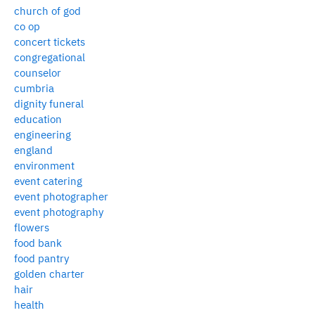
church of god
co op
concert tickets
congregational
counselor
cumbria
dignity funeral
education
engineering
england
environment
event catering
event photographer
event photography
flowers
food bank
food pantry
golden charter
hair
health