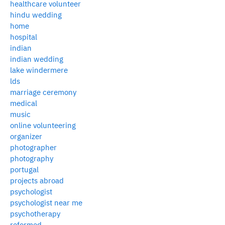
healthcare volunteer
hindu wedding
home
hospital
indian
indian wedding
lake windermere
lds
marriage ceremony
medical
music
online volunteering
organizer
photographer
photography
portugal
projects abroad
psychologist
psychologist near me
psychotherapy
reformed