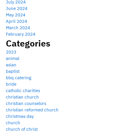
July 2024
June 2024
May 2024
April 2024
March 2024
February 2024
Categories
2023
animal
asian
baptist
bbq catering
bride
catholic charities
christian church
christian counselors
christian reformed church
christmas day
church
church of christ