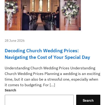
28 June 2026
Decoding Church Wedding Prices:
Navigating the Cost of Your Special Day
Understanding Church Wedding Prices Understanding
Church Wedding Prices Planning a wedding is an exciting
time, but it can also be a stressful one, especially when
it comes to budgeting. For […]
Search
Search