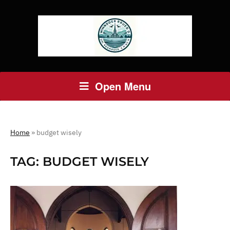
Open Menu
Home
»
budget wisely
TAG:
BUDGET WISELY