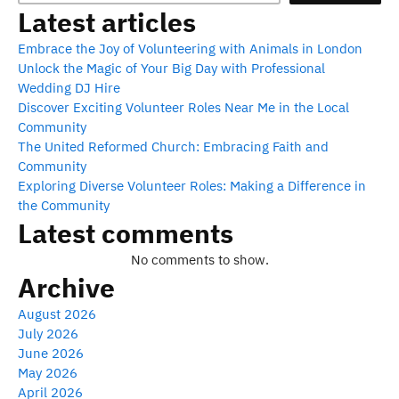
Latest articles
Embrace the Joy of Volunteering with Animals in London
Unlock the Magic of Your Big Day with Professional
Wedding DJ Hire
Discover Exciting Volunteer Roles Near Me in the Local
Community
The United Reformed Church: Embracing Faith and
Community
Exploring Diverse Volunteer Roles: Making a Difference in
the Community
Latest comments
No comments to show.
Archive
August 2026
July 2026
June 2026
May 2026
April 2026