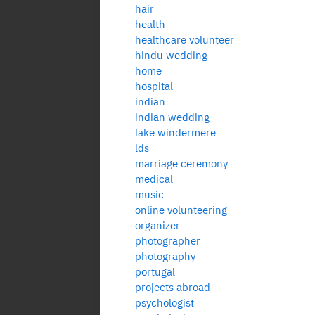
hair
health
healthcare volunteer
hindu wedding
home
hospital
indian
indian wedding
lake windermere
lds
marriage ceremony
medical
music
online volunteering
organizer
photographer
photography
portugal
projects abroad
psychologist