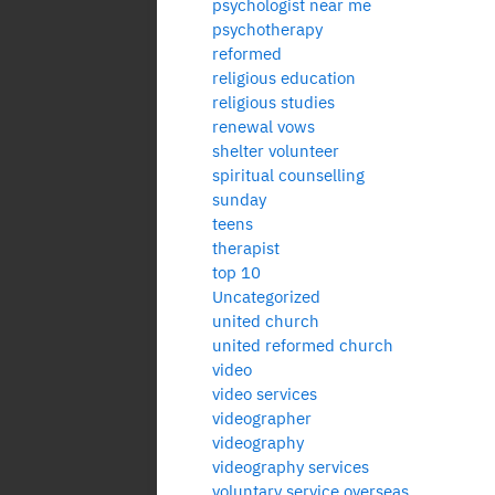
psychologist near me
psychotherapy
reformed
religious education
religious studies
renewal vows
shelter volunteer
spiritual counselling
sunday
teens
therapist
top 10
Uncategorized
united church
united reformed church
video
video services
videographer
videography
videography services
voluntary service overseas