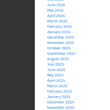
June 2026
May 2026
April 2026
March 2026
February 2026
January 2026
December 2025
November 2025
October 2025
September 2025
August 2025
July 2025
June 2025
May 2025
April 2025
March 2025
February 2025
January 2025
December 2024
November 2024