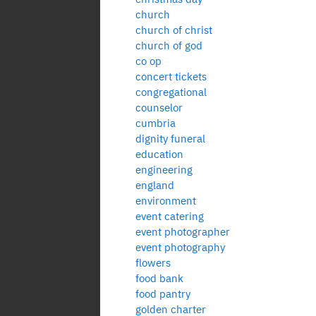
church
church of christ
church of god
co op
concert tickets
congregational
counselor
cumbria
dignity funeral
education
engineering
england
environment
event catering
event photographer
event photography
flowers
food bank
food pantry
golden charter