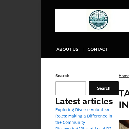
ABOUT US
CONTACT
Search
Hom
Search
T
Latest articles
I
Exploring Diverse Volunteer
Roles: Making a Difference in
the Community
Discovering Vibrant Local DJs