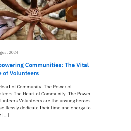
gust 2024
owering Communities: The Vital
e of Volunteers
Heart of Community: The Power of
nteers The Heart of Community: The Power
olunteers Volunteers are the unsung heroes
selflessly dedicate their time and energy to
 […]