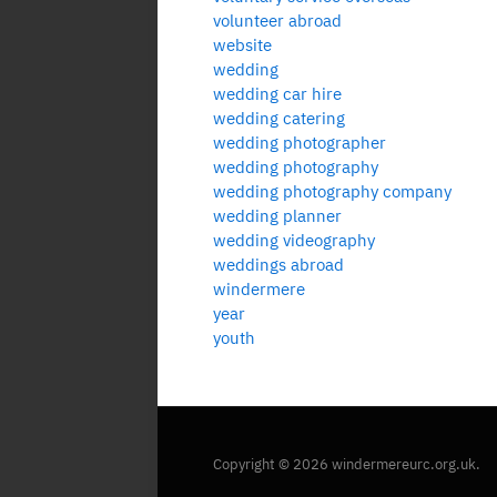
volunteer abroad
website
wedding
wedding car hire
wedding catering
wedding photographer
wedding photography
wedding photography company
wedding planner
wedding videography
weddings abroad
windermere
year
youth
Copyright © 2026 windermereurc.org.uk.