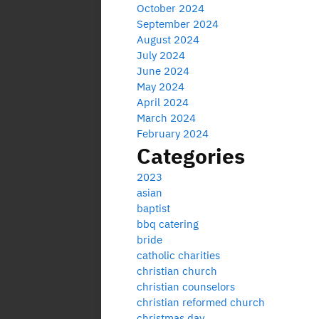
October 2024
September 2024
August 2024
July 2024
June 2024
May 2024
April 2024
March 2024
February 2024
Categories
2023
asian
baptist
bbq catering
bride
catholic charities
christian church
christian counselors
christian reformed church
christmas day