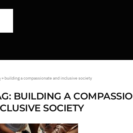
e
»
building a compassionate and inclusive society
AG:
BUILDING A COMPASSI
NCLUSIVE SOCIETY