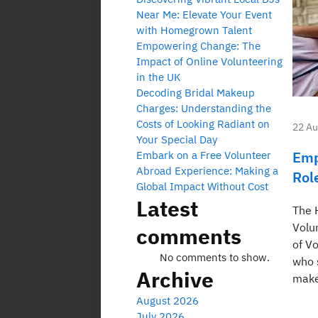
Near Me: Elevate Your Event
with Homegrown Talent
Empowering Change: The
Impact of Online Volunteering
in the UK
Decoding Bridal Makeup
Charges: Understanding the
Costs of Looking Radiant on
22 Au
Your Special Day
Emp
Embark on a Free Volunteer
Abroad Experience: Making a
Rol
Global Impact Without Cost
Latest
The 
Volu
comments
of V
No comments to show.
who 
Archive
make
August 2026
July 2026