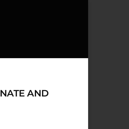
ONATE AND