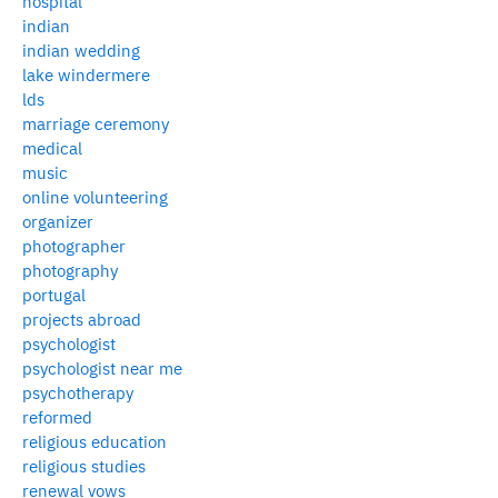
hospital
indian
indian wedding
lake windermere
lds
marriage ceremony
medical
music
online volunteering
organizer
photographer
photography
portugal
projects abroad
psychologist
psychologist near me
psychotherapy
reformed
religious education
religious studies
renewal vows