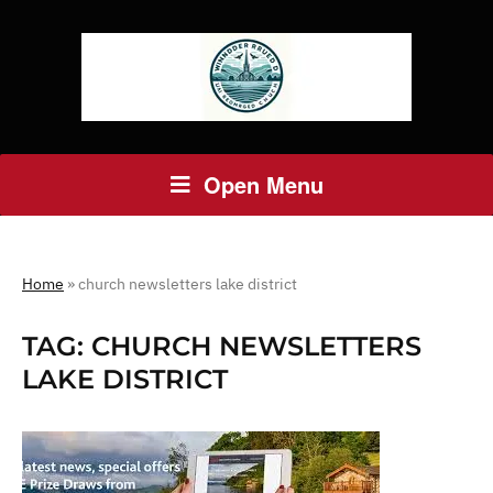
Open Menu
Home
»
church newsletters lake district
TAG:
CHURCH NEWSLETTERS
LAKE DISTRICT