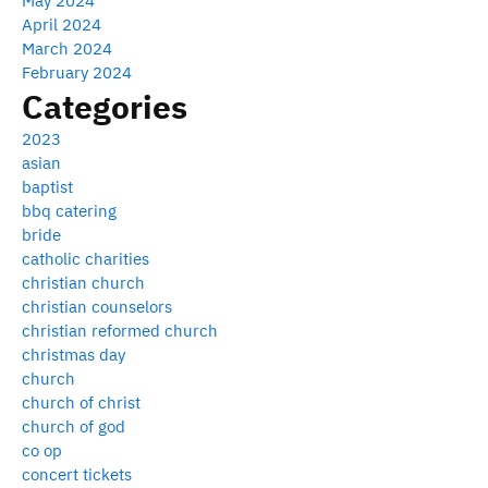
May 2024
April 2024
March 2024
February 2024
Categories
2023
asian
baptist
bbq catering
bride
catholic charities
christian church
christian counselors
christian reformed church
christmas day
church
church of christ
church of god
co op
concert tickets