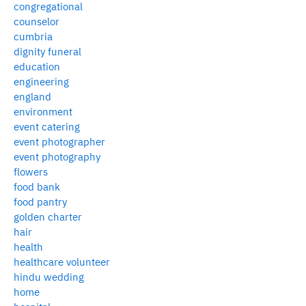
congregational
counselor
cumbria
dignity funeral
education
engineering
england
environment
event catering
event photographer
event photography
flowers
food bank
food pantry
golden charter
hair
health
healthcare volunteer
hindu wedding
home