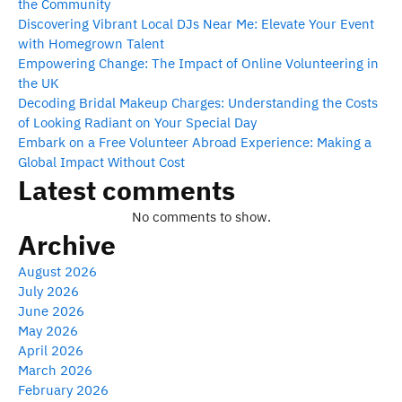
the Community
Discovering Vibrant Local DJs Near Me: Elevate Your Event
with Homegrown Talent
Empowering Change: The Impact of Online Volunteering in
the UK
Decoding Bridal Makeup Charges: Understanding the Costs
of Looking Radiant on Your Special Day
Embark on a Free Volunteer Abroad Experience: Making a
Global Impact Without Cost
Latest comments
No comments to show.
Archive
August 2026
July 2026
June 2026
May 2026
April 2026
March 2026
February 2026