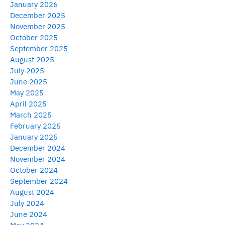
January 2026
December 2025
November 2025
October 2025
September 2025
August 2025
July 2025
June 2025
May 2025
April 2025
March 2025
February 2025
January 2025
December 2024
November 2024
October 2024
September 2024
August 2024
July 2024
June 2024