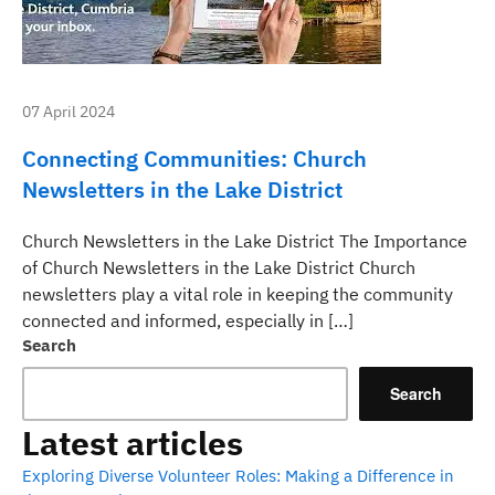
07 April 2024
Connecting Communities: Church
Newsletters in the Lake District
Church Newsletters in the Lake District The Importance
of Church Newsletters in the Lake District Church
newsletters play a vital role in keeping the community
connected and informed, especially in […]
Search
Search
Latest articles
Exploring Diverse Volunteer Roles: Making a Difference in