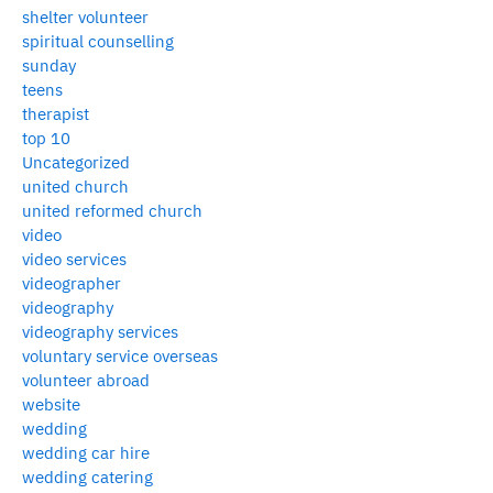
shelter volunteer
spiritual counselling
sunday
teens
therapist
top 10
Uncategorized
united church
united reformed church
video
video services
videographer
videography
videography services
voluntary service overseas
volunteer abroad
website
wedding
wedding car hire
wedding catering