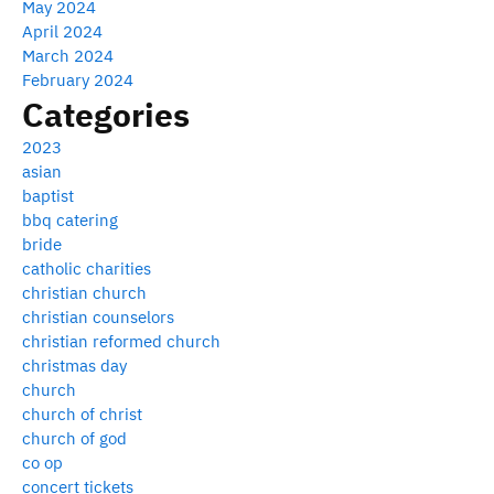
May 2024
April 2024
March 2024
February 2024
Categories
2023
asian
baptist
bbq catering
bride
catholic charities
christian church
christian counselors
christian reformed church
christmas day
church
church of christ
church of god
co op
concert tickets