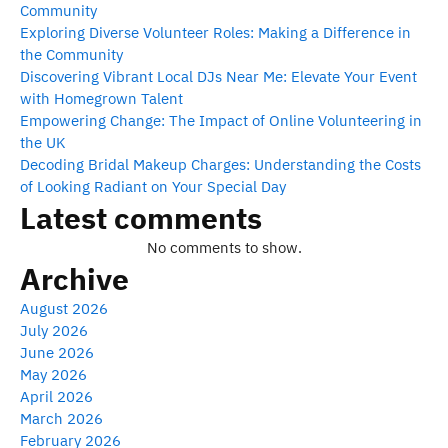
Community
Exploring Diverse Volunteer Roles: Making a Difference in
the Community
Discovering Vibrant Local DJs Near Me: Elevate Your Event
with Homegrown Talent
Empowering Change: The Impact of Online Volunteering in
the UK
Decoding Bridal Makeup Charges: Understanding the Costs
of Looking Radiant on Your Special Day
Latest comments
No comments to show.
Archive
August 2026
July 2026
June 2026
May 2026
April 2026
March 2026
February 2026