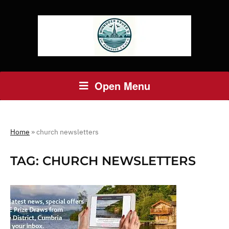
Open Menu
Home
»
church newsletters
TAG:
CHURCH NEWSLETTERS