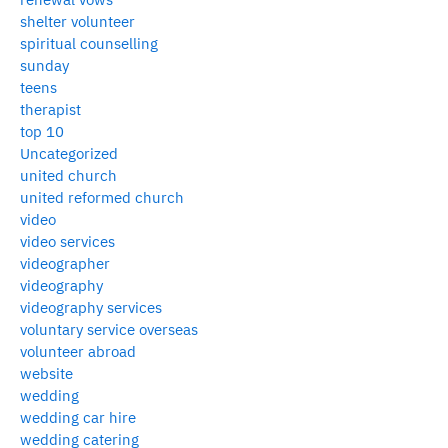
shelter volunteer
spiritual counselling
sunday
teens
therapist
top 10
Uncategorized
united church
united reformed church
video
video services
videographer
videography
videography services
voluntary service overseas
volunteer abroad
website
wedding
wedding car hire
wedding catering