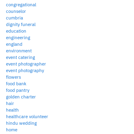
congregational
counselor
cumbria
dignity funeral
education
engineering
england
environment
event catering
event photographer
event photography
flowers
food bank
food pantry
golden charter
hair
health
healthcare volunteer
hindu wedding
home