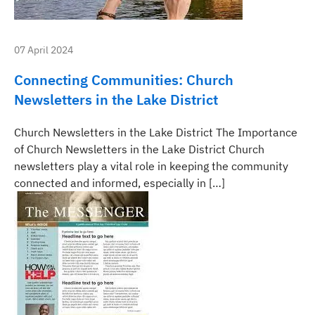
07 April 2024
Connecting Communities: Church
Newsletters in the Lake District
Church Newsletters in the Lake District The Importance
of Church Newsletters in the Lake District Church
newsletters play a vital role in keeping the community
connected and informed, especially in […]