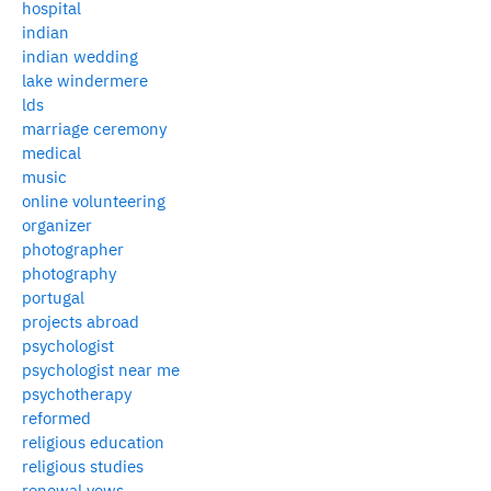
hospital
indian
indian wedding
lake windermere
lds
marriage ceremony
medical
music
online volunteering
organizer
photographer
photography
portugal
projects abroad
psychologist
psychologist near me
psychotherapy
reformed
religious education
religious studies
renewal vows