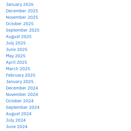
January 2026
December 2025
November 2025
October 2025
September 2025
August 2025
July 2025
June 2025
May 2025
April 2025
March 2025
February 2025
January 2025
December 2024
November 2024
October 2024
September 2024
August 2024
July 2024
June 2024