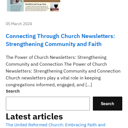
05 March 2024
Connecting Through Church Newsletters:
Strengthening Community and Faith
The Power of Church Newsletters: Strengthening
Community and Connection The Power of Church
Newsletters: Strengthening Community and Connection
Church newsletters play a vital role in keeping
congregations informed, engaged, and […]
Search
Search
Latest articles
The United Reformed Church: Embracing Faith and