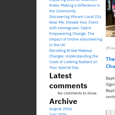
Roles: Making a Difference in
the Community
Discovering Vibrant Local DJs
Near Me: Elevate Your Event
with Homegrown Talent
Empowering Change: The
Impact of Online Volunteering
in the UK
29 Ju
Decoding Bridal Makeup
Charges: Understanding the
The
Costs of Looking Radiant on
Chu
Your Special Day
Latest
Bapt
comments
Sign
Bapt
No comments to show.
centr
Archive
August 2026
July 2026