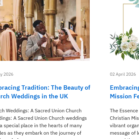
y 2026
02 April 2026
racing Tradition: The Beauty of
Embracing
rch Weddings in the UK
Mission Fe
ch Weddings: A Sacred Union Church
The Essence 
ings: A Sacred Union Church weddings
Christian Mi
a special place in the hearts of many
vibrant orga
les as they embark on the journey of
message of l