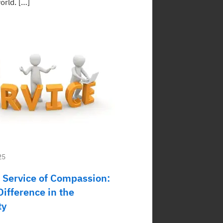
orld. […]
25
 Service of Compassion:
ifference in the
ty