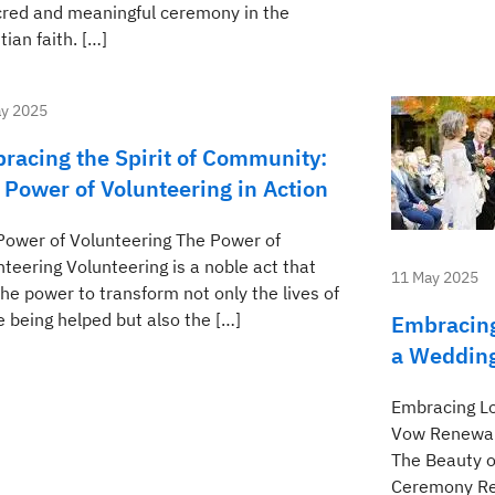
cred and meaningful ceremony in the
tian faith. […]
y 2025
racing the Spirit of Community:
 Power of Volunteering in Action
Power of Volunteering The Power of
teering Volunteering is a noble act that
11 May 2025
he power to transform not only the lives of
e being helped but also the […]
Embracing
a Weddin
Embracing L
Vow Renewal
The Beauty 
Ceremony Ren