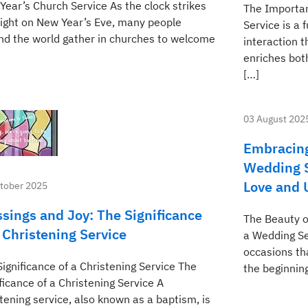
Year’s Church Service As the clock strikes
The Importan
ight on New Year’s Eve, many people
Service is a
nd the world gather in churches to welcome
interaction 
enriches both
[…]
03 August 202
Embracing
Wedding S
Love and 
tober 2025
ssings and Joy: The Significance
The Beauty o
a Christening Service
a Wedding Se
occasions th
ignificance of a Christening Service The
the beginning
ficance of a Christening Service A
tening service, also known as a baptism, is