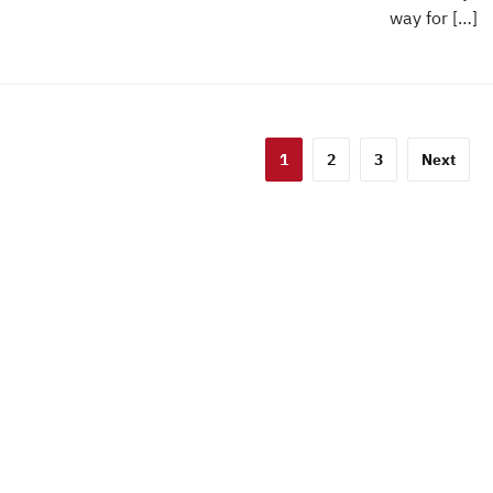
way for […]
sts
1
2
3
Next
gination