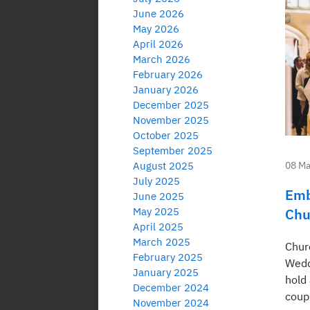
June 2026
May 2026
April 2026
March 2026
February 2026
January 2026
December 2025
November 2025
October 2025
September 2025
August 2025
08 Ma
July 2025
Emb
June 2025
May 2025
Chu
April 2025
March 2025
Chur
February 2025
Wedd
January 2025
hold 
December 2024
coup
November 2024