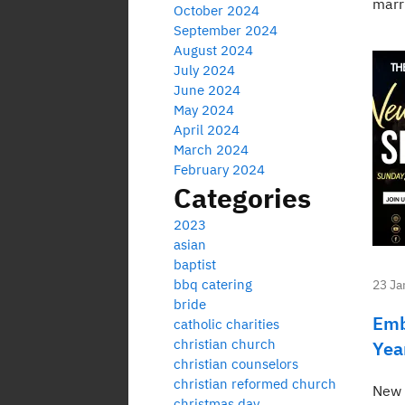
marr
October 2024
September 2024
August 2024
July 2024
June 2024
May 2024
April 2024
March 2024
February 2024
Categories
2023
asian
baptist
bbq catering
23 Ja
bride
Emb
catholic charities
christian church
Yea
christian counselors
christian reformed church
New 
christmas day