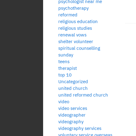
psychologist near me
psychotherapy
reformed
religious education
religious studies
renewal vows
Po
shelter volunteer
spiritual counselling
pa
sunday
teens
therapist
top 10
Uncategorized
united church
united reformed church
video
video services
videographer
videography
videography services
voluntary service overseas