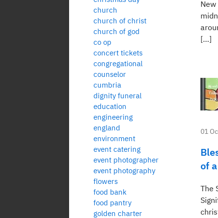
New 
church
midn
church of christ
arou
church of god
[…]
co op
concert tickets
congregational
counselor
cumbria
dignity funeral
education
engineering
england
01 Oc
environment
event catering
Ble
event photographer
of 
event photography
flowers
The S
food bank
Signi
food pantry
chris
golden charter