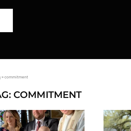
e
»
commitment
AG:
COMMITMENT