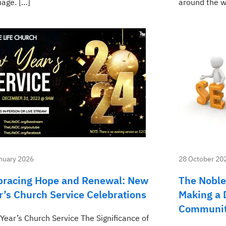
iage. […]
around the w
nuary 2026
28 October 20
racing Hope and Renewal: New
The Noble
r’s Church Service Celebrations
Making a D
Communi
Year’s Church Service The Significance of