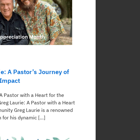
e: A Pastor’s Journey of
 Impact
A Pastor with a Heart for the
eg Laurie: A Pastor with a Heart
unity Greg Laurie is a renowned
 for his dynamic […]