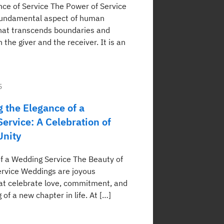
ce of Service The Power of Service
 fundamental aspect of human
that transcends boundaries and
 the giver and the receiver. It is an
5
 the Elegance of a
ervice: A Celebration of
Unity
f a Wedding Service The Beauty of
rvice Weddings are joyous
at celebrate love, commitment, and
 of a new chapter in life. At […]