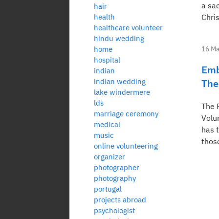
a sa
hair
health
Chris
healthcare volunteer
hindu wedding
home
16 Ma
hospital
Emb
indian
indian wedding
The
lake windermere
lds
The 
marriage ceremony
Volun
medical
has t
music
thos
online volunteering
organizer
photographer
photography
portugal
projects abroad
psychologist