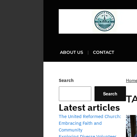
ABOUT US
CONTACT
Search
Hom
Search
T
Latest articles
The United Reformed Church:
Embracing Faith and
Community
Exploring Diverse Volunteer