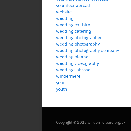
volunteer abroad
website
wedding
wedding car hire
wedding catering
wedding photographer
wedding photography
wedding photography company
wedding planner
wedding videography
weddings abroad
windermere
year
youth
Copyright © 2026 windermereurc.org.uk.