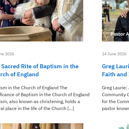
ne 2026
14 June 2026
 Sacred Rite of Baptism in the
Greg Lauri
rch of England
Faith and
ism in the Church of England The
Greg Laurie: 
ificance of Baptism in the Church of England
Community Gr
ism, also known as christening, holds a
for the Comm
al place in the life of the Church […]
pastor known