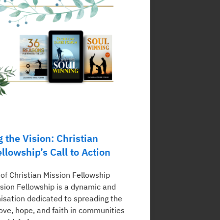
 the Vision: Christian
llowship’s Call to Action
of Christian Mission Fellowship
ssion Fellowship is a dynamic and
nisation dedicated to spreading the
ove, hope, and faith in communities