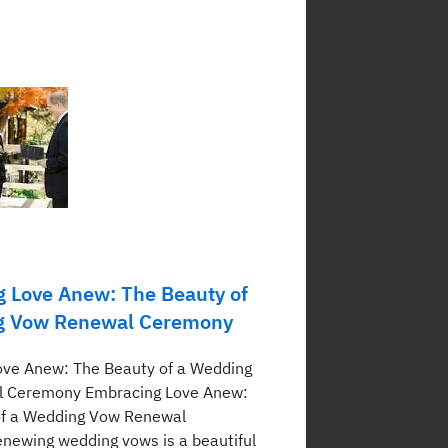
 Love Anew: The Beauty of
g Vow Renewal Ceremony
ove Anew: The Beauty of a Wedding
 Ceremony Embracing Love Anew:
of a Wedding Vow Renewal
ewing wedding vows is a beautiful