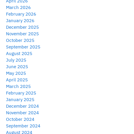
April 2026
March 2026
February 2026
January 2026
December 2025
November 2025
October 2025
September 2025
August 2025
July 2025
June 2025
May 2025
April 2025
March 2025
February 2025
January 2025
December 2024
November 2024
October 2024
September 2024
August 2024