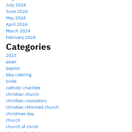
July 2024
June 2024
May 2024
April 2024
March 2024
February 2024
Categories
2023
asian
baptist
bbq catering
bride
catholic charities
christian church
christian counselors
christian reformed church
christmas day
church
church of christ