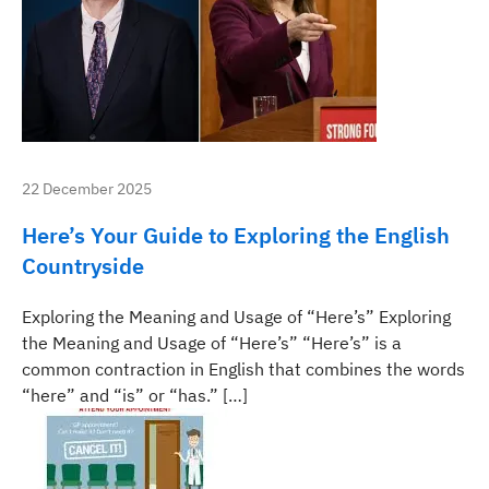
22 December 2025
Here’s Your Guide to Exploring the English
Countryside
Exploring the Meaning and Usage of “Here’s” Exploring
the Meaning and Usage of “Here’s” “Here’s” is a
common contraction in English that combines the words
“here” and “is” or “has.” […]