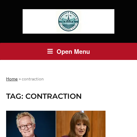
Open Menu
Home
»
contraction
TAG:
CONTRACTION