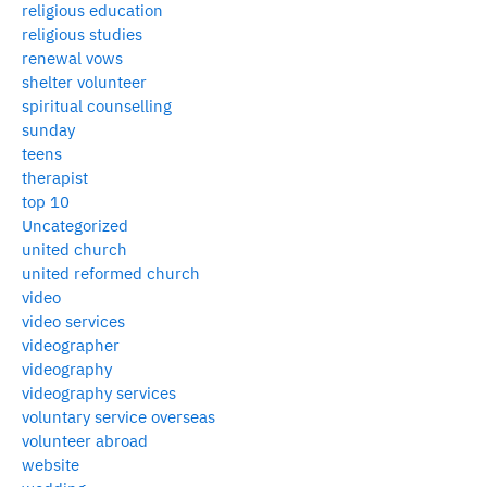
religious education
religious studies
renewal vows
shelter volunteer
spiritual counselling
sunday
teens
therapist
top 10
Uncategorized
united church
united reformed church
video
video services
videographer
videography
videography services
voluntary service overseas
volunteer abroad
website