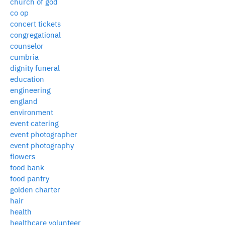
church of god
co op
concert tickets
congregational
counselor
cumbria
dignity funeral
education
engineering
england
environment
event catering
event photographer
event photography
flowers
food bank
food pantry
golden charter
hair
health
healthcare volunteer