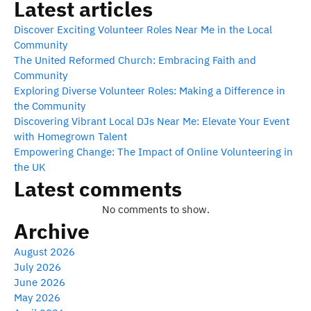
Latest articles
Discover Exciting Volunteer Roles Near Me in the Local
Community
The United Reformed Church: Embracing Faith and
Community
Exploring Diverse Volunteer Roles: Making a Difference in
the Community
Discovering Vibrant Local DJs Near Me: Elevate Your Event
with Homegrown Talent
Empowering Change: The Impact of Online Volunteering in
the UK
Latest comments
No comments to show.
Archive
August 2026
July 2026
June 2026
May 2026