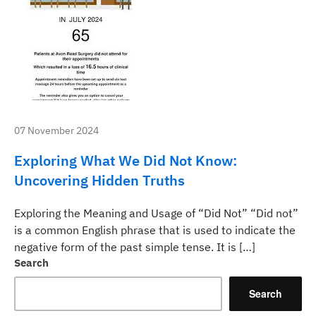
07 November 2024
Exploring What We Did Not Know:
Uncovering Hidden Truths
Exploring the Meaning and Usage of “Did Not” “Did not”
is a common English phrase that is used to indicate the
negative form of the past simple tense. It is […]
Search
Search