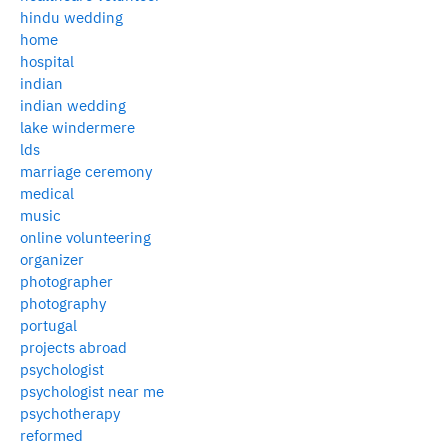
hindu wedding
home
hospital
indian
indian wedding
lake windermere
lds
marriage ceremony
medical
music
online volunteering
organizer
photographer
photography
portugal
projects abroad
psychologist
psychologist near me
psychotherapy
reformed