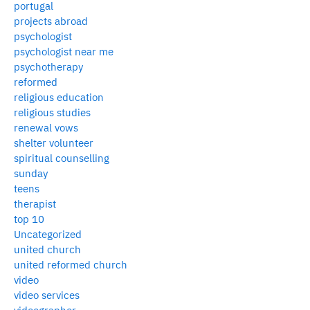
portugal
projects abroad
psychologist
psychologist near me
psychotherapy
reformed
religious education
religious studies
renewal vows
shelter volunteer
spiritual counselling
sunday
teens
therapist
top 10
Uncategorized
united church
united reformed church
video
video services