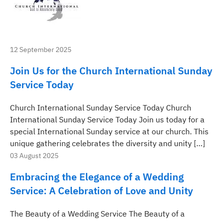
12 September 2025
Join Us for the Church International Sunday
Service Today
Church International Sunday Service Today Church
International Sunday Service Today Join us today for a
special International Sunday service at our church. This
unique gathering celebrates the diversity and unity […]
03 August 2025
Embracing the Elegance of a Wedding
Service: A Celebration of Love and Unity
The Beauty of a Wedding Service The Beauty of a