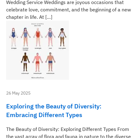
Wedding Service Weddings are joyous occasions that
celebrate love, commitment, and the beginning of a new
chapter in life. At […]
26 May 2025
Exploring the Beauty of Diversity:
Embracing Different Types
The Beauty of Diversity: Exploring Different Types From
the vast array of flora and fauna in nature to the diverse