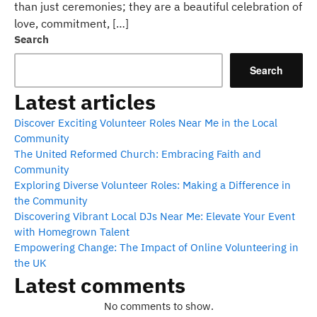
than just ceremonies; they are a beautiful celebration of
love, commitment, […]
Search
Search
Latest articles
Discover Exciting Volunteer Roles Near Me in the Local
Community
The United Reformed Church: Embracing Faith and
Community
Exploring Diverse Volunteer Roles: Making a Difference in
the Community
Discovering Vibrant Local DJs Near Me: Elevate Your Event
with Homegrown Talent
Empowering Change: The Impact of Online Volunteering in
the UK
Latest comments
No comments to show.