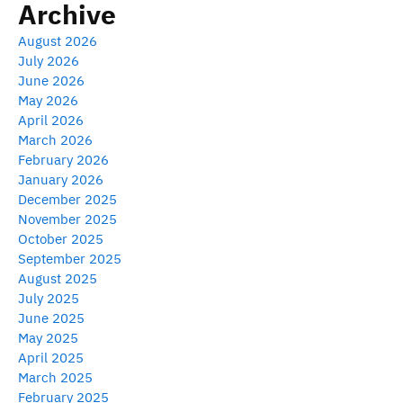
Archive
August 2026
July 2026
June 2026
May 2026
April 2026
March 2026
February 2026
January 2026
December 2025
November 2025
October 2025
September 2025
August 2025
July 2025
June 2025
May 2025
April 2025
March 2025
February 2025