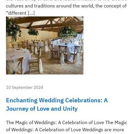
cultures and traditions around the world, the concept of
“different […]
10 September 2024
Enchanting Wedding Celebrations: A
Journey of Love and Unity
The Magic of Weddings: A Celebration of Love The Magic
of Weddings: A Celebration of Love Weddings are more