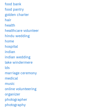
food bank
food pantry
golden charter
hair
health
healthcare volunteer
hindu wedding
home
hospital
indian
indian wedding
lake windermere
lds
marriage ceremony
medical
music
online volunteering
organizer
photographer
photography