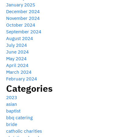
January 2025
December 2024
November 2024
October 2024
September 2024
August 2024
July 2024
June 2024
May 2024
April 2024
March 2024
February 2024
Categories
2023
asian
baptist
bbq catering
bride
catholic charities