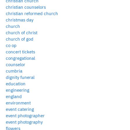
christian church
christian counselors
christian reformed church
christmas day
church
church of christ
church of god
co op
concert tickets
congregational
counselor
cumbria
dignity funeral
education
engineering
england
environment
event catering
event photographer
event photography
flowers