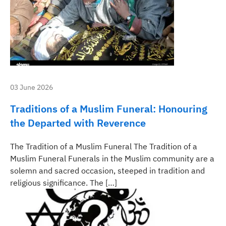
03 June 2026
Traditions of a Muslim Funeral: Honouring
the Departed with Reverence
The Tradition of a Muslim Funeral The Tradition of a
Muslim Funeral Funerals in the Muslim community are a
solemn and sacred occasion, steeped in tradition and
religious significance. The […]