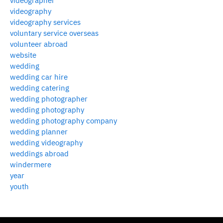
videographer
videography
videography services
voluntary service overseas
volunteer abroad
website
wedding
wedding car hire
wedding catering
wedding photographer
wedding photography
wedding photography company
wedding planner
wedding videography
weddings abroad
windermere
year
youth