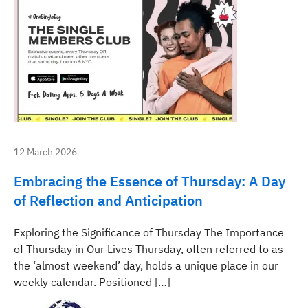
12 March 2026
Embracing the Essence of Thursday: A Day
of Reflection and Anticipation
Exploring the Significance of Thursday The Importance
of Thursday in Our Lives Thursday, often referred to as
the ‘almost weekend’ day, holds a unique place in our
weekly calendar. Positioned […]