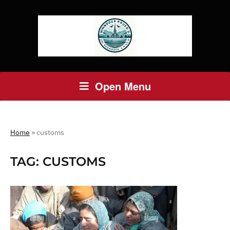
Open Menu
Home
»
customs
TAG:
CUSTOMS