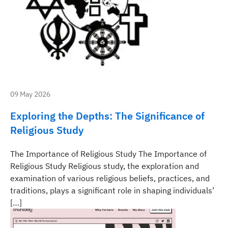
09 May 2026
Exploring the Depths: The Significance of
Religious Study
The Importance of Religious Study The Importance of
Religious Study Religious study, the exploration and
examination of various religious beliefs, practices, and
traditions, plays a significant role in shaping individuals’
[…]