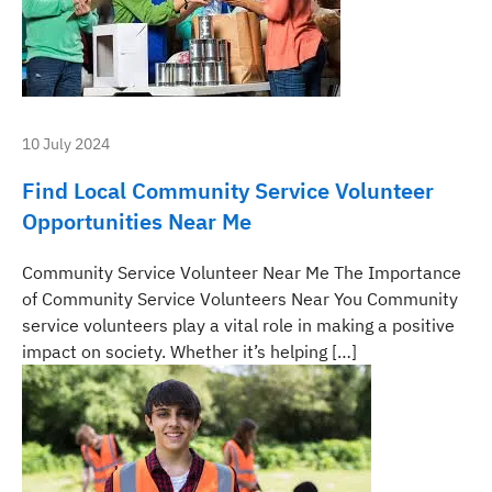
10 July 2024
Find Local Community Service Volunteer
Opportunities Near Me
Community Service Volunteer Near Me The Importance
of Community Service Volunteers Near You Community
service volunteers play a vital role in making a positive
impact on society. Whether it’s helping […]