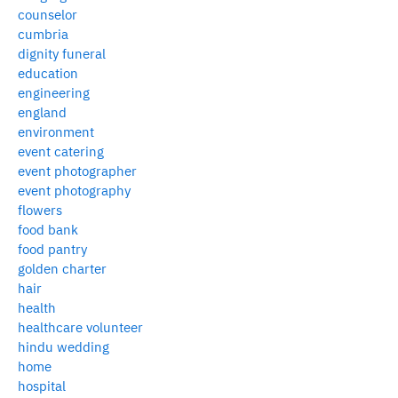
counselor
cumbria
dignity funeral
education
engineering
england
environment
event catering
event photographer
event photography
flowers
food bank
food pantry
golden charter
hair
health
healthcare volunteer
hindu wedding
home
hospital