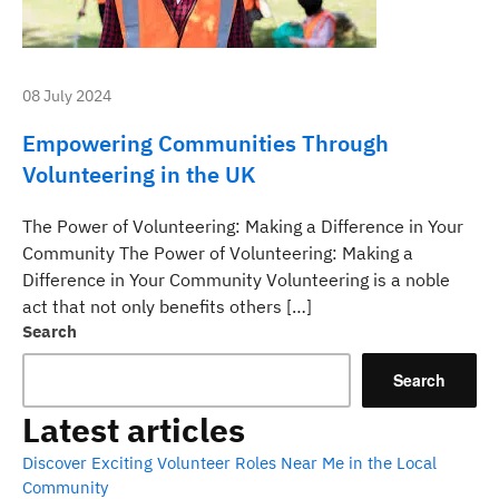
08 July 2024
Empowering Communities Through
Volunteering in the UK
The Power of Volunteering: Making a Difference in Your
Community The Power of Volunteering: Making a
Difference in Your Community Volunteering is a noble
act that not only benefits others […]
Search
Search
Latest articles
Discover Exciting Volunteer Roles Near Me in the Local
Community