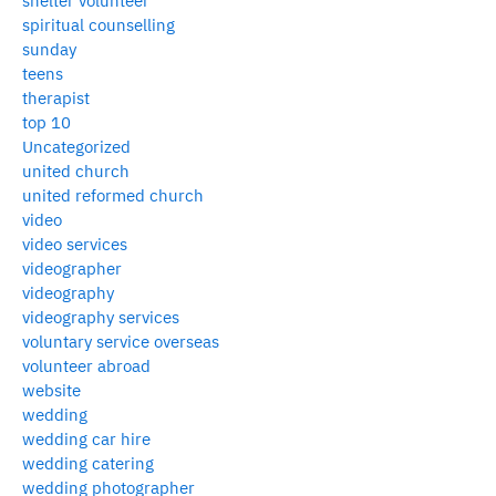
shelter volunteer
spiritual counselling
sunday
teens
therapist
top 10
Uncategorized
united church
united reformed church
video
video services
videographer
videography
videography services
voluntary service overseas
volunteer abroad
website
wedding
wedding car hire
wedding catering
wedding photographer