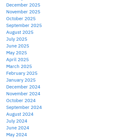
December 2025
November 2025
October 2025
September 2025
August 2025
July 2025
June 2025
May 2025
April 2025
March 2025
February 2025
January 2025
December 2024
November 2024
October 2024
September 2024
August 2024
July 2024
June 2024
May 2024