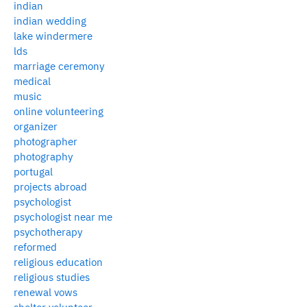
indian
indian wedding
lake windermere
lds
marriage ceremony
medical
music
online volunteering
organizer
photographer
photography
portugal
projects abroad
psychologist
psychologist near me
psychotherapy
reformed
religious education
religious studies
renewal vows