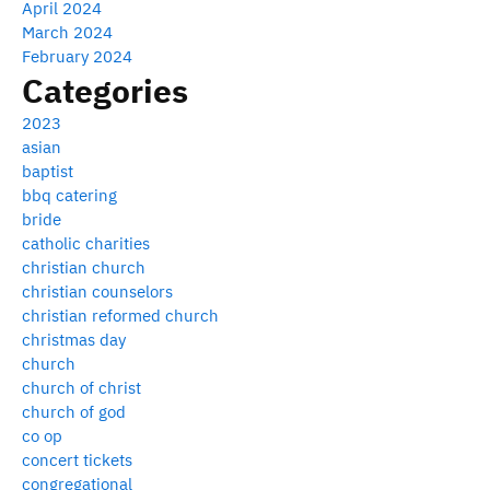
April 2024
March 2024
February 2024
Categories
2023
asian
baptist
bbq catering
bride
catholic charities
christian church
christian counselors
christian reformed church
christmas day
church
church of christ
church of god
co op
concert tickets
congregational