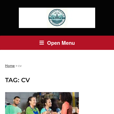
Open Menu
Home
»
cv
TAG:
CV