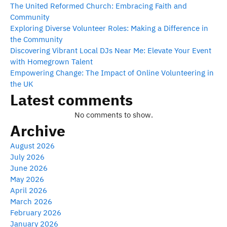
The United Reformed Church: Embracing Faith and
Community
Exploring Diverse Volunteer Roles: Making a Difference in
the Community
Discovering Vibrant Local DJs Near Me: Elevate Your Event
with Homegrown Talent
Empowering Change: The Impact of Online Volunteering in
the UK
Latest comments
No comments to show.
Archive
August 2026
July 2026
June 2026
May 2026
April 2026
March 2026
February 2026
January 2026