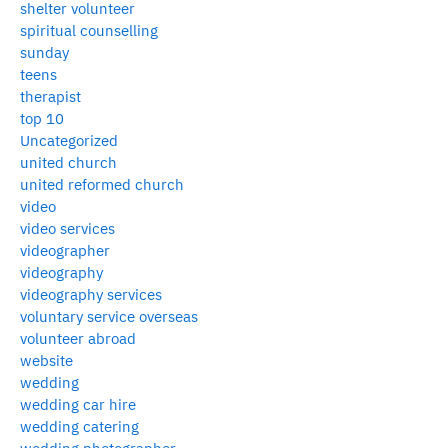
shelter volunteer
spiritual counselling
sunday
teens
therapist
top 10
Uncategorized
united church
united reformed church
video
video services
videographer
videography
videography services
voluntary service overseas
volunteer abroad
website
wedding
wedding car hire
wedding catering