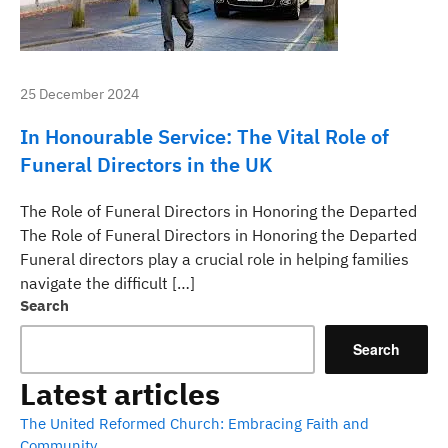
25 December 2024
In Honourable Service: The Vital Role of
Funeral Directors in the UK
The Role of Funeral Directors in Honoring the Departed
The Role of Funeral Directors in Honoring the Departed
Funeral directors play a crucial role in helping families
navigate the difficult […]
Search
Search
Latest articles
The United Reformed Church: Embracing Faith and
Community