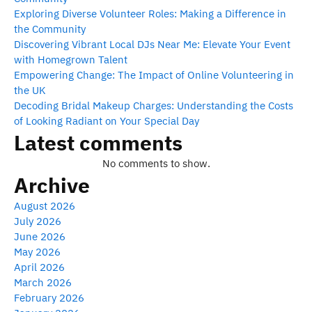
Exploring Diverse Volunteer Roles: Making a Difference in
the Community
Discovering Vibrant Local DJs Near Me: Elevate Your Event
with Homegrown Talent
Empowering Change: The Impact of Online Volunteering in
the UK
Decoding Bridal Makeup Charges: Understanding the Costs
of Looking Radiant on Your Special Day
Latest comments
No comments to show.
Archive
August 2026
July 2026
June 2026
May 2026
April 2026
March 2026
February 2026