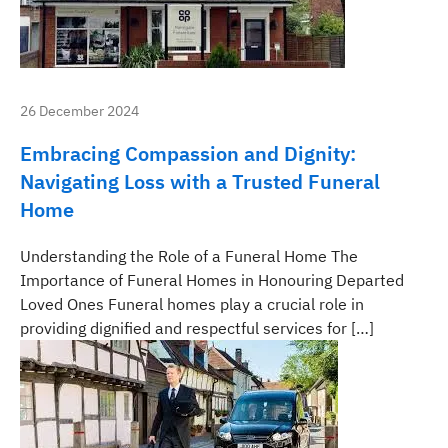
26 December 2024
Embracing Compassion and Dignity:
Navigating Loss with a Trusted Funeral
Home
Understanding the Role of a Funeral Home The
Importance of Funeral Homes in Honouring Departed
Loved Ones Funeral homes play a crucial role in
providing dignified and respectful services for […]