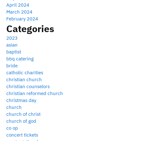
April 2024
March 2024
February 2024
Categories
2023
asian
baptist
bbq catering
bride
catholic charities
christian church
christian counselors
christian reformed church
christmas day
church
church of christ
church of god
co op
concert tickets