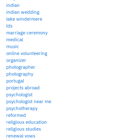
indian
indian wedding
lake windermere
lds
marriage ceremony
medical
music
online volunteering
organizer
photographer
photography
portugal
projects abroad
psychologist
psychologist near me
psychotherapy
reformed
religious education
religious studies
renewal vows