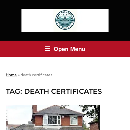
Open Menu
Home
»
death certificates
TAG:
DEATH CERTIFICATES