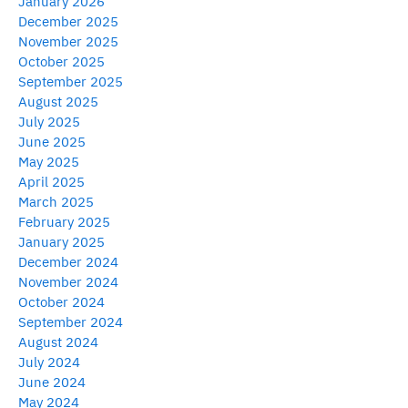
January 2026
December 2025
November 2025
October 2025
September 2025
August 2025
July 2025
June 2025
May 2025
April 2025
March 2025
February 2025
January 2025
December 2024
November 2024
October 2024
September 2024
August 2024
July 2024
June 2024
May 2024