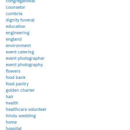
congregational
counselor
cumbria
dignity funeral
education
engineering
england
environment
event catering
event photographer
event photography
flowers
food bank
food pantry
golden charter
hair
health
healthcare volunteer
hindu wedding
home
hospital