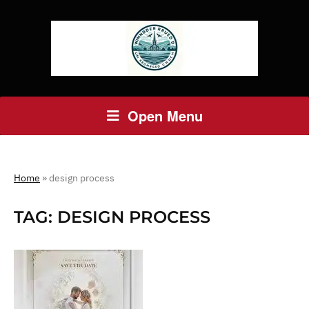
Open Menu
Home
»
design process
TAG:
DESIGN PROCESS