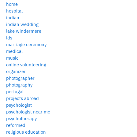
home
hospital
indian
indian wedding
lake windermere
lds
marriage ceremony
medical
music
online volunteering
organizer
photographer
photography
portugal
projects abroad
psychologist
psychologist near me
psychotherapy
reformed
religious education