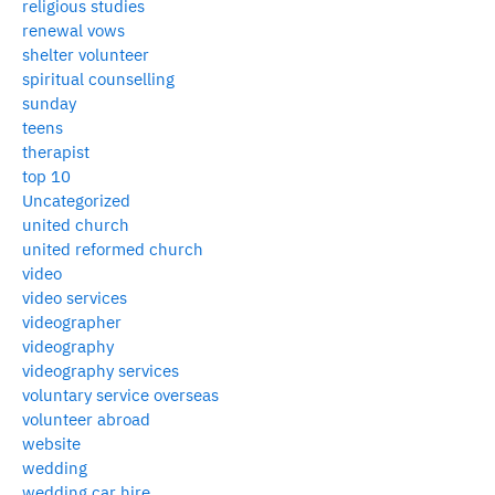
religious studies
renewal vows
shelter volunteer
spiritual counselling
sunday
teens
therapist
top 10
Uncategorized
united church
united reformed church
video
video services
videographer
videography
videography services
voluntary service overseas
volunteer abroad
website
wedding
wedding car hire