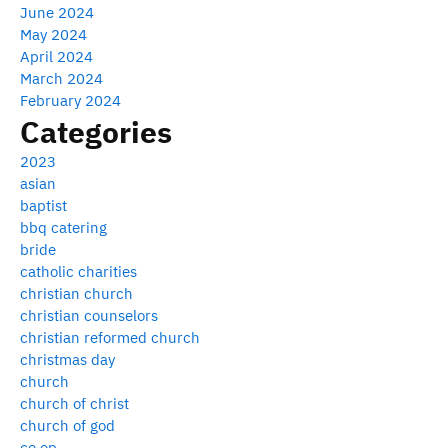
June 2024
May 2024
April 2024
March 2024
February 2024
Categories
2023
asian
baptist
bbq catering
bride
catholic charities
christian church
christian counselors
christian reformed church
christmas day
church
church of christ
church of god
co op