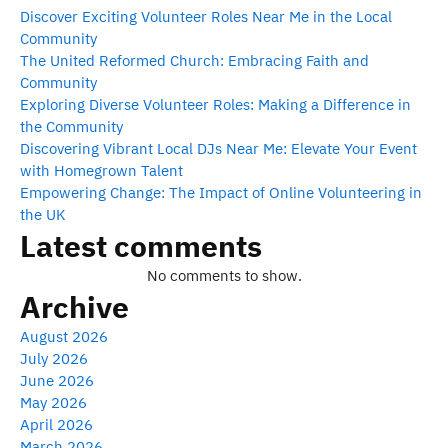
Discover Exciting Volunteer Roles Near Me in the Local
Community
The United Reformed Church: Embracing Faith and
Community
Exploring Diverse Volunteer Roles: Making a Difference in
the Community
Discovering Vibrant Local DJs Near Me: Elevate Your Event
with Homegrown Talent
Empowering Change: The Impact of Online Volunteering in
the UK
Latest comments
No comments to show.
Archive
August 2026
July 2026
June 2026
May 2026
April 2026
March 2026