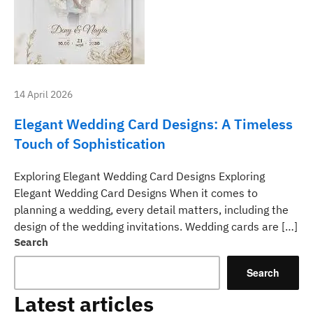
14 April 2026
Elegant Wedding Card Designs: A Timeless
Touch of Sophistication
Exploring Elegant Wedding Card Designs Exploring
Elegant Wedding Card Designs When it comes to
planning a wedding, every detail matters, including the
design of the wedding invitations. Wedding cards are […]
Search
Search
Latest articles