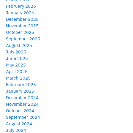
February 2026
January 2026
December 2025
November 2025
October 2025
September 2025
August 2025
July 2025
June 2025
May 2025
April 2025
March 2025
February 2025
January 2025
December 2024
November 2024
October 2024
September 2024
August 2024
July 2024