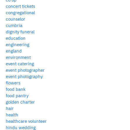
concert tickets
congregational
counselor
cumbria
dignity funeral
education
engineering
england
environment
event catering
event photographer
event photography
flowers
food bank
food pantry
golden charter
hair
health
healthcare volunteer
hindu wedding