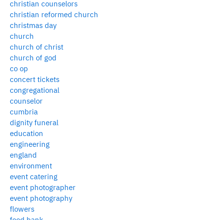
christian counselors
christian reformed church
christmas day
church
church of christ
church of god
co op
concert tickets
congregational
counselor
cumbria
dignity funeral
education
engineering
england
environment
event catering
event photographer
event photography
flowers
food bank