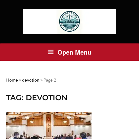
Open Menu
Home
»
devotion
»
Page 2
TAG:
DEVOTION