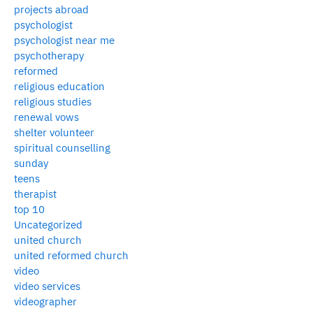
projects abroad
psychologist
psychologist near me
psychotherapy
reformed
religious education
religious studies
renewal vows
shelter volunteer
spiritual counselling
sunday
teens
therapist
top 10
Uncategorized
united church
united reformed church
video
video services
videographer