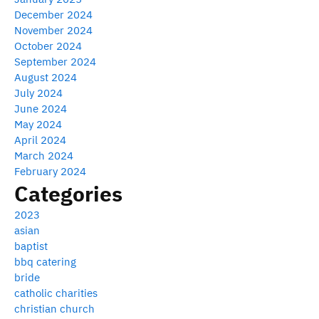
December 2024
November 2024
October 2024
September 2024
August 2024
July 2024
June 2024
May 2024
April 2024
March 2024
February 2024
Categories
2023
asian
baptist
bbq catering
bride
catholic charities
christian church