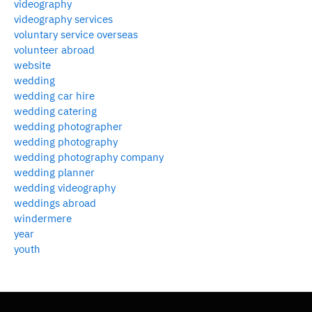
videography
videography services
voluntary service overseas
volunteer abroad
website
wedding
wedding car hire
wedding catering
wedding photographer
wedding photography
wedding photography company
wedding planner
wedding videography
weddings abroad
windermere
year
youth