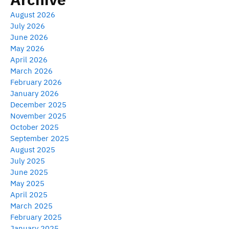
August 2026
July 2026
June 2026
May 2026
April 2026
March 2026
February 2026
January 2026
December 2025
November 2025
October 2025
September 2025
August 2025
July 2025
June 2025
May 2025
April 2025
March 2025
February 2025
January 2025