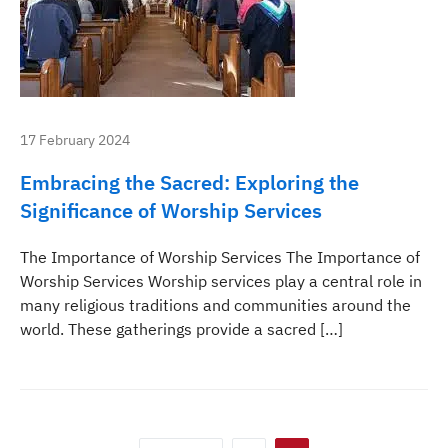
17 February 2024
Embracing the Sacred: Exploring the
Significance of Worship Services
The Importance of Worship Services The Importance of
Worship Services Worship services play a central role in
many religious traditions and communities around the
world. These gatherings provide a sacred […]