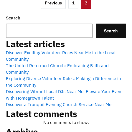
Posts
Previous
1
2
pagination
Search
Search
Latest articles
Discover Exciting Volunteer Roles Near Me in the Local
Community
The United Reformed Church: Embracing Faith and
Community
Exploring Diverse Volunteer Roles: Making a Difference in
the Community
Discovering Vibrant Local DJs Near Me: Elevate Your Event
with Homegrown Talent
Discover a Tranquil Evening Church Service Near Me
Latest comments
No comments to show.
Archive