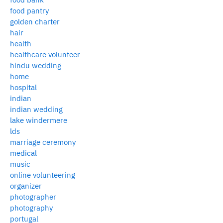
food pantry
golden charter
hair
health
healthcare volunteer
hindu wedding
home
hospital
indian
indian wedding
lake windermere
lds
marriage ceremony
medical
music
online volunteering
organizer
photographer
photography
portugal