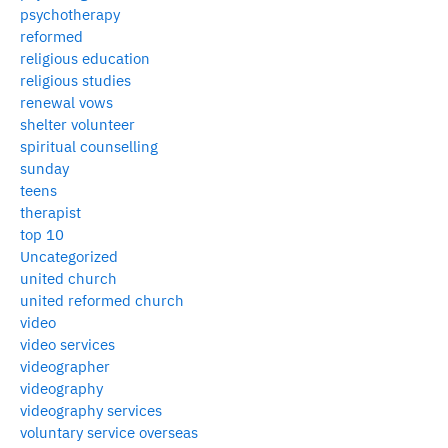
psychotherapy
reformed
religious education
religious studies
renewal vows
shelter volunteer
spiritual counselling
sunday
teens
therapist
top 10
Uncategorized
united church
united reformed church
video
video services
videographer
videography
videography services
voluntary service overseas