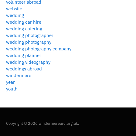
volunteer abroad
website
wedding
wedding car hire
wedding catering
wedding photographer
wedding photography
wedding photography company
wedding planner
wedding videography
weddings abroad
windermere
year
youth
Copyright © 2026 windermereurc.org.uk.