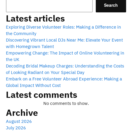
Search
Latest articles
Exploring Diverse Volunteer Roles: Making a Difference in
the Community
Discovering Vibrant Local DJs Near Me: Elevate Your Event
with Homegrown Talent
Empowering Change: The Impact of Online Volunteering in
the UK
Decoding Bridal Makeup Charges: Understanding the Costs
of Looking Radiant on Your Special Day
Embark on a Free Volunteer Abroad Experience: Making a
Global Impact Without Cost
Latest comments
No comments to show.
Archive
August 2026
July 2026