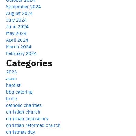
September 2024
August 2024
July 2024
June 2024
May 2024
April 2024
March 2024
February 2024
Categories
2023
asian
baptist
bbq catering
bride
catholic charities
christian church
christian counselors
christian reformed church
christmas day