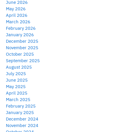
June 2026
May 2026
April 2026
March 2026
February 2026
January 2026
December 2025
November 2025
October 2025
September 2025
August 2025
July 2025
June 2025
May 2025
April 2025
March 2025
February 2025
January 2025
December 2024
November 2024
October 2024