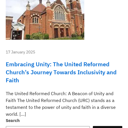
17 January 2025
Embracing Unity: The United Reformed
Church’s Journey Towards Inclusivity and
Faith
The United Reformed Church: A Beacon of Unity and
Faith The United Reformed Church (URC) stands as a
testament to the power of unity and faith in a diverse
world. […]
Search