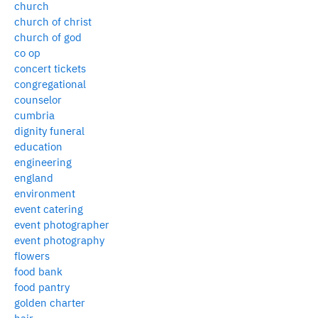
church
church of christ
church of god
co op
concert tickets
congregational
counselor
cumbria
dignity funeral
education
engineering
england
environment
event catering
event photographer
event photography
flowers
food bank
food pantry
golden charter