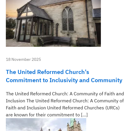
18 November 2025
The United Reformed Church’s
Commitment to Inclusivity and Community
The United Reformed Church: A Community of Faith and
Inclusion The United Reformed Church: A Community of
Faith and Inclusion United Reformed Churches (URCs)
are known for their commitment to […]