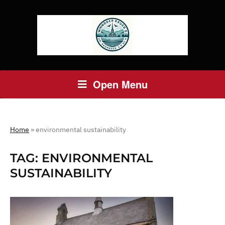
Open Menu
Home
»
environmental sustainability
TAG:
ENVIRONMENTAL
SUSTAINABILITY