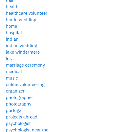
hair
health
healthcare volunteer
hindu wedding
home
hospital
indian
indian wedding
lake windermere
lds
marriage ceremony
medical
music
online volunteering
organizer
photographer
photography
portugal
projects abroad
psychologist
psychologist near me