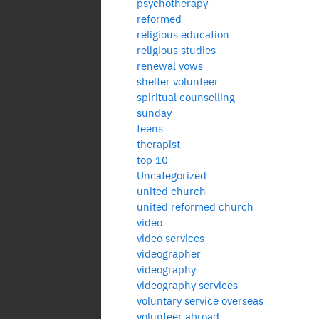
psychotherapy
reformed
religious education
religious studies
renewal vows
shelter volunteer
spiritual counselling
sunday
teens
therapist
top 10
Uncategorized
united church
united reformed church
video
video services
videographer
videography
videography services
voluntary service overseas
volunteer abroad