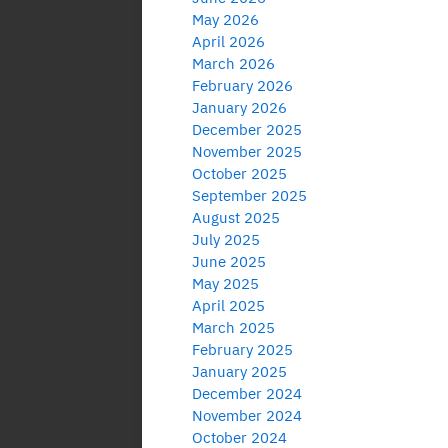
May 2026
April 2026
March 2026
February 2026
January 2026
December 2025
November 2025
October 2025
September 2025
August 2025
July 2025
June 2025
May 2025
April 2025
March 2025
February 2025
January 2025
December 2024
November 2024
October 2024