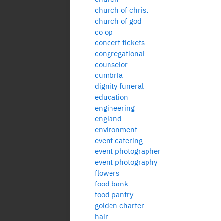
church of christ
church of god
co op
concert tickets
congregational
counselor
cumbria
dignity funeral
education
engineering
england
environment
event catering
event photographer
event photography
flowers
food bank
food pantry
golden charter
hair