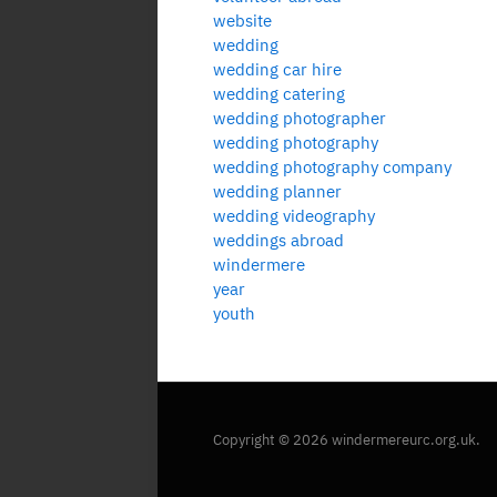
website
wedding
wedding car hire
wedding catering
wedding photographer
wedding photography
wedding photography company
wedding planner
wedding videography
weddings abroad
windermere
year
youth
Copyright © 2026 windermereurc.org.uk.