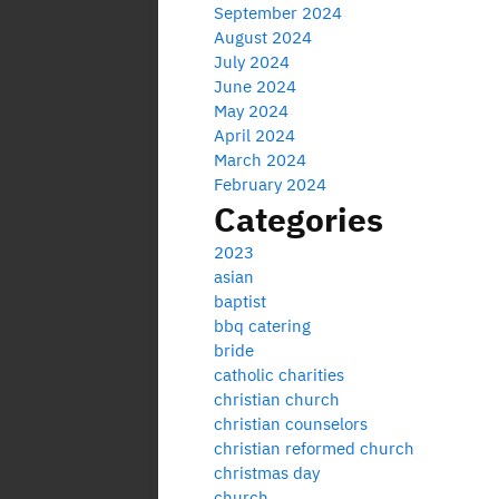
September 2024
August 2024
July 2024
June 2024
May 2024
April 2024
March 2024
February 2024
Categories
2023
asian
baptist
bbq catering
bride
catholic charities
christian church
christian counselors
christian reformed church
christmas day
church