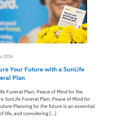
y 2026
ure Your Future with a SunLife
eral Plan
ife Funeral Plan: Peace of Mind for the
re SunLife Funeral Plan: Peace of Mind for
uture Planning for the future is an essential
of life, and considering […]