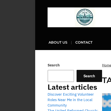
ABOUT US
CONTACT
Search
Hom
Search
T
Latest articles
Discover Exciting Volunteer
Roles Near Me in the Local
Community
The United Reformed Church: