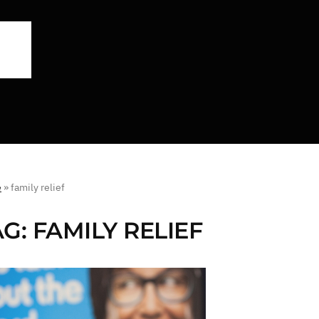
e
»
family relief
AG:
FAMILY RELIEF