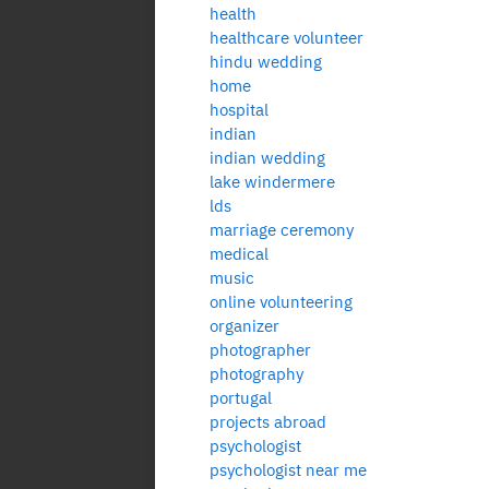
health
healthcare volunteer
hindu wedding
home
hospital
indian
indian wedding
lake windermere
lds
marriage ceremony
medical
music
online volunteering
organizer
photographer
photography
portugal
projects abroad
psychologist
psychologist near me