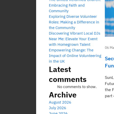
Embracing Faith and
Community
Exploring Diverse Volunteer
Roles: Making a Difference in
the Community
Discovering Vibrant Local DJs
Near Me: Elevate Your Event
with Homegrown Talent
06 Ma
Empowering Change: The
Impact of Online Volunteering
Sec
in the UK
Fun
Latest
comments
SunL
Futu
No comments to show.
the F
Archive
part 
August 2026
July 2026
June 2026