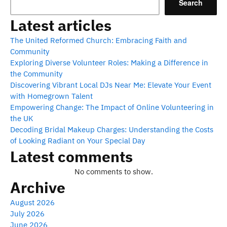
Search
Latest articles
The United Reformed Church: Embracing Faith and
Community
Exploring Diverse Volunteer Roles: Making a Difference in
the Community
Discovering Vibrant Local DJs Near Me: Elevate Your Event
with Homegrown Talent
Empowering Change: The Impact of Online Volunteering in
the UK
Decoding Bridal Makeup Charges: Understanding the Costs
of Looking Radiant on Your Special Day
Latest comments
No comments to show.
Archive
August 2026
July 2026
June 2026