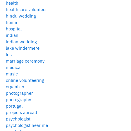
health
healthcare volunteer
hindu wedding
home
hospital
indian
indian wedding
lake windermere
lds
marriage ceremony
medical
music
online volunteering
organizer
photographer
photography
portugal
projects abroad
psychologist
psychologist near me