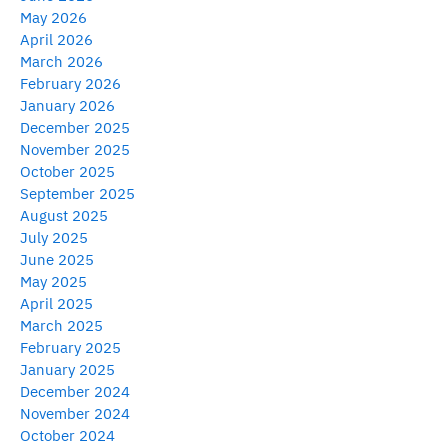
May 2026
April 2026
March 2026
February 2026
January 2026
December 2025
November 2025
October 2025
September 2025
August 2025
July 2025
June 2025
May 2025
April 2025
March 2025
February 2025
January 2025
December 2024
November 2024
October 2024