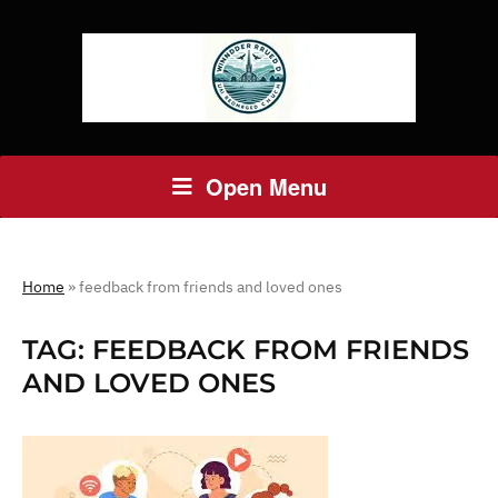
Open Menu
Home
»
feedback from friends and loved ones
TAG:
FEEDBACK FROM FRIENDS
AND LOVED ONES