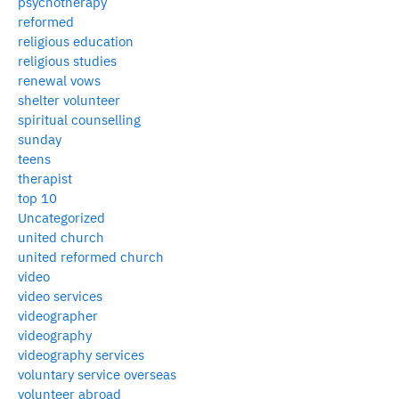
psychotherapy
reformed
religious education
religious studies
renewal vows
shelter volunteer
spiritual counselling
sunday
teens
therapist
top 10
Uncategorized
united church
united reformed church
video
video services
videographer
videography
videography services
voluntary service overseas
volunteer abroad