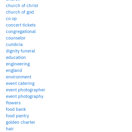
church of christ
church of god
co op
concert tickets
congregational
counselor
cumbria
dignity funeral
education
engineering
england
environment
event catering
event photographer
event photography
flowers
food bank
food pantry
golden charter
hair