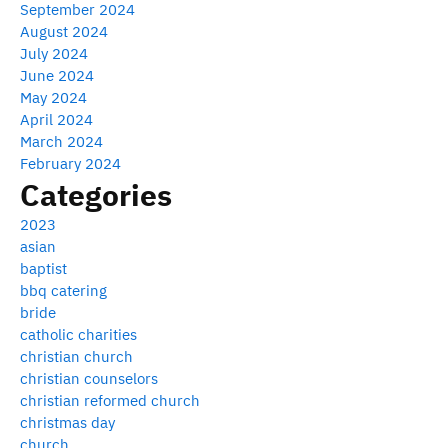
September 2024
August 2024
July 2024
June 2024
May 2024
April 2024
March 2024
February 2024
Categories
2023
asian
baptist
bbq catering
bride
catholic charities
christian church
christian counselors
christian reformed church
christmas day
church