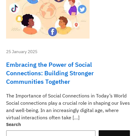
25 January 2025
Embracing the Power of Social
Connections: Building Stronger
Communities Together
The Importance of Social Connections in Today’s World
Social connections play a crucial role in shaping our lives
and well-being. In an increasingly digital age, where
virtual interactions often take […]
Search