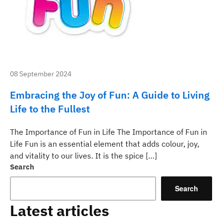
08 September 2024
Embracing the Joy of Fun: A Guide to Living
Life to the Fullest
The Importance of Fun in Life The Importance of Fun in
Life Fun is an essential element that adds colour, joy,
and vitality to our lives. It is the spice […]
Search
Search
Latest articles