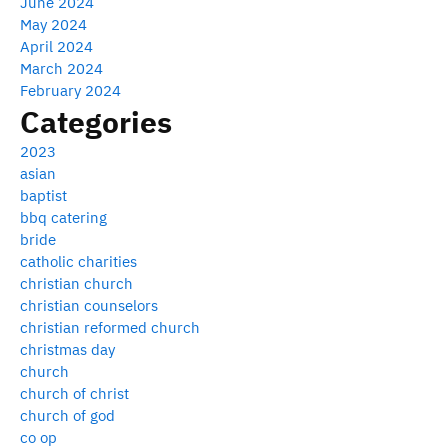
June 2024
May 2024
April 2024
March 2024
February 2024
Categories
2023
asian
baptist
bbq catering
bride
catholic charities
christian church
christian counselors
christian reformed church
christmas day
church
church of christ
church of god
co op