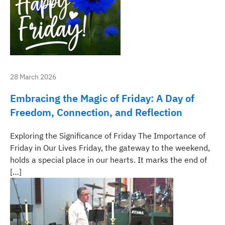
28 March 2026
Embracing the Magic of Friday: A Day of
Freedom, Connection, and Reflection
Exploring the Significance of Friday The Importance of
Friday in Our Lives Friday, the gateway to the weekend,
holds a special place in our hearts. It marks the end of
[…]