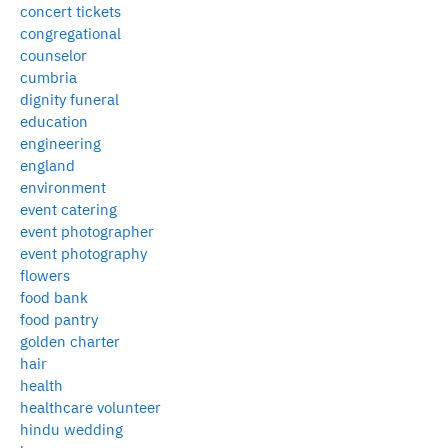
concert tickets
congregational
counselor
cumbria
dignity funeral
education
engineering
england
environment
event catering
event photographer
event photography
flowers
food bank
food pantry
golden charter
hair
health
healthcare volunteer
hindu wedding