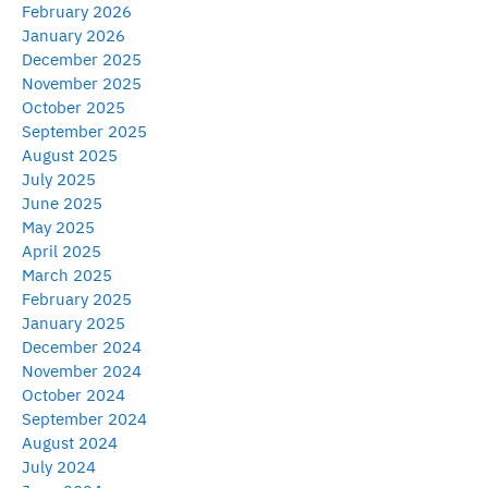
February 2026
January 2026
December 2025
November 2025
October 2025
September 2025
August 2025
July 2025
June 2025
May 2025
April 2025
March 2025
February 2025
January 2025
December 2024
November 2024
October 2024
September 2024
August 2024
July 2024