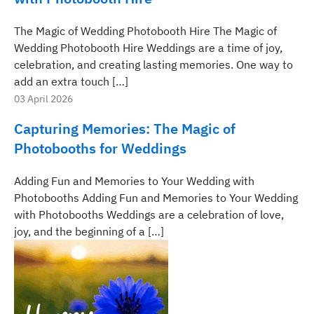
The Magic of Wedding Photobooth Hire The Magic of
Wedding Photobooth Hire Weddings are a time of joy,
celebration, and creating lasting memories. One way to
add an extra touch […]
03 April 2026
Capturing Memories: The Magic of
Photobooths for Weddings
Adding Fun and Memories to Your Wedding with
Photobooths Adding Fun and Memories to Your Wedding
with Photobooths Weddings are a celebration of love,
joy, and the beginning of a […]