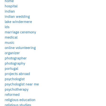
home
hospital
indian
indian wedding
lake windermere
lds
marriage ceremony
medical
music
online volunteering
organizer
photographer
photography
portugal
projects abroad
psychologist
psychologist near me
psychotherapy
reformed
religious education
religious studies