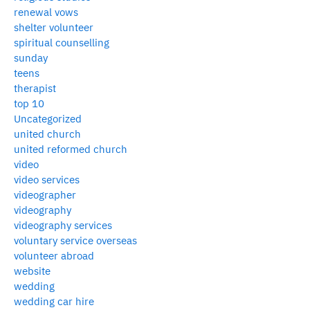
renewal vows
shelter volunteer
spiritual counselling
sunday
teens
therapist
top 10
Uncategorized
united church
united reformed church
video
video services
videographer
videography
videography services
voluntary service overseas
volunteer abroad
website
wedding
wedding car hire