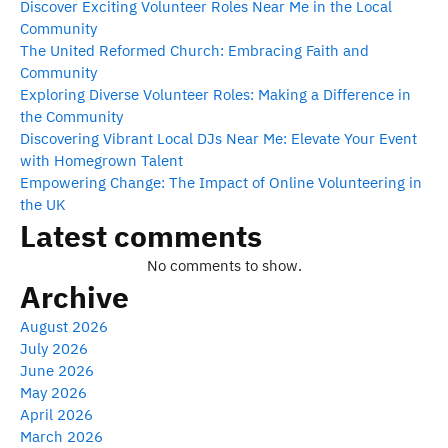
Discover Exciting Volunteer Roles Near Me in the Local
Community
The United Reformed Church: Embracing Faith and
Community
Exploring Diverse Volunteer Roles: Making a Difference in
the Community
Discovering Vibrant Local DJs Near Me: Elevate Your Event
with Homegrown Talent
Empowering Change: The Impact of Online Volunteering in
the UK
Latest comments
No comments to show.
Archive
August 2026
July 2026
June 2026
May 2026
April 2026
March 2026