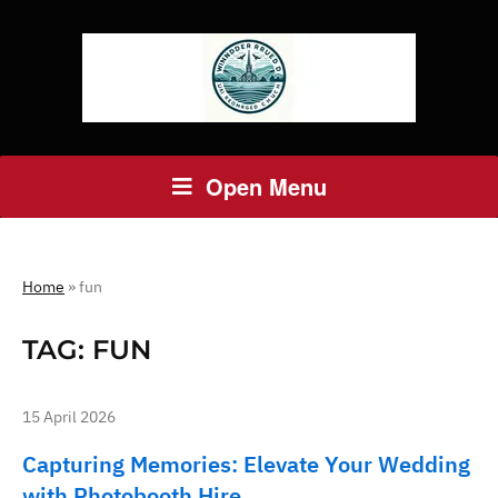
Open Menu
Home
»
fun
TAG:
FUN
15 April 2026
Capturing Memories: Elevate Your Wedding
with Photobooth Hire