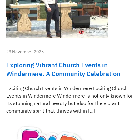
23 November 2025
Exploring Vibrant Church Events in
Windermere: A Community Celebration
Exciting Church Events in Windermere Exciting Church
Events in Windermere Windermere is not only known for
its stunning natural beauty but also for the vibrant
community spirit that thrives within […]