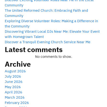
Community
The United Reformed Church: Embracing Faith and
Community
Exploring Diverse Volunteer Roles: Making a Difference in
the Community
Discovering Vibrant Local DJs Near Me: Elevate Your Event
with Homegrown Talent
Discover a Tranquil Evening Church Service Near Me
Latest comments
No comments to show.
Archive
August 2026
July 2026
June 2026
May 2026
April 2026
March 2026
February 2026