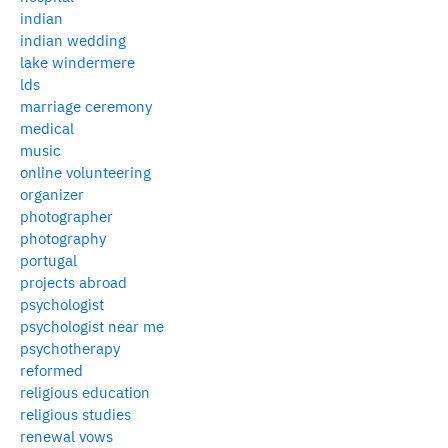
indian
indian wedding
lake windermere
lds
marriage ceremony
medical
music
online volunteering
organizer
photographer
photography
portugal
projects abroad
psychologist
psychologist near me
psychotherapy
reformed
religious education
religious studies
renewal vows