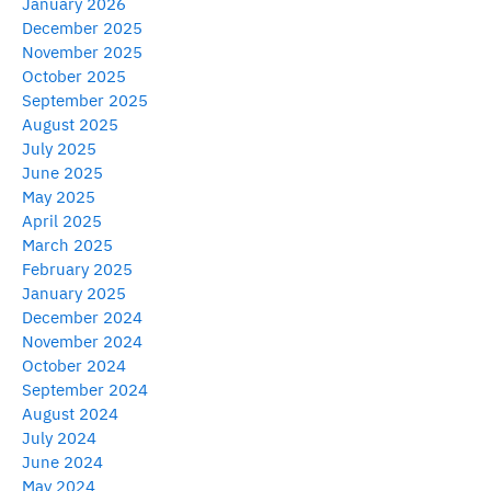
January 2026
December 2025
November 2025
October 2025
September 2025
August 2025
July 2025
June 2025
May 2025
April 2025
March 2025
February 2025
January 2025
December 2024
November 2024
October 2024
September 2024
August 2024
July 2024
June 2024
May 2024