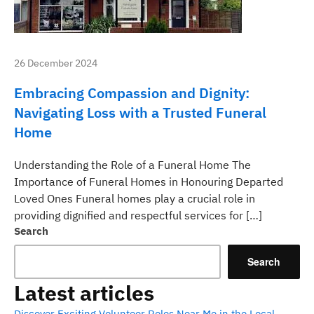
26 December 2024
Embracing Compassion and Dignity:
Navigating Loss with a Trusted Funeral
Home
Understanding the Role of a Funeral Home The
Importance of Funeral Homes in Honouring Departed
Loved Ones Funeral homes play a crucial role in
providing dignified and respectful services for […]
Search
Search
Latest articles
Discover Exciting Volunteer Roles Near Me in the Local