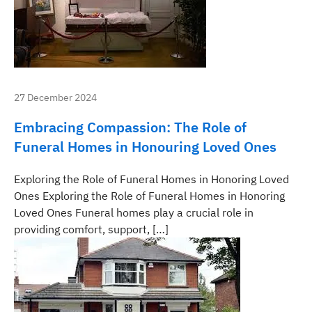
27 December 2024
Embracing Compassion: The Role of
Funeral Homes in Honouring Loved Ones
Exploring the Role of Funeral Homes in Honoring Loved
Ones Exploring the Role of Funeral Homes in Honoring
Loved Ones Funeral homes play a crucial role in
providing comfort, support, […]