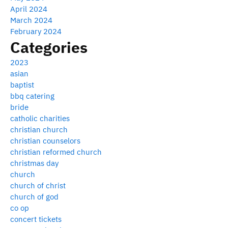
April 2024
March 2024
February 2024
Categories
2023
asian
baptist
bbq catering
bride
catholic charities
christian church
christian counselors
christian reformed church
christmas day
church
church of christ
church of god
co op
concert tickets