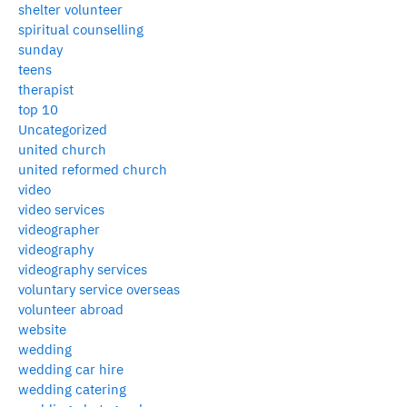
shelter volunteer
spiritual counselling
sunday
teens
therapist
top 10
Uncategorized
united church
united reformed church
video
video services
videographer
videography
videography services
voluntary service overseas
volunteer abroad
website
wedding
wedding car hire
wedding catering