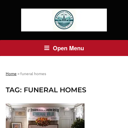
Open Menu
Home
»
funeral homes
TAG:
FUNERAL HOMES