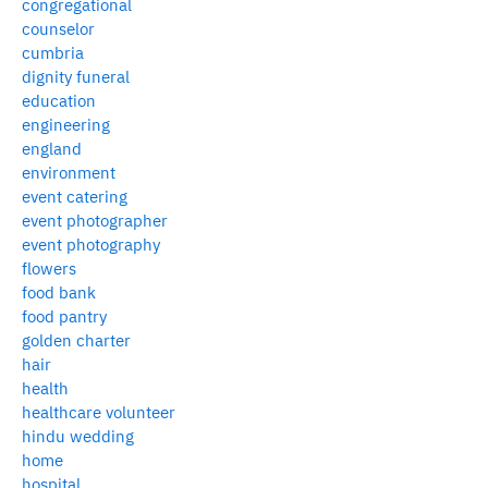
congregational
counselor
cumbria
dignity funeral
education
engineering
england
environment
event catering
event photographer
event photography
flowers
food bank
food pantry
golden charter
hair
health
healthcare volunteer
hindu wedding
home
hospital