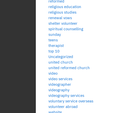
reformed
religious education
religious studies
renewal vows
shelter volunteer
spiritual counselling
sunday
teens
therapist
top 10
Uncategorized
united church
united reformed church
video
video services
videographer
videography
videography services
voluntary service overseas
volunteer abroad
website