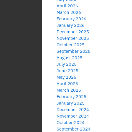
April 2026
March 2026
February 2026
January 2026
December 2025
November 2025
October 2025
September 2025
August 2025
July 2025
June 2025
May 2025
April 2025
March 2025
February 2025
January 2025
December 2024
November 2024
October 2024
September 2024