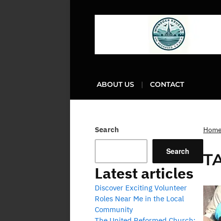
ABOUT US
CONTACT
Search
Hom
Search
T
Latest articles
Discover Exciting Volunteer
Roles Near Me in the Local
Community
The United Reformed Church: