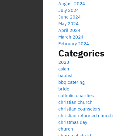
August 2024
July 2024
June 2024
May 2024
April 2024
March 2024
February 2024
Categories
2023
asian
baptist
bbq catering
bride
catholic charities
christian church
christian counselors
christian reformed church
christmas day
church
church of christ