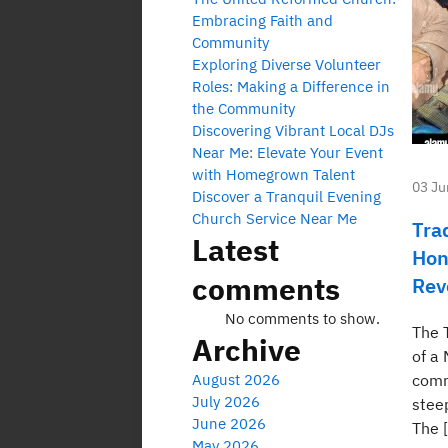
Embracing Faith and
Community
Exploring Diverse Volunteer
Roles: Making a Difference in
the Community
Discovering Vibrant Local DJs
Near Me: Elevate Your Event
with Homegrown Talent
03 Ju
Discover a Tranquil Evening
Church Service Near Me
Tra
Latest
Hon
comments
Rev
No comments to show.
The 
Archive
of a
August 2026
comm
July 2026
steep
June 2026
The 
May 2026