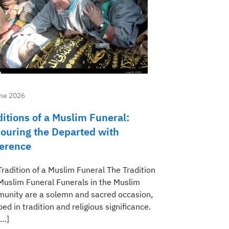
ne 2026
ditions of a Muslim Funeral:
ouring the Departed with
erence
Tradition of a Muslim Funeral The Tradition
 Muslim Funeral Funerals in the Muslim
unity are a solemn and sacred occasion,
ed in tradition and religious significance.
[…]