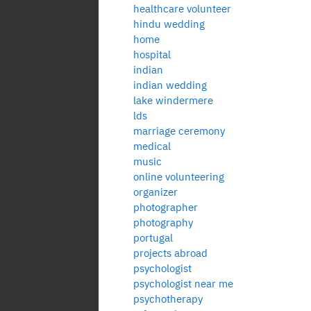
healthcare volunteer
hindu wedding
home
hospital
indian
indian wedding
lake windermere
lds
marriage ceremony
medical
music
online volunteering
organizer
photographer
photography
portugal
projects abroad
psychologist
psychologist near me
psychotherapy