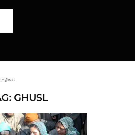
e
»
ghusl
AG:
GHUSL