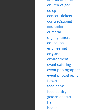
church of god
co op
concert tickets
congregational
counselor
cumbria
dignity funeral
education
engineering
england
environment
event catering
event photographer
event photography
flowers
food bank
food pantry
golden charter
hair
health