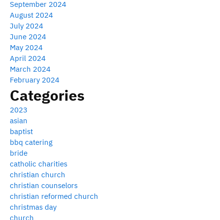
September 2024
August 2024
July 2024
June 2024
May 2024
April 2024
March 2024
February 2024
Categories
2023
asian
baptist
bbq catering
bride
catholic charities
christian church
christian counselors
christian reformed church
christmas day
church