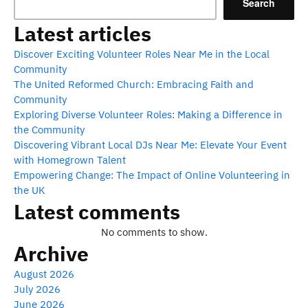
Search
Latest articles
Discover Exciting Volunteer Roles Near Me in the Local
Community
The United Reformed Church: Embracing Faith and
Community
Exploring Diverse Volunteer Roles: Making a Difference in
the Community
Discovering Vibrant Local DJs Near Me: Elevate Your Event
with Homegrown Talent
Empowering Change: The Impact of Online Volunteering in
the UK
Latest comments
No comments to show.
Archive
August 2026
July 2026
June 2026