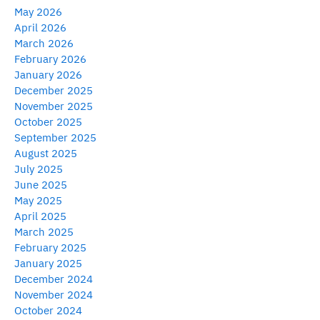
May 2026
April 2026
March 2026
February 2026
January 2026
December 2025
November 2025
October 2025
September 2025
August 2025
July 2025
June 2025
May 2025
April 2025
March 2025
February 2025
January 2025
December 2024
November 2024
October 2024