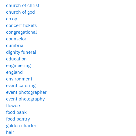
church of christ
church of god
co op
concert tickets
congregational
counselor
cumbria
dignity funeral
education
engineering
england
environment
event catering
event photographer
event photography
flowers
food bank
food pantry
golden charter
hair