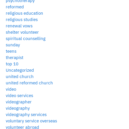
psychotherapy
reformed
religious education
religious studies
renewal vows
shelter volunteer
spiritual counselling
sunday
teens
therapist
top 10
Uncategorized
united church
united reformed church
video
video services
videographer
videography
videography services
voluntary service overseas
volunteer abroad