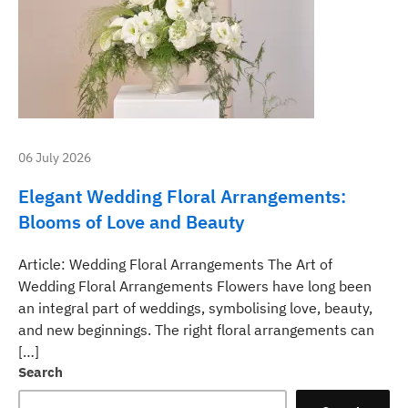
06 July 2026
Elegant Wedding Floral Arrangements:
Blooms of Love and Beauty
Article: Wedding Floral Arrangements The Art of
Wedding Floral Arrangements Flowers have long been
an integral part of weddings, symbolising love, beauty,
and new beginnings. The right floral arrangements can
[…]
Search