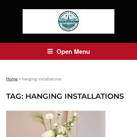
Open Menu
Home
»
hanging installations
TAG:
HANGING INSTALLATIONS