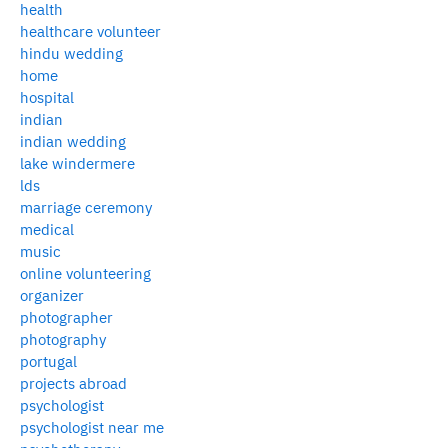
health
healthcare volunteer
hindu wedding
home
hospital
indian
indian wedding
lake windermere
lds
marriage ceremony
medical
music
online volunteering
organizer
photographer
photography
portugal
projects abroad
psychologist
psychologist near me