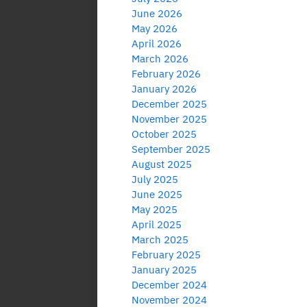
June 2026
May 2026
April 2026
March 2026
February 2026
January 2026
December 2025
November 2025
October 2025
September 2025
August 2025
July 2025
June 2025
May 2025
April 2025
March 2025
February 2025
January 2025
December 2024
November 2024