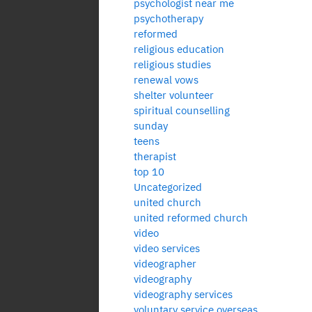
psychologist near me
psychotherapy
reformed
religious education
religious studies
renewal vows
shelter volunteer
spiritual counselling
sunday
teens
therapist
top 10
Uncategorized
united church
united reformed church
video
video services
videographer
videography
videography services
voluntary service overseas