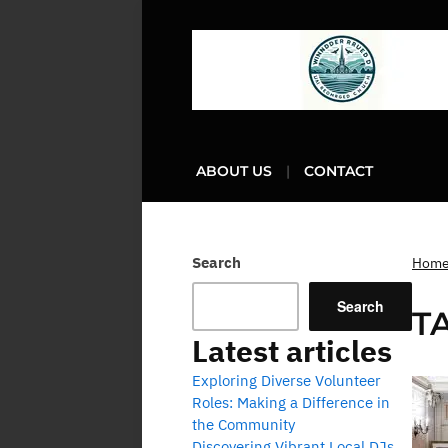
ABOUT US
CONTACT
Search
Hom
Search
T
Latest articles
Exploring Diverse Volunteer
Roles: Making a Difference in
the Community
Discovering Vibrant Local DJs