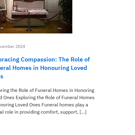
ecember 2024
racing Compassion: The Role of
eral Homes in Honouring Loved
s
oring the Role of Funeral Homes in Honoring
d Ones Exploring the Role of Funeral Homes
onoring Loved Ones Funeral homes play a
al role in providing comfort, support, […]