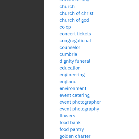
church
church of christ
church of god
co op
concert tickets
congregational
counselor
cumbria
dignity funeral
education
engineering
england
environment
event catering
event photographer
event photography
flowers
food bank
food pantry
golden charter