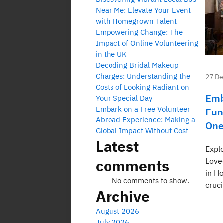
Near Me: Elevate Your Event
with Homegrown Talent
Empowering Change: The
Impact of Online Volunteering
in the UK
Decoding Bridal Makeup
Charges: Understanding the
27 D
Costs of Looking Radiant on
Emb
Your Special Day
Embark on a Free Volunteer
Fun
Abroad Experience: Making a
One
Global Impact Without Cost
Latest
Expl
comments
Love
in H
No comments to show.
cruci
Archive
August 2026
July 2026