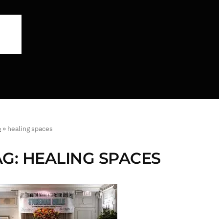
e
»
healing spaces
AG:
HEALING SPACES