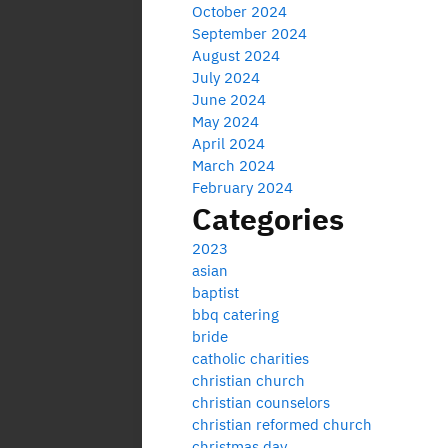
October 2024
September 2024
August 2024
July 2024
June 2024
May 2024
April 2024
March 2024
February 2024
Categories
2023
asian
baptist
bbq catering
bride
catholic charities
christian church
christian counselors
christian reformed church
christmas day