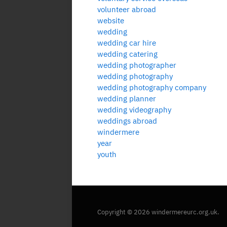
volunteer abroad
website
wedding
wedding car hire
wedding catering
wedding photographer
wedding photography
wedding photography company
wedding planner
wedding videography
weddings abroad
windermere
year
youth
Copyright © 2026 windermereurc.org.uk.