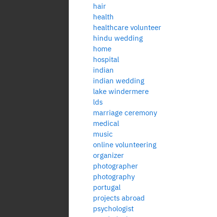
hair
health
healthcare volunteer
hindu wedding
home
hospital
indian
indian wedding
lake windermere
lds
marriage ceremony
medical
music
online volunteering
organizer
photographer
photography
portugal
projects abroad
psychologist