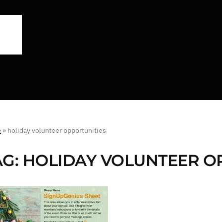
e
»
holiday volunteer opportunities
AG:
HOLIDAY VOLUNTEER O