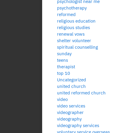
psychologist near me
psychotherapy
reformed
religious education
religious studies
renewal vows
shelter volunteer
spiritual counselling
sunday
teens
therapist
top 10
Uncategorized
united church
united reformed church
video
video services
videographer
videography
videography services
voluntary service overseas