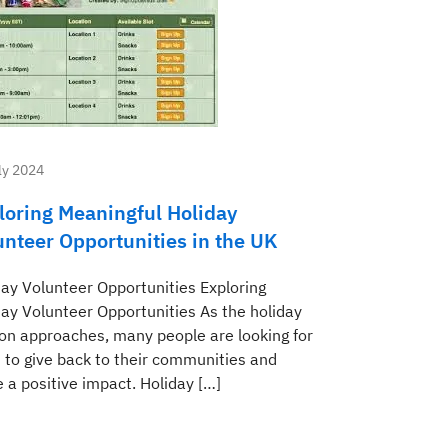
ly 2024
loring Meaningful Holiday
unteer Opportunities in the UK
day Volunteer Opportunities Exploring
day Volunteer Opportunities As the holiday
on approaches, many people are looking for
 to give back to their communities and
 a positive impact. Holiday […]