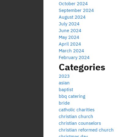
October 2024
September 2024
August 2024
July 2024
June 2024
May 2024
April 2024
March 2024
February 2024
Categories
2023
asian
baptist
bbq catering
bride
catholic charities
christian church
christian counselors
christian reformed church
christmas day