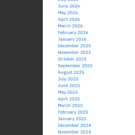
June 2026
May 2026
April 2026
March 2026
February 2026
January 2026
December 2025
November 2025
October 2025
September 2025
August 2025
July 2025
June 2025
May 2025
April 2025
March 2025
February 2025
January 2025
December 2024
November 2024