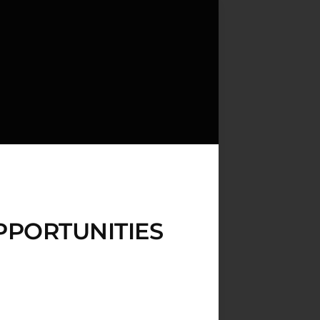
PPORTUNITIES