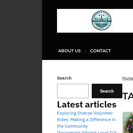
ABOUT US
CONTACT
Search
Hom
Search
T
Latest articles
Exploring Diverse Volunteer
Roles: Making a Difference in
the Community
Discovering Vibrant Local DJs