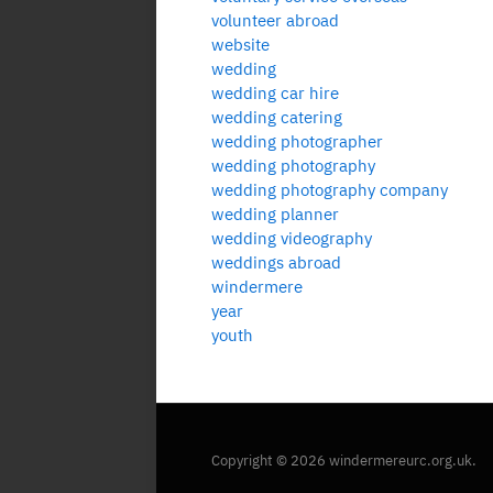
volunteer abroad
website
wedding
wedding car hire
wedding catering
wedding photographer
wedding photography
wedding photography company
wedding planner
wedding videography
weddings abroad
windermere
year
youth
Copyright © 2026 windermereurc.org.uk.