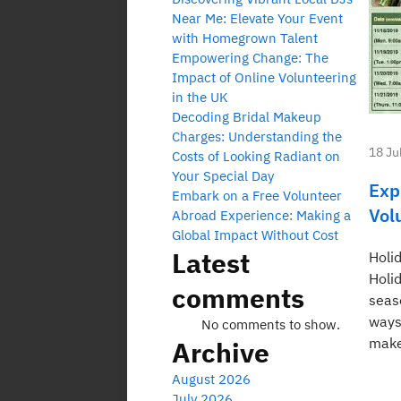
Near Me: Elevate Your Event
with Homegrown Talent
Empowering Change: The
Impact of Online Volunteering
in the UK
Decoding Bridal Makeup
Charges: Understanding the
18 Ju
Costs of Looking Radiant on
Your Special Day
Exp
Embark on a Free Volunteer
Vol
Abroad Experience: Making a
Global Impact Without Cost
Latest
Holi
Holi
comments
seas
ways
No comments to show.
make
Archive
August 2026
July 2026