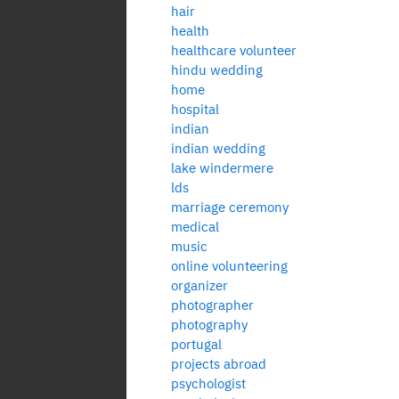
hair
health
healthcare volunteer
hindu wedding
home
hospital
indian
indian wedding
lake windermere
lds
marriage ceremony
medical
music
online volunteering
organizer
photographer
photography
portugal
projects abroad
psychologist