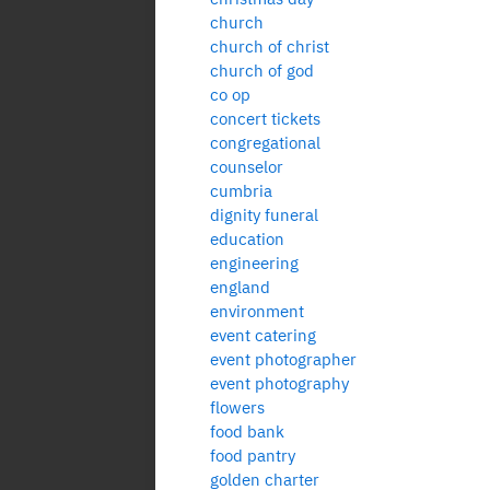
church
church of christ
church of god
co op
concert tickets
congregational
counselor
cumbria
dignity funeral
education
engineering
england
environment
event catering
event photographer
event photography
flowers
food bank
food pantry
golden charter