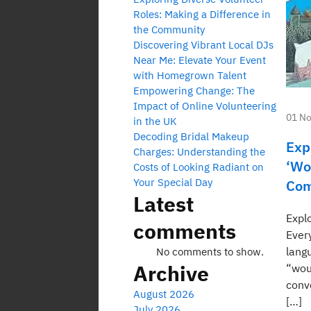
Roles: Making a Difference in
the Community
Discovering Vibrant Local DJs
Near Me: Elevate Your Event
with Homegrown Talent
Empowering Change: The
Impact of Online Volunteering
01 N
in the UK
Decoding Bridal Makeup
Exp
Charges: Understanding the
‘Wo
Costs of Looking Radiant on
Your Special Day
Com
Latest
Expl
comments
Ever
lang
No comments to show.
Archive
“woul
conv
August 2026
[…]
July 2026