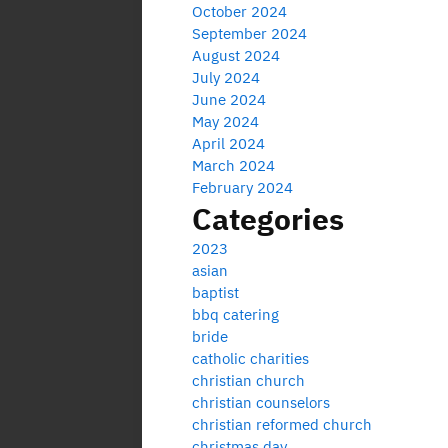
October 2024
September 2024
August 2024
July 2024
June 2024
May 2024
April 2024
March 2024
February 2024
Categories
2023
asian
baptist
bbq catering
bride
catholic charities
christian church
christian counselors
christian reformed church
christmas day