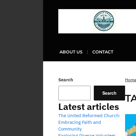
ABOUT US
CONTACT
Search
Hom
Search
T
Latest articles
The United Reformed Church:
Embracing Faith and
Community
Exploring Diverse Volunteer