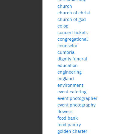
church
church of christ
church of god
co op
concert tickets
congregational
counselor
cumbria
dignity funeral
education
engineering
england
environment
event catering
event photographer
event photography
flowers
food bank
food pantry
golden charter