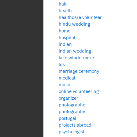
hair
health
healthcare volunteer
hindu wedding
home
hospital
indian
indian wedding
lake windermere
lds
marriage ceremony
medical
music
online volunteering
organizer
photographer
photography
portugal
projects abroad
psychologist