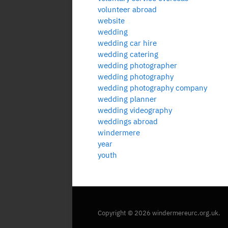
volunteer abroad
website
wedding
wedding car hire
wedding catering
wedding photographer
wedding photography
wedding photography company
wedding planner
wedding videography
weddings abroad
windermere
year
youth
Copyright © 2026 windermereurc.org.uk.