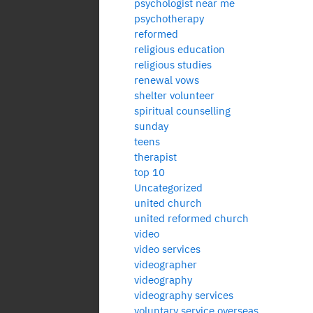
psychologist near me
psychotherapy
reformed
religious education
religious studies
renewal vows
shelter volunteer
spiritual counselling
sunday
teens
therapist
top 10
Uncategorized
united church
united reformed church
video
video services
videographer
videography
videography services
voluntary service overseas