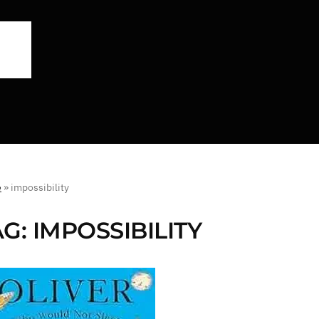
e
»
impossibility
AG:
IMPOSSIBILITY