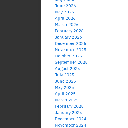
June 2026
May 2026
April 2026
March 2026
February 2026
January 2026
December 2025
November 2025
October 2025
September 2025
August 2025
July 2025
June 2025
May 2025
April 2025
March 2025
February 2025
January 2025
December 2024
November 2024