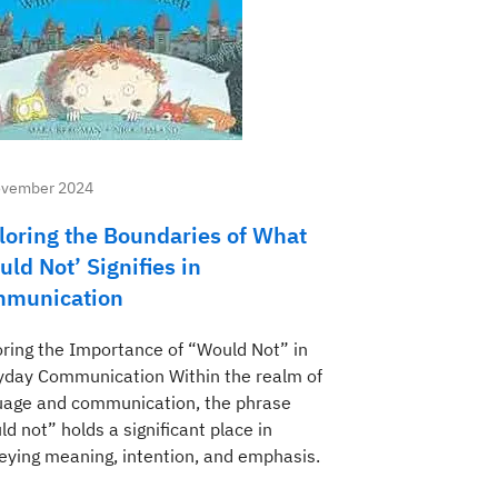
ovember 2024
loring the Boundaries of What
uld Not’ Signifies in
munication
oring the Importance of “Would Not” in
yday Communication Within the realm of
uage and communication, the phrase
d not” holds a significant place in
eying meaning, intention, and emphasis.