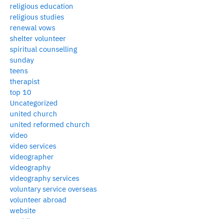
religious education
religious studies
renewal vows
shelter volunteer
spiritual counselling
sunday
teens
therapist
top 10
Uncategorized
united church
united reformed church
video
video services
videographer
videography
videography services
voluntary service overseas
volunteer abroad
website