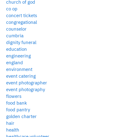
church of god
co op
concert tickets
congregational
counselor
cumbria
dignity funeral
education
engineering
england
environment
event catering
event photographer
event photography
flowers
food bank
food pantry
golden charter
hair
health
healthcare volunteer