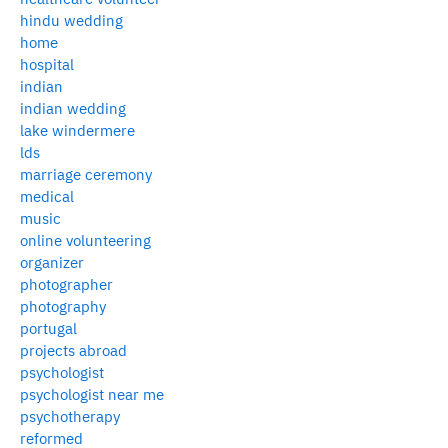
hindu wedding
home
hospital
indian
indian wedding
lake windermere
lds
marriage ceremony
medical
music
online volunteering
organizer
photographer
photography
portugal
projects abroad
psychologist
psychologist near me
psychotherapy
reformed