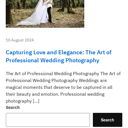
10 August 2024
Capturing Love and Elegance: The Art of
Professional Wedding Photography
The Art of Professional Wedding Photography The Art of
Professional Wedding Photography Weddings are
magical moments that deserve to be captured in all
their beauty and emotion. Professional wedding
photography […]
Search
Search