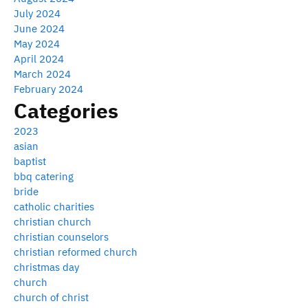
July 2024
June 2024
May 2024
April 2024
March 2024
February 2024
Categories
2023
asian
baptist
bbq catering
bride
catholic charities
christian church
christian counselors
christian reformed church
christmas day
church
church of christ