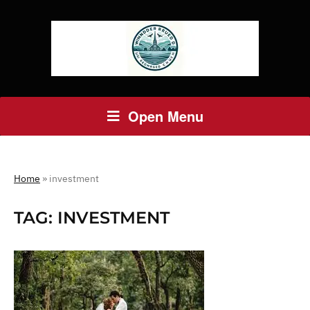
Open Menu
Home
»
investment
TAG:
INVESTMENT