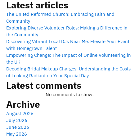
Latest articles
The United Reformed Church: Embracing Faith and
Community
Exploring Diverse Volunteer Roles: Making a Difference in
the Community
Discovering Vibrant Local DJs Near Me: Elevate Your Event
with Homegrown Talent
Empowering Change: The Impact of Online Volunteering in
the UK
Decoding Bridal Makeup Charges: Understanding the Costs
of Looking Radiant on Your Special Day
Latest comments
No comments to show.
Archive
August 2026
July 2026
June 2026
May 2026