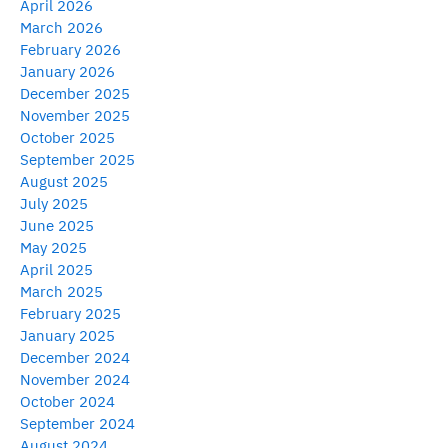
April 2026
March 2026
February 2026
January 2026
December 2025
November 2025
October 2025
September 2025
August 2025
July 2025
June 2025
May 2025
April 2025
March 2025
February 2025
January 2025
December 2024
November 2024
October 2024
September 2024
August 2024