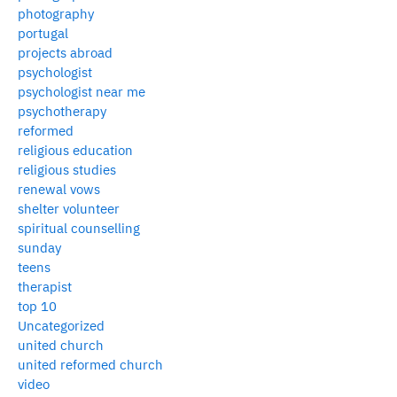
photography
portugal
projects abroad
psychologist
psychologist near me
psychotherapy
reformed
religious education
religious studies
renewal vows
shelter volunteer
spiritual counselling
sunday
teens
therapist
top 10
Uncategorized
united church
united reformed church
video