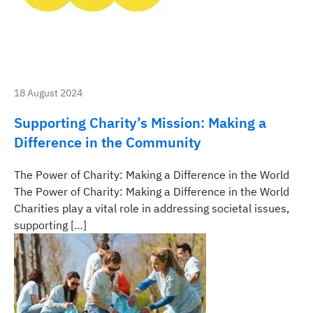
18 August 2024
Supporting Charity’s Mission: Making a
Difference in the Community
The Power of Charity: Making a Difference in the World
The Power of Charity: Making a Difference in the World
Charities play a vital role in addressing societal issues,
supporting […]