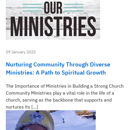
09 January 2025
Nurturing Community Through Diverse
Ministries: A Path to Spiritual Growth
The Importance of Ministries in Building a Strong Church
Community Ministries play a vital role in the life of a
church, serving as the backbone that supports and
nurtures its […]