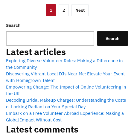
Posts
1
2
Next
pagination
Search
Search
Latest articles
Exploring Diverse Volunteer Roles: Making a Difference in
the Community
Discovering Vibrant Local DJs Near Me: Elevate Your Event
with Homegrown Talent
Empowering Change: The Impact of Online Volunteering in
the UK
Decoding Bridal Makeup Charges: Understanding the Costs
of Looking Radiant on Your Special Day
Embark on a Free Volunteer Abroad Experience: Making a
Global Impact Without Cost
Latest comments