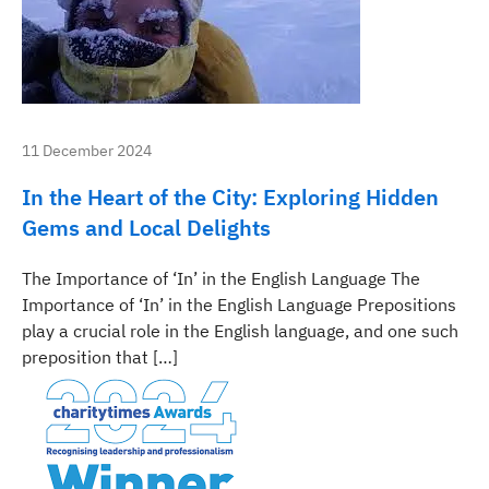
11 December 2024
In the Heart of the City: Exploring Hidden
Gems and Local Delights
The Importance of ‘In’ in the English Language The
Importance of ‘In’ in the English Language Prepositions
play a crucial role in the English language, and one such
preposition that […]