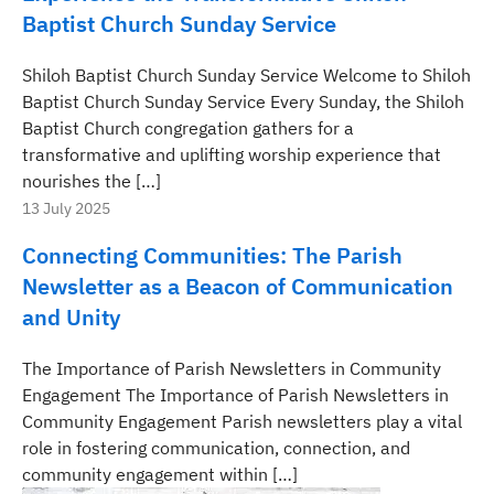
Baptist Church Sunday Service
Shiloh Baptist Church Sunday Service Welcome to Shiloh
Baptist Church Sunday Service Every Sunday, the Shiloh
Baptist Church congregation gathers for a
transformative and uplifting worship experience that
nourishes the […]
13 July 2025
Connecting Communities: The Parish
Newsletter as a Beacon of Communication
and Unity
The Importance of Parish Newsletters in Community
Engagement The Importance of Parish Newsletters in
Community Engagement Parish newsletters play a vital
role in fostering communication, connection, and
community engagement within […]