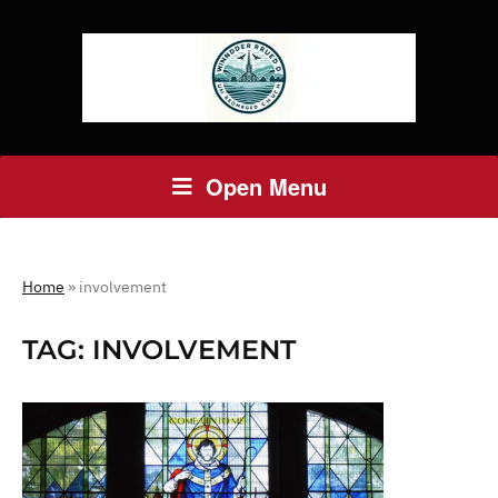
Open Menu
Home
»
involvement
TAG:
INVOLVEMENT