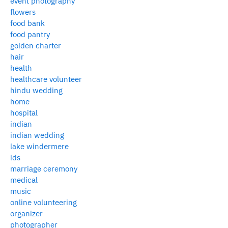
event photography
flowers
food bank
food pantry
golden charter
hair
health
healthcare volunteer
hindu wedding
home
hospital
indian
indian wedding
lake windermere
lds
marriage ceremony
medical
music
online volunteering
organizer
photographer