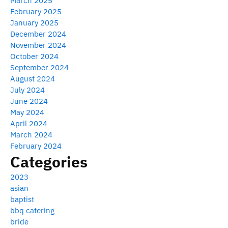
March 2025
February 2025
January 2025
December 2024
November 2024
October 2024
September 2024
August 2024
July 2024
June 2024
May 2024
April 2024
March 2024
February 2024
Categories
2023
asian
baptist
bbq catering
bride