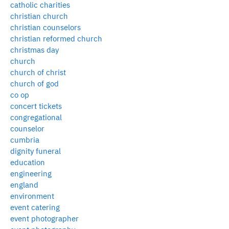
catholic charities
christian church
christian counselors
christian reformed church
christmas day
church
church of christ
church of god
co op
concert tickets
congregational
counselor
cumbria
dignity funeral
education
engineering
england
environment
event catering
event photographer