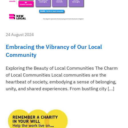
24 August 2024
Embracing the Vibrancy of Our Local
Community
Exploring the Beauty of Local Communities The Charm
of Local Communities Local communities are the
heartbeat of society, embodying a sense of belonging,
unity, and shared experiences. From bustling city […]