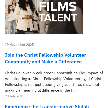
19 November 2025
Join the Christ Fellowship Volunteer
Community and Make a Difference
Christ Fellowship Volunteer Opportunities The Impact of
Volunteering at Christ Fellowship Volunteering at Christ
Fellowship is not just about giving your time; it’s about
making a meaningful difference in the […]
28 July 2025
Experience the Transformative Shiloh