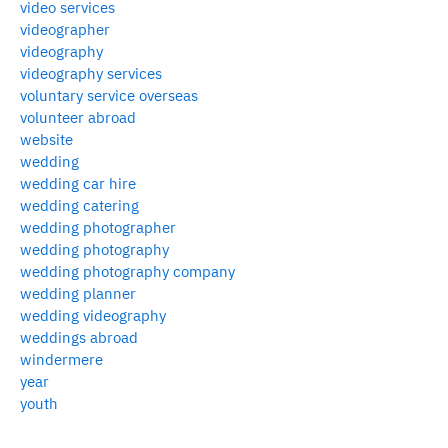
video services
videographer
videography
videography services
voluntary service overseas
volunteer abroad
website
wedding
wedding car hire
wedding catering
wedding photographer
wedding photography
wedding photography company
wedding planner
wedding videography
weddings abroad
windermere
year
youth