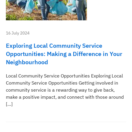
16 July 2024
Exploring Local Community Service
Opportunities: Making a Difference in Your
Neighbourhood
Local Community Service Opportunities Exploring Local
Community Service Opportunities Getting involved in
community service is a rewarding way to give back,
make a positive impact, and connect with those around
[…]