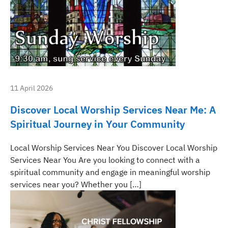
11 April 2026
Discover Local Worship Services Near Me: A
Spiritual Journey in Your Community
Local Worship Services Near You Discover Local Worship
Services Near You Are you looking to connect with a
spiritual community and engage in meaningful worship
services near you? Whether you […]