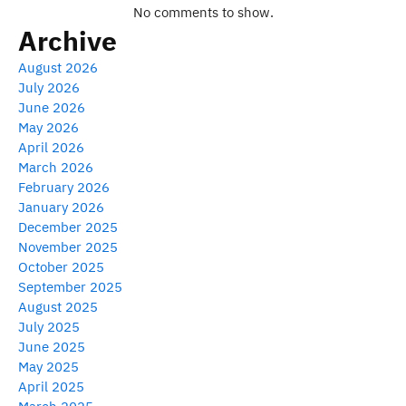
No comments to show.
Archive
August 2026
July 2026
June 2026
May 2026
April 2026
March 2026
February 2026
January 2026
December 2025
November 2025
October 2025
September 2025
August 2025
July 2025
June 2025
May 2025
April 2025