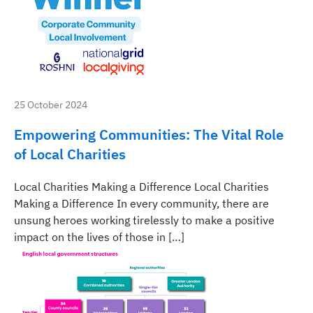
25 October 2024
Empowering Communities: The Vital Role
of Local Charities
Local Charities Making a Difference Local Charities
Making a Difference In every community, there are
unsung heroes working tirelessly to make a positive
impact on the lives of those in […]