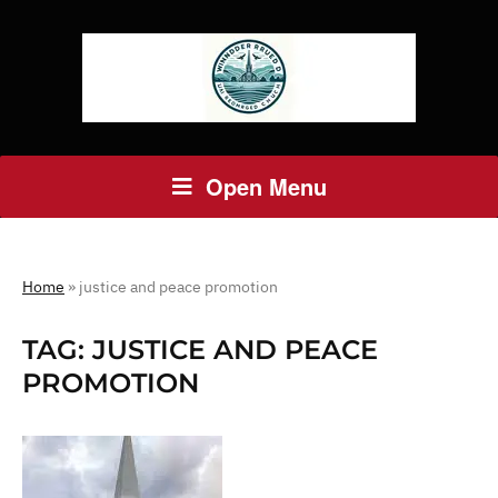
Open Menu
Home
»
justice and peace promotion
TAG:
JUSTICE AND PEACE
PROMOTION