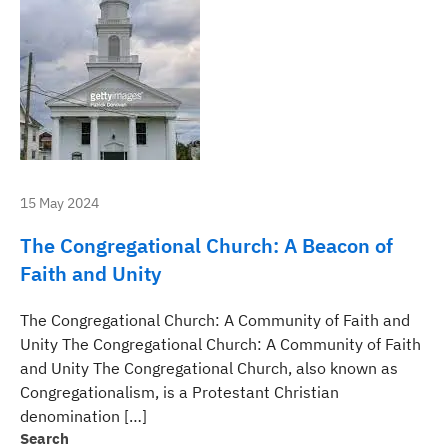
15 May 2024
The Congregational Church: A Beacon of
Faith and Unity
The Congregational Church: A Community of Faith and
Unity The Congregational Church: A Community of Faith
and Unity The Congregational Church, also known as
Congregationalism, is a Protestant Christian
denomination […]
Search