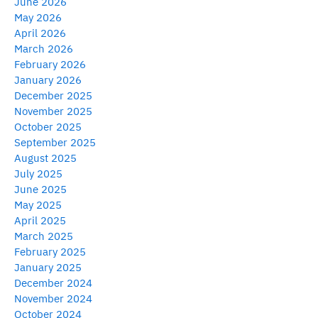
June 2026
May 2026
April 2026
March 2026
February 2026
January 2026
December 2025
November 2025
October 2025
September 2025
August 2025
July 2025
June 2025
May 2025
April 2025
March 2025
February 2025
January 2025
December 2024
November 2024
October 2024