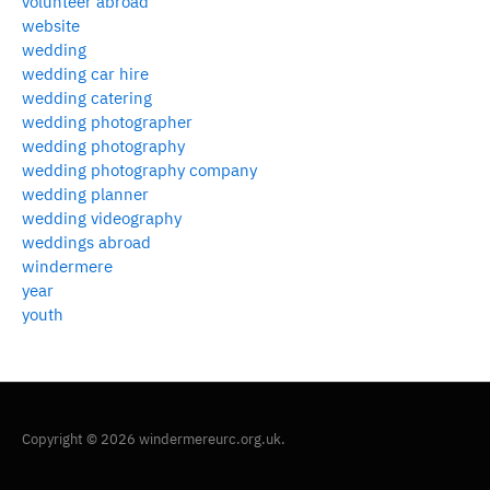
volunteer abroad
website
wedding
wedding car hire
wedding catering
wedding photographer
wedding photography
wedding photography company
wedding planner
wedding videography
weddings abroad
windermere
year
youth
Copyright © 2026 windermereurc.org.uk.