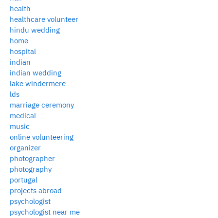
health
healthcare volunteer
hindu wedding
home
hospital
indian
indian wedding
lake windermere
lds
marriage ceremony
medical
music
online volunteering
organizer
photographer
photography
portugal
projects abroad
psychologist
psychologist near me