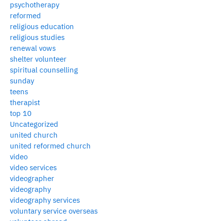
psychotherapy
reformed
religious education
religious studies
renewal vows
shelter volunteer
spiritual counselling
sunday
teens
therapist
top 10
Uncategorized
united church
united reformed church
video
video services
videographer
videography
videography services
voluntary service overseas