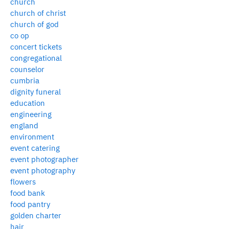
church
church of christ
church of god
co op
concert tickets
congregational
counselor
cumbria
dignity funeral
education
engineering
england
environment
event catering
event photographer
event photography
flowers
food bank
food pantry
golden charter
hair