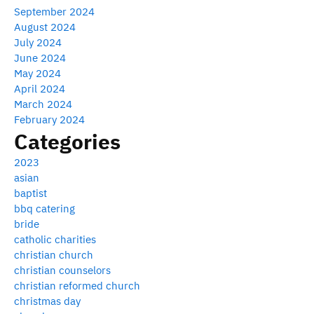
September 2024
August 2024
July 2024
June 2024
May 2024
April 2024
March 2024
February 2024
Categories
2023
asian
baptist
bbq catering
bride
catholic charities
christian church
christian counselors
christian reformed church
christmas day