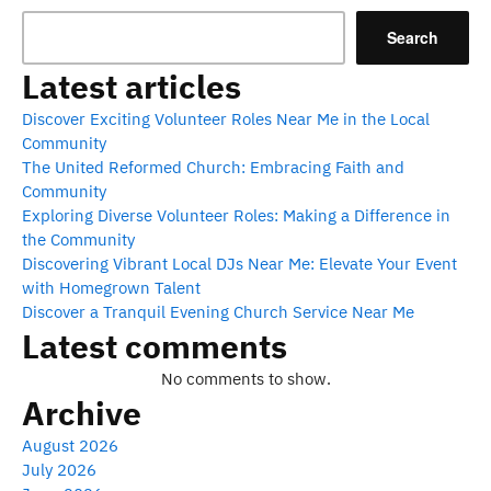
Search
Latest articles
Discover Exciting Volunteer Roles Near Me in the Local
Community
The United Reformed Church: Embracing Faith and
Community
Exploring Diverse Volunteer Roles: Making a Difference in
the Community
Discovering Vibrant Local DJs Near Me: Elevate Your Event
with Homegrown Talent
Discover a Tranquil Evening Church Service Near Me
Latest comments
No comments to show.
Archive
August 2026
July 2026