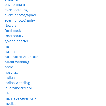
environment
event catering
event photographer
event photography
flowers
food bank
food pantry
golden charter
hair
health
healthcare volunteer
hindu wedding
home
hospital
indian
indian wedding
lake windermere
lds
marriage ceremony
medical