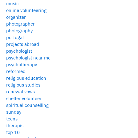
music
online volunteering
organizer
photographer
photography
portugal
projects abroad
psychologist
psychologist near me
psychotherapy
reformed
religious education
religious studies
renewal vows
shelter volunteer
spiritual counselling
sunday
teens
therapist
top 10