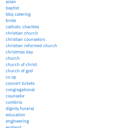
asian
baptist
bbq catering
bride
catholic charities
christian church
christian counselors
christian reformed church
christmas day
church
church of christ
church of god
co op
concert tickets
congregational
counselor
cumbria
dignity funeral
education
engineering
england