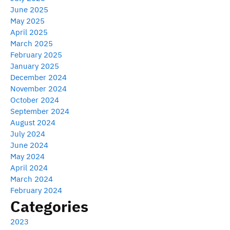
June 2025
May 2025
April 2025
March 2025
February 2025
January 2025
December 2024
November 2024
October 2024
September 2024
August 2024
July 2024
June 2024
May 2024
April 2024
March 2024
February 2024
Categories
2023