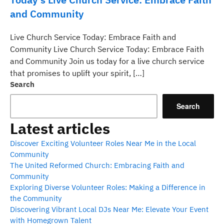
and Community
Live Church Service Today: Embrace Faith and
Community Live Church Service Today: Embrace Faith
and Community Join us today for a live church service
that promises to uplift your spirit, […]
Search
Search
Latest articles
Discover Exciting Volunteer Roles Near Me in the Local
Community
The United Reformed Church: Embracing Faith and
Community
Exploring Diverse Volunteer Roles: Making a Difference in
the Community
Discovering Vibrant Local DJs Near Me: Elevate Your Event
with Homegrown Talent