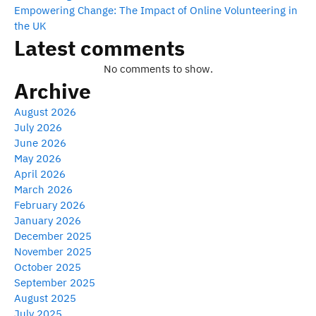
Empowering Change: The Impact of Online Volunteering in
the UK
Latest comments
No comments to show.
Archive
August 2026
July 2026
June 2026
May 2026
April 2026
March 2026
February 2026
January 2026
December 2025
November 2025
October 2025
September 2025
August 2025
July 2025