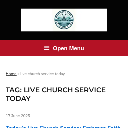
Open Menu
Home
»
live church service today
TAG:
LIVE CHURCH SERVICE
TODAY
17 June 2025
Today’s Live Church Service: Embrace Faith