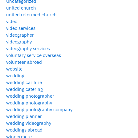
Uncategorized
united church
united reformed church
video
video services
videographer
videography
videography services
voluntary service overseas
volunteer abroad
website
wedding
wedding car hire
wedding catering
wedding photographer
wedding photography
wedding photography company
wedding planner
wedding videography
weddings abroad
windermere