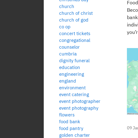
Food
church
Beco
church of christ
banks
church of god
indiv
co op
you’r
concert tickets
congregational
counselor
cumbria
dignity funeral
education
engineering
england
environment
event catering
event photographer
event photography
flowers
food bank
09 Ja
food pantry
golden charter