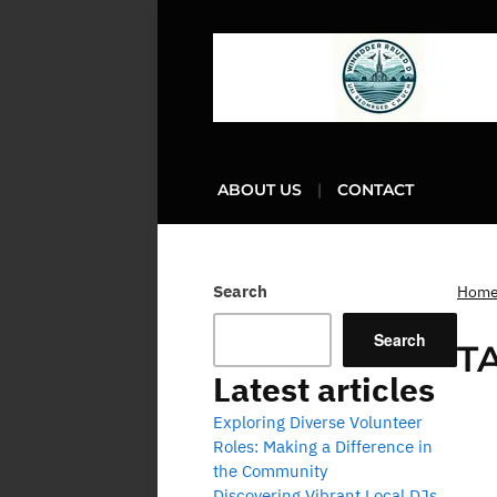
ABOUT US
CONTACT
Search
Hom
Search
T
Latest articles
Exploring Diverse Volunteer
Roles: Making a Difference in
the Community
Discovering Vibrant Local DJs