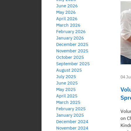
June 2026
May 2026
April 2026
March 2026
February 2026
January 2026
December 2025
November 2025
October 2025
September 2025
August 2025
July 2025
04 Ju
June 2025
Vol
May 2025
April 2025
Spr
March 2025
February 2025
Volu
January 2025
on C
December 2024
Kindn
November 2024