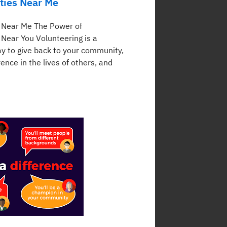
ties Near Me
 Near Me The Power of
 Near You Volunteering is a
y to give back to your community,
ence in the lives of others, and