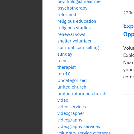
psychologist near me
psychotherapy
27 Ju
reformed
religious education
Exp
religious studies
Opp
renewal vows
shelter volunteer
spiritual counselling
Volu
sunday
Expl
teens
Near
therapist
youn
top 10
comm
Uncategorized
united church
united reformed church
video
video services
Po
videographer
videography
pa
videography services
voluntary service overseas