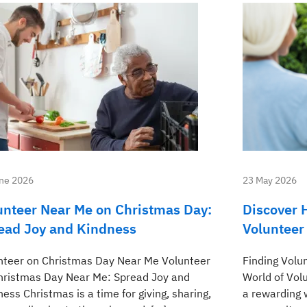
ne 2026
23 May 2026
unteer Near Me on Christmas Day:
Discover 
ead Joy and Kindness
Volunteer
nteer on Christmas Day Near Me Volunteer
Finding Volu
hristmas Day Near Me: Spread Joy and
World of Vol
ess Christmas is a time for giving, sharing,
a rewarding 