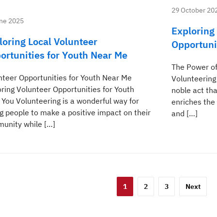
29 October 20
ne 2025
Exploring
loring Local Volunteer
Opportuni
ortunities for Youth Near Me
The Power of
nteer Opportunities for Youth Near Me
Volunteering
oring Volunteer Opportunities for Youth
noble act tha
 You Volunteering is a wonderful way for
enriches the 
g people to make a positive impact on their
and […]
unity while […]
sts
1
2
3
Next
gination