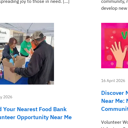
preading joy to those in need. […]
community, m
develop new 
16 April 2026
Discover 
y 2026
Near Me: 
Communi
d Your Nearest Food Bank
unteer Opportunity Near Me
Volunteer Wo