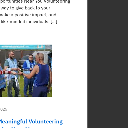
portunities Near You Volunteering
 way to give back to your
ake a positive impact, and
like-minded individuals. […]
2025
Meaningful Volunteering