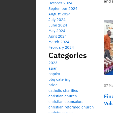
and s
October 2024
September 2024
August 2024
July 2024
June 2024
May 2024
April 2024
March 2024
February 2024
Categories
2023
asian
baptist
bbq catering
bride
07 Ma
catholic charities
Fin
christian church
christian counselors
Vol
christian reformed church
christmas day