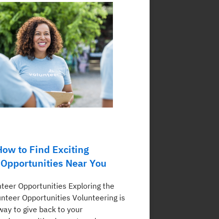
How to Find Exciting
 Opportunities Near You
nteer Opportunities Exploring the
unteer Opportunities Volunteering is
way to give back to your