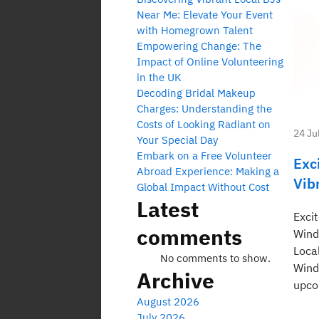
Near Me: Elevate Your Event
with Homegrown Talent
Empowering Change: The
Impact of Online Volunteering
in the UK
Decoding Bridal Makeup
Charges: Understanding the
Costs of Looking Radiant on
24 Ju
Your Special Day
Embark on a Free Volunteer
Exc
Abroad Experience: Making a
Vib
Global Impact Without Cost
Latest
Exci
comments
Wind
Loca
No comments to show.
Wind
Archive
upco
August 2026
July 2026