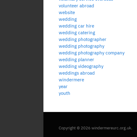
volunteer abroad
website
wedding
wedding car hire
wedding catering
wedding photographer
wedding photography
wedding photography company
wedding planner
wedding videography
weddings abroad
windermere
year
youth
Copyright © 2026 windermereurc.org.uk.