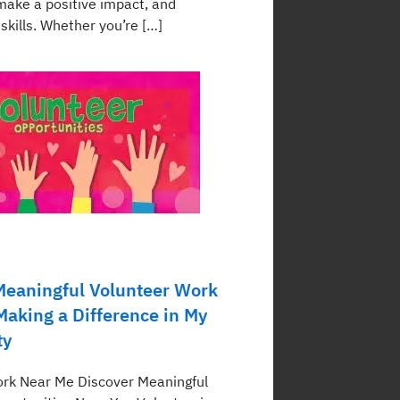
ake a positive impact, and
skills. Whether you’re […]
Meaningful Volunteer Work
Making a Difference in My
ty
rk Near Me Discover Meaningful