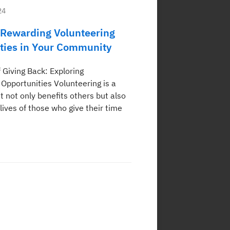
24
 Rewarding Volunteering
ties in Your Community
 Giving Back: Exploring
 Opportunities Volunteering is a
t not only benefits others but also
lives of those who give their time