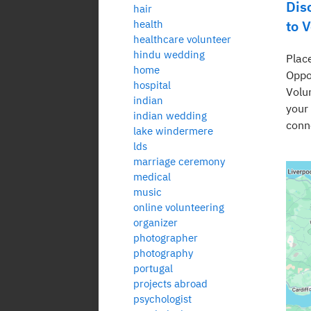
Dis
hair
to 
health
healthcare volunteer
hindu wedding
Plac
home
Oppo
hospital
Volu
indian
your
indian wedding
conn
lake windermere
lds
marriage ceremony
medical
music
online volunteering
organizer
photographer
photography
portugal
projects abroad
psychologist