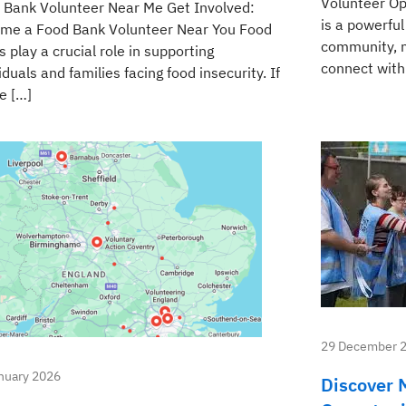
Volunteer Op
 Bank Volunteer Near Me Get Involved:
is a powerful
me a Food Bank Volunteer Near You Food
community, m
 play a crucial role in supporting
connect with 
iduals and families facing food insecurity. If
e […]
29 December 
nuary 2026
Discover 