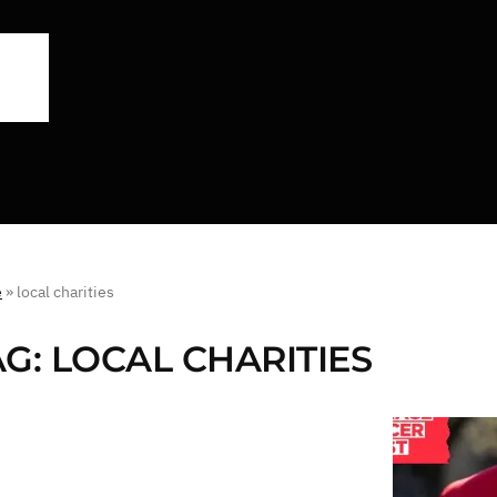
e
»
local charities
AG:
LOCAL CHARITIES