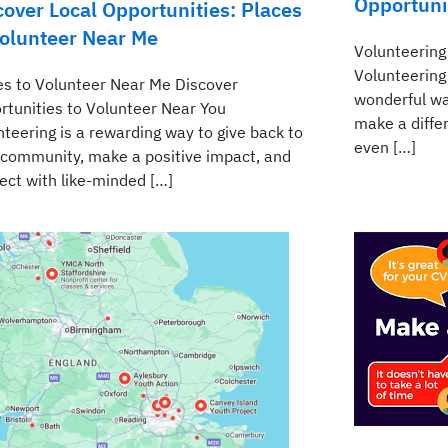
Opportuni
cover Local Opportunities: Places
Volunteer Near Me
Volunteering
Volunteering
es to Volunteer Near Me Discover
wonderful wa
rtunities to Volunteer Near You
make a differ
nteering is a rewarding way to give back to
even […]
 community, make a positive impact, and
ect with like-minded […]