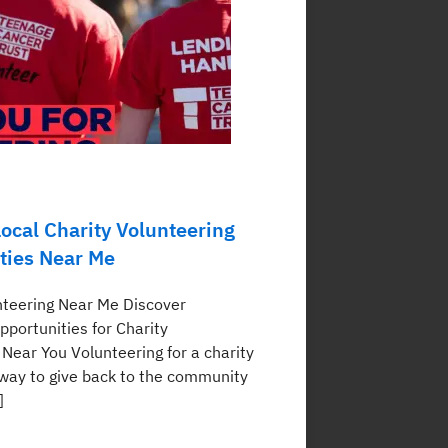
ocal Charity Volunteering
ties Near Me
nteering Near Me Discover
pportunities for Charity
 Near You Volunteering for a charity
a way to give back to the community
]