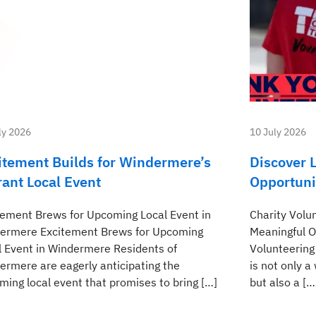
ly 2026
10 July 2026
itement Builds for Windermere’s
Discover L
rant Local Event
Opportuni
tement Brews for Upcoming Local Event in
Charity Volu
ermere Excitement Brews for Upcoming
Meaningful O
l Event in Windermere Residents of
Volunteering
ermere are eagerly anticipating the
is not only 
ming local event that promises to bring […]
but also a […