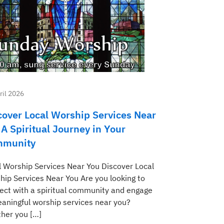
ril 2026
cover Local Worship Services Near
 A Spiritual Journey in Your
munity
l Worship Services Near You Discover Local
hip Services Near You Are you looking to
ect with a spiritual community and engage
eaningful worship services near you?
her you […]