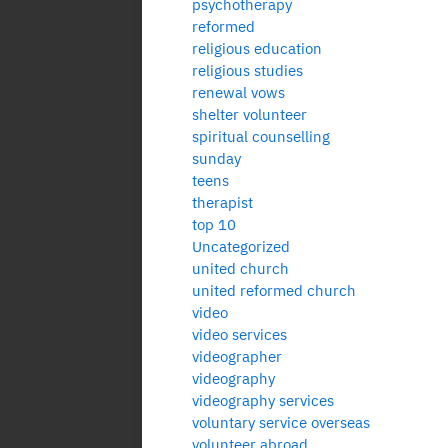
psychotherapy
reformed
religious education
religious studies
renewal vows
shelter volunteer
spiritual counselling
sunday
teens
therapist
top 10
Uncategorized
united church
united reformed church
video
video services
videographer
videography
videography services
voluntary service overseas
volunteer abroad