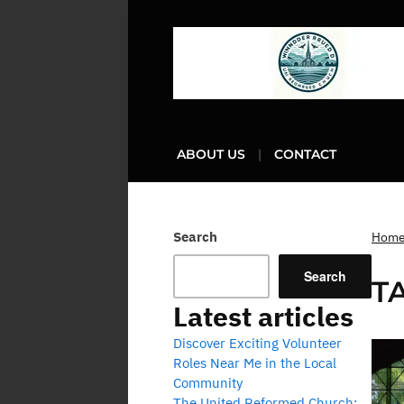
ABOUT US
CONTACT
Search
Hom
Search
T
Latest articles
Discover Exciting Volunteer
Roles Near Me in the Local
Community
The United Reformed Church: