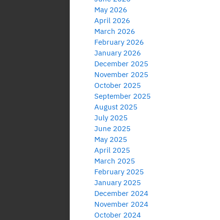
May 2026
April 2026
March 2026
February 2026
January 2026
December 2025
November 2025
October 2025
September 2025
August 2025
July 2025
June 2025
May 2025
April 2025
March 2025
February 2025
January 2025
December 2024
November 2024
October 2024