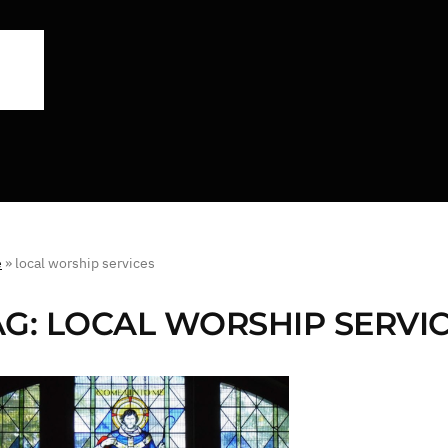
e
»
local worship services
AG:
LOCAL WORSHIP SERVI