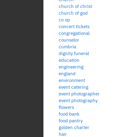
church of christ
church of god
co op
concert tickets
congregational
counselor
cumbria
dignity funeral
education
engineering
england
environment
event catering
event photographer
event photography
flowers
food bank
food pantry
golden charter
hair