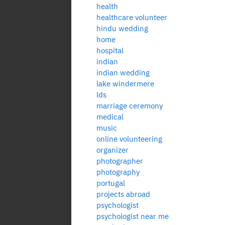
health
healthcare volunteer
hindu wedding
home
hospital
indian
indian wedding
lake windermere
lds
marriage ceremony
medical
music
online volunteering
organizer
photographer
photography
portugal
projects abroad
psychologist
psychologist near me