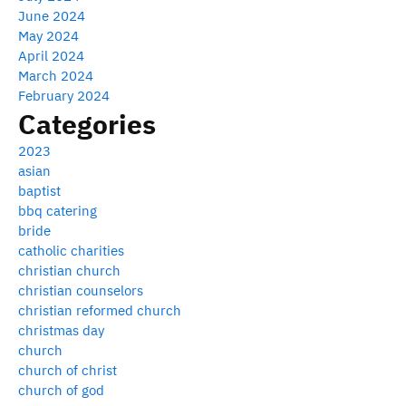
June 2024
May 2024
April 2024
March 2024
February 2024
Categories
2023
asian
baptist
bbq catering
bride
catholic charities
christian church
christian counselors
christian reformed church
christmas day
church
church of christ
church of god