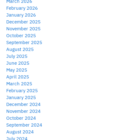
March 2026
February 2026
January 2026
December 2025
November 2025
October 2025
September 2025
August 2025
July 2025
June 2025
May 2025
April 2025
March 2025
February 2025
January 2025
December 2024
November 2024
October 2024
September 2024
August 2024
July 2024