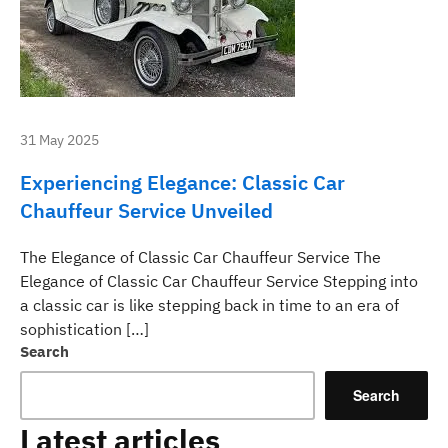
31 May 2025
Experiencing Elegance: Classic Car
Chauffeur Service Unveiled
The Elegance of Classic Car Chauffeur Service The
Elegance of Classic Car Chauffeur Service Stepping into
a classic car is like stepping back in time to an era of
sophistication […]
Search
Search
Latest articles