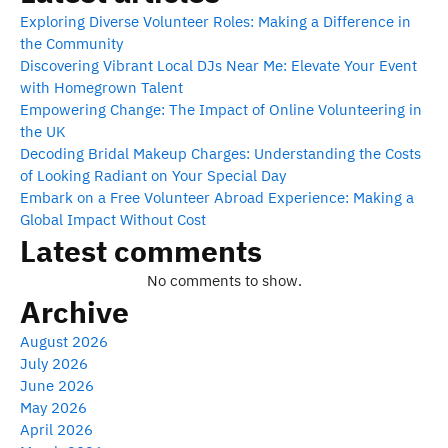
Exploring Diverse Volunteer Roles: Making a Difference in
the Community
Discovering Vibrant Local DJs Near Me: Elevate Your Event
with Homegrown Talent
Empowering Change: The Impact of Online Volunteering in
the UK
Decoding Bridal Makeup Charges: Understanding the Costs
of Looking Radiant on Your Special Day
Embark on a Free Volunteer Abroad Experience: Making a
Global Impact Without Cost
Latest comments
No comments to show.
Archive
August 2026
July 2026
June 2026
May 2026
April 2026