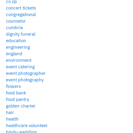
co op
concert tickets
congregational
counselor
cumbria
dignity funeral
education
engineering
england
environment
event catering
event photographer
event photography
flowers
food bank
food pantry
golden charter
hair
health
healthcare volunteer
hindu wedding