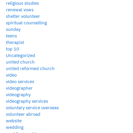
religious studies
renewal vows
shelter volunteer
spiritual counselling
sunday
teens
therapist
top 10
Uncategorized
united church
united reformed church
video
video services
videographer
videography
videography services
voluntary service overseas
volunteer abroad
website
wedding