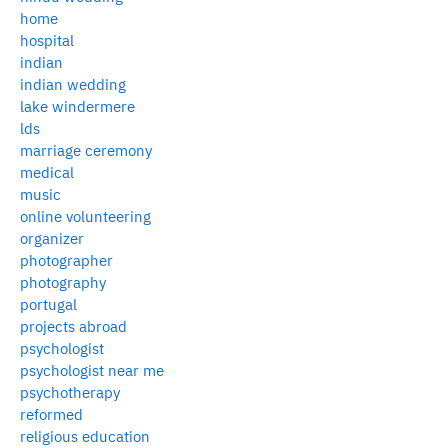
home
hospital
indian
indian wedding
lake windermere
lds
marriage ceremony
medical
music
online volunteering
organizer
photographer
photography
portugal
projects abroad
psychologist
psychologist near me
psychotherapy
reformed
religious education