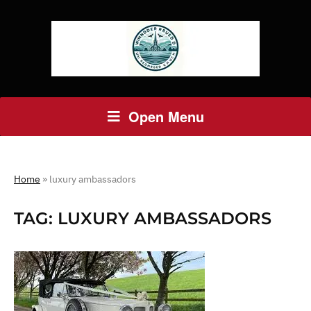
Open Menu
Home
»
luxury ambassadors
TAG:
LUXURY AMBASSADORS