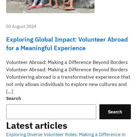
03 August 2024
Exploring Global Impact: Volunteer Abroad
for a Meaningful Experience
Volunteer Abroad: Making a Difference Beyond Borders
Volunteer Abroad: Making a Difference Beyond Borders
Volunteering abroad is a transformative experience that
not only allows individuals to explore new cultures and
[…]
Search
Search
Latest articles
Exploring Diverse Volunteer Roles: Making a Difference in