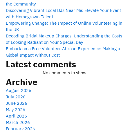
the Community
Discovering Vibrant Local DJs Near Me: Elevate Your Event
with Homegrown Talent
Empowering Change: The Impact of Online Volunteering in
the UK
Decoding Bridal Makeup Charges: Understanding the Costs
of Looking Radiant on Your Special Day
Embark on a Free Volunteer Abroad Experience: Making a
Global Impact Without Cost
Latest comments
No comments to show.
Archive
August 2026
July 2026
June 2026
May 2026
April 2026
March 2026
February 2026