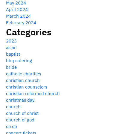
May 2024
April 2024
March 2024
February 2024
Categories
2023
asian
baptist
bbq catering
bride
catholic charities
christian church
christian counselors
christian reformed church
christmas day
church
church of christ
church of god
co op
concert tickets