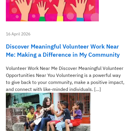
16 April 2026
Discover Meaningful Volunteer Work Near
Me: Making a Difference in My Community
Volunteer Work Near Me Discover Meaningful Volunteer
Opportunities Near You Volunteering is a powerful way
to give back to your community, make a positive impact,
and connect with like-minded individuals. […]