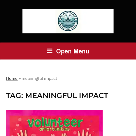
Open Menu
Home
»
meaningful impact
TAG:
MEANINGFUL IMPACT