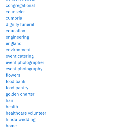
congregational
counselor
cumbria
dignity funeral
education
engineering
england
environment
event catering
event photographer
event photography
flowers
food bank
food pantry
golden charter
hair
health
healthcare volunteer
hindu wedding
home