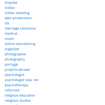
hospital
indian
indian wedding
lake windermere
lds
marriage ceremony
medical
music
online volunteering
organizer
photographer
photography
portugal
projects abroad
psychologist
psychologist near me
psychotherapy
reformed
religious education
religious studies