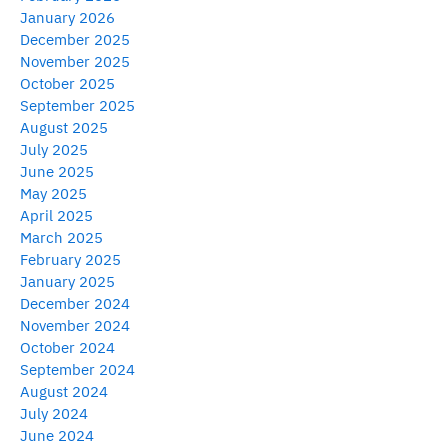
January 2026
December 2025
November 2025
October 2025
September 2025
August 2025
July 2025
June 2025
May 2025
April 2025
March 2025
February 2025
January 2025
December 2024
November 2024
October 2024
September 2024
August 2024
July 2024
June 2024