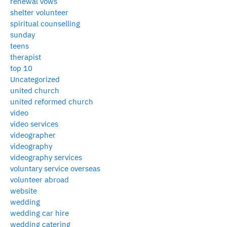
renewal vows
shelter volunteer
spiritual counselling
sunday
teens
therapist
top 10
Uncategorized
united church
united reformed church
video
video services
videographer
videography
videography services
voluntary service overseas
volunteer abroad
website
wedding
wedding car hire
wedding catering