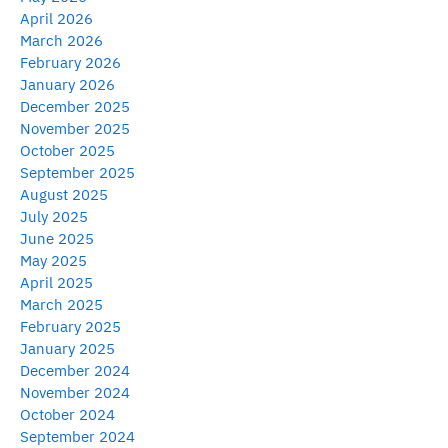
April 2026
March 2026
February 2026
January 2026
December 2025
November 2025
October 2025
September 2025
August 2025
July 2025
June 2025
May 2025
April 2025
March 2025
February 2025
January 2025
December 2024
November 2024
October 2024
September 2024