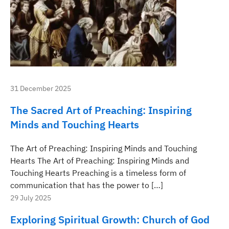
31 December 2025
The Sacred Art of Preaching: Inspiring
Minds and Touching Hearts
The Art of Preaching: Inspiring Minds and Touching
Hearts The Art of Preaching: Inspiring Minds and
Touching Hearts Preaching is a timeless form of
communication that has the power to […]
29 July 2025
Exploring Spiritual Growth: Church of God