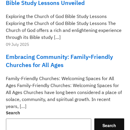
Bible Study Lessons Unveiled
Exploring the Church of God Bible Study Lessons
Exploring the Church of God Bible Study Lessons The
Church of God offers a rich and enlightening experience
through its Bible study […]
09 July 2025
Embracing Community: Family-Friendly
Churches for All Ages
Family-Friendly Churches: Welcoming Spaces for All
Ages Family-Friendly Churches: Welcoming Spaces for
All Ages Churches have long been considered a place of
solace, community, and spiritual growth. In recent
years, […]
Search
Search