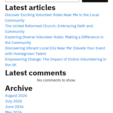
Latest articles
Discover Exciting Volunteer Roles Near Me in the Local
Community
The United Reformed Church: Embracing Faith and
Community
Exploring Diverse Volunteer Roles: Making a Difference in
the Community
Discovering Vibrant Local DJs Near Me: Elevate Your Event
with Homegrown Talent
Empowering Change: The Impact of Online Volunteering in
the UK
Latest comments
No comments to show.
Archive
August 2026
July 2026
June 2026
May 2026