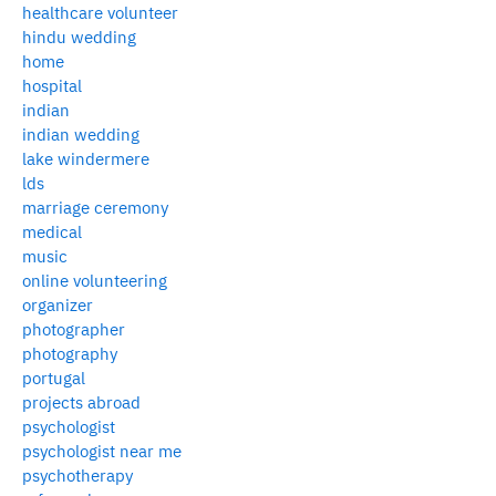
healthcare volunteer
hindu wedding
home
hospital
indian
indian wedding
lake windermere
lds
marriage ceremony
medical
music
online volunteering
organizer
photographer
photography
portugal
projects abroad
psychologist
psychologist near me
psychotherapy