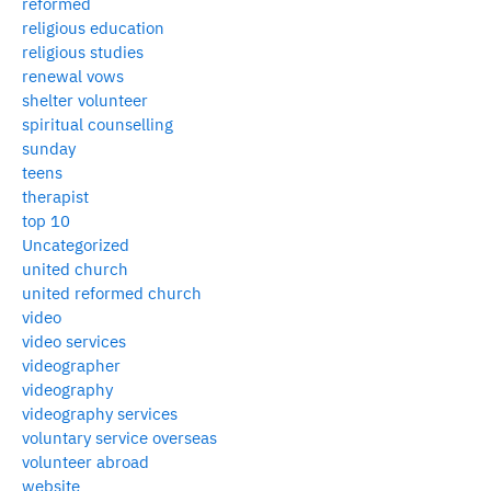
reformed
religious education
religious studies
renewal vows
shelter volunteer
spiritual counselling
sunday
teens
therapist
top 10
Uncategorized
united church
united reformed church
video
video services
videographer
videography
videography services
voluntary service overseas
volunteer abroad
website