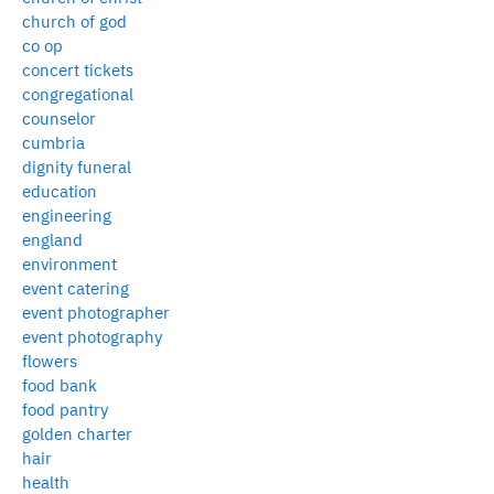
church of god
co op
concert tickets
congregational
counselor
cumbria
dignity funeral
education
engineering
england
environment
event catering
event photographer
event photography
flowers
food bank
food pantry
golden charter
hair
health