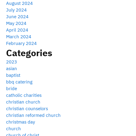
August 2024
July 2024
June 2024
May 2024
April 2024
March 2024
February 2024
Categories
2023
asian
baptist
bbq catering
bride
catholic charities
christian church
christian counselors
christian reformed church
christmas day
church
church of christ