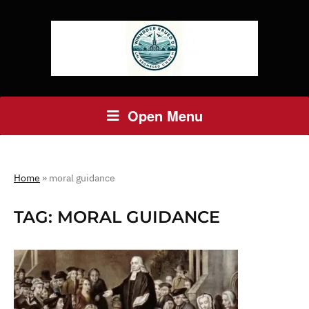
Open Menu
Home
»
moral guidance
TAG:
MORAL GUIDANCE