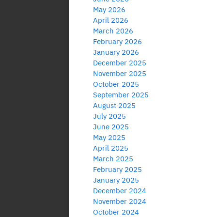
May 2026
April 2026
March 2026
February 2026
January 2026
December 2025
November 2025
October 2025
September 2025
August 2025
July 2025
June 2025
May 2025
April 2025
March 2025
February 2025
January 2025
December 2024
November 2024
October 2024