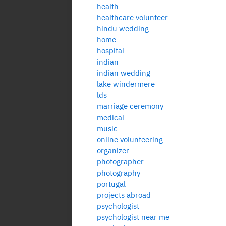
health
healthcare volunteer
hindu wedding
home
hospital
indian
indian wedding
lake windermere
lds
marriage ceremony
medical
music
online volunteering
organizer
photographer
photography
portugal
projects abroad
psychologist
psychologist near me