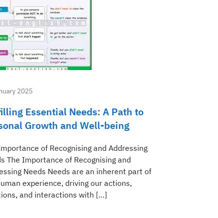
nuary 2025
illing Essential Needs: A Path to
sonal Growth and Well-being
Importance of Recognising and Addressing
s The Importance of Recognising and
essing Needs Needs are an inherent part of
human experience, driving our actions,
ions, and interactions with […]