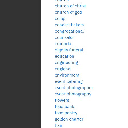
church of christ
church of god
co op
concert tickets
congregational
counselor
cumbria
dignity funeral
education
engineering
england
environment
event catering
event photographer
event photography
flowers
food bank
food pantry
golden charter
hair