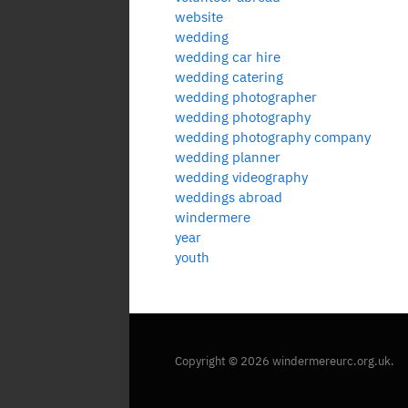
website
wedding
wedding car hire
wedding catering
wedding photographer
wedding photography
wedding photography company
wedding planner
wedding videography
weddings abroad
windermere
year
youth
Copyright © 2026 windermereurc.org.uk.