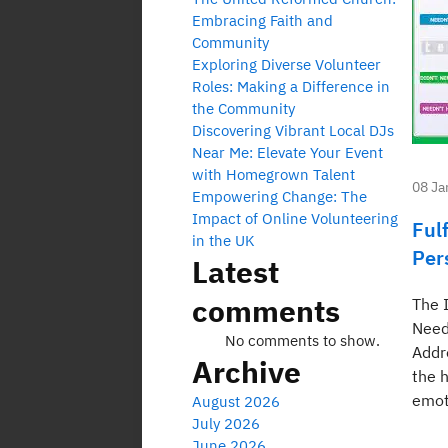
Embracing Faith and
Community
Exploring Diverse Volunteer
Roles: Making a Difference in
the Community
Discovering Vibrant Local DJs
Near Me: Elevate Your Event
with Homegrown Talent
08 Ja
Empowering Change: The
Impact of Online Volunteering
Fulf
in the UK
Per
Latest
comments
The 
Need
No comments to show.
Addr
Archive
the 
emot
August 2026
July 2026
June 2026