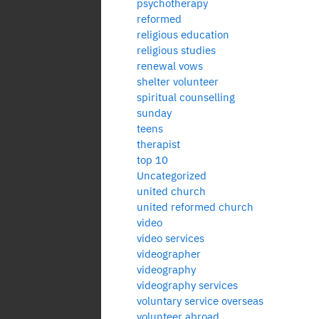
psychotherapy
reformed
religious education
religious studies
renewal vows
shelter volunteer
spiritual counselling
sunday
teens
therapist
top 10
Uncategorized
united church
united reformed church
video
video services
videographer
videography
videography services
voluntary service overseas
volunteer abroad