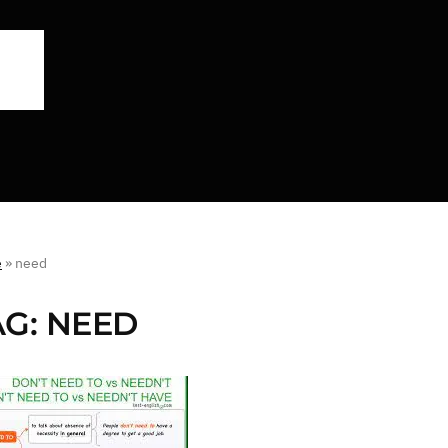
e
»
need
AG:
NEED