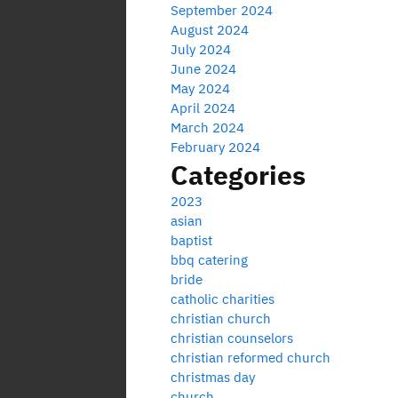
September 2024
August 2024
July 2024
June 2024
May 2024
April 2024
March 2024
February 2024
Categories
2023
asian
baptist
bbq catering
bride
catholic charities
christian church
christian counselors
christian reformed church
christmas day
church