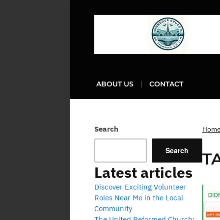
ABOUT US
CONTACT
Search
Hom
Search
T
Latest articles
Discover Exciting Volunteer
Roles Near Me in the Local
Community
The United Reformed Church: