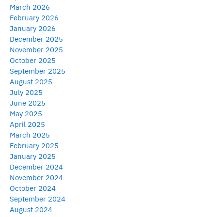
March 2026
February 2026
January 2026
December 2025
November 2025
October 2025
September 2025
August 2025
July 2025
June 2025
May 2025
April 2025
March 2025
February 2025
January 2025
December 2024
November 2024
October 2024
September 2024
August 2024