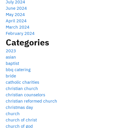
July 2024
June 2024
May 2024
April 2024
March 2024
February 2024
Categories
2023
asian
baptist
bbq catering
bride
catholic charities
christian church
christian counselors
christian reformed church
christmas day
church
church of christ
church of god