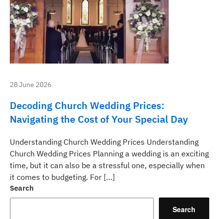
28 June 2026
Decoding Church Wedding Prices:
Navigating the Cost of Your Special Day
Understanding Church Wedding Prices Understanding
Church Wedding Prices Planning a wedding is an exciting
time, but it can also be a stressful one, especially when
it comes to budgeting. For […]
Search
Search