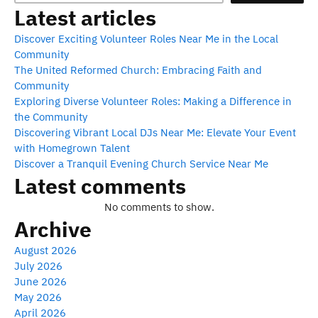
Latest articles
Discover Exciting Volunteer Roles Near Me in the Local
Community
The United Reformed Church: Embracing Faith and
Community
Exploring Diverse Volunteer Roles: Making a Difference in
the Community
Discovering Vibrant Local DJs Near Me: Elevate Your Event
with Homegrown Talent
Discover a Tranquil Evening Church Service Near Me
Latest comments
No comments to show.
Archive
August 2026
July 2026
June 2026
May 2026
April 2026