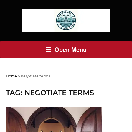
Open Menu
Home
»
negotiate terms
TAG:
NEGOTIATE TERMS