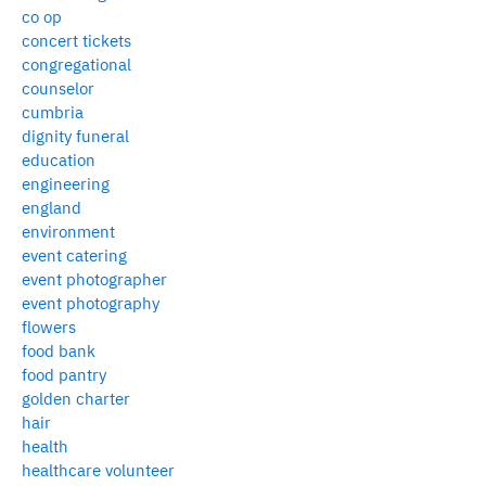
co op
concert tickets
congregational
counselor
cumbria
dignity funeral
education
engineering
england
environment
event catering
event photographer
event photography
flowers
food bank
food pantry
golden charter
hair
health
healthcare volunteer