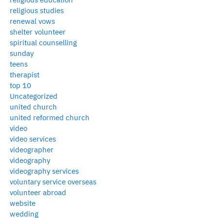
religious studies
renewal vows
shelter volunteer
spiritual counselling
sunday
teens
therapist
top 10
Uncategorized
united church
united reformed church
video
video services
videographer
videography
videography services
voluntary service overseas
volunteer abroad
website
wedding