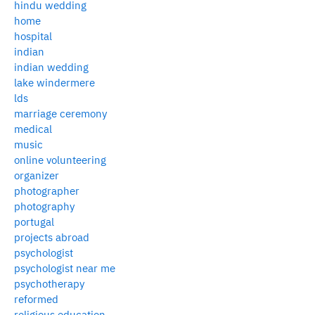
hindu wedding
home
hospital
indian
indian wedding
lake windermere
lds
marriage ceremony
medical
music
online volunteering
organizer
photographer
photography
portugal
projects abroad
psychologist
psychologist near me
psychotherapy
reformed
religious education