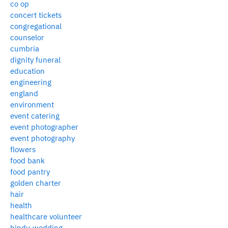
co op
concert tickets
congregational
counselor
cumbria
dignity funeral
education
engineering
england
environment
event catering
event photographer
event photography
flowers
food bank
food pantry
golden charter
hair
health
healthcare volunteer
hindu wedding