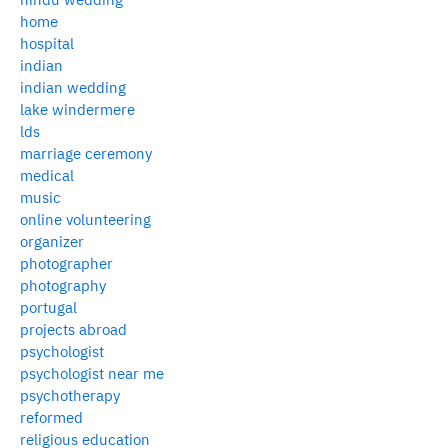
home
hospital
indian
indian wedding
lake windermere
lds
marriage ceremony
medical
music
online volunteering
organizer
photographer
photography
portugal
projects abroad
psychologist
psychologist near me
psychotherapy
reformed
religious education