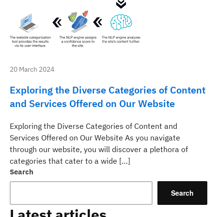
20 March 2024
Exploring the Diverse Categories of Content
and Services Offered on Our Website
Exploring the Diverse Categories of Content and
Services Offered on Our Website As you navigate
through our website, you will discover a plethora of
categories that cater to a wide […]
Search
Search
Latest articles