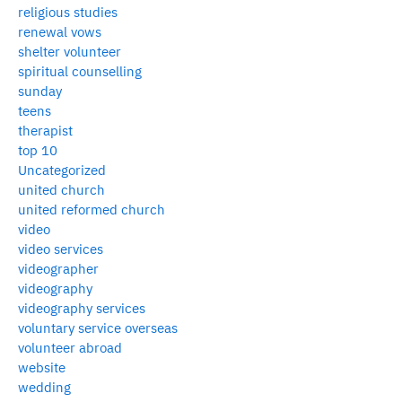
religious studies
renewal vows
shelter volunteer
spiritual counselling
sunday
teens
therapist
top 10
Uncategorized
united church
united reformed church
video
video services
videographer
videography
videography services
voluntary service overseas
volunteer abroad
website
wedding