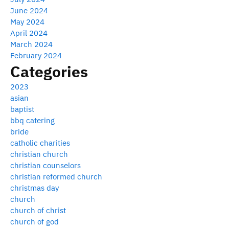
June 2024
May 2024
April 2024
March 2024
February 2024
Categories
2023
asian
baptist
bbq catering
bride
catholic charities
christian church
christian counselors
christian reformed church
christmas day
church
church of christ
church of god