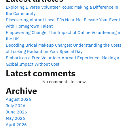
Exploring Diverse Volunteer Roles: Making a Difference in
the Community
Discovering Vibrant Local DJs Near Me: Elevate Your Event
with Homegrown Talent
Empowering Change: The Impact of Online Volunteering in
the UK
Decoding Bridal Makeup Charges: Understanding the Costs
of Looking Radiant on Your Special Day
Embark on a Free Volunteer Abroad Experience: Making a
Global Impact Without Cost
Latest comments
No comments to show.
Archive
August 2026
July 2026
June 2026
May 2026
April 2026