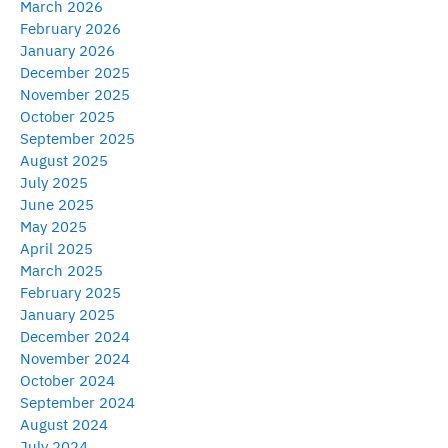
March 2026
February 2026
January 2026
December 2025
November 2025
October 2025
September 2025
August 2025
July 2025
June 2025
May 2025
April 2025
March 2025
February 2025
January 2025
December 2024
November 2024
October 2024
September 2024
August 2024
July 2024