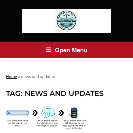
Open Menu
Home
»
news and updates
TAG:
NEWS AND UPDATES