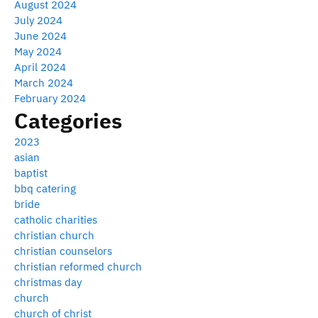
August 2024
July 2024
June 2024
May 2024
April 2024
March 2024
February 2024
Categories
2023
asian
baptist
bbq catering
bride
catholic charities
christian church
christian counselors
christian reformed church
christmas day
church
church of christ