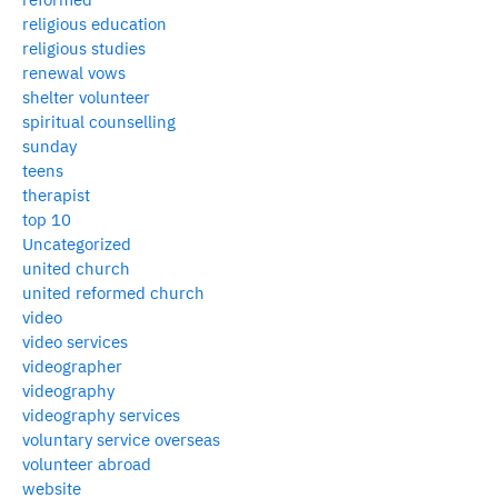
religious education
religious studies
renewal vows
shelter volunteer
spiritual counselling
sunday
teens
therapist
top 10
Uncategorized
united church
united reformed church
video
video services
videographer
videography
videography services
voluntary service overseas
volunteer abroad
website