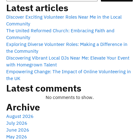
Latest articles
Discover Exciting Volunteer Roles Near Me in the Local
Community
The United Reformed Church: Embracing Faith and
Community
Exploring Diverse Volunteer Roles: Making a Difference in
the Community
Discovering Vibrant Local DJs Near Me: Elevate Your Event
with Homegrown Talent
Empowering Change: The Impact of Online Volunteering in
the UK
Latest comments
No comments to show.
Archive
August 2026
July 2026
June 2026
May 2026