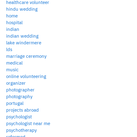
healthcare volunteer
hindu wedding
home
hospital
indian
indian wedding
lake windermere
lds
marriage ceremony
medical
music
online volunteering
organizer
photographer
photography
portugal
projects abroad
psychologist
psychologist near me
psychotherapy
reformed