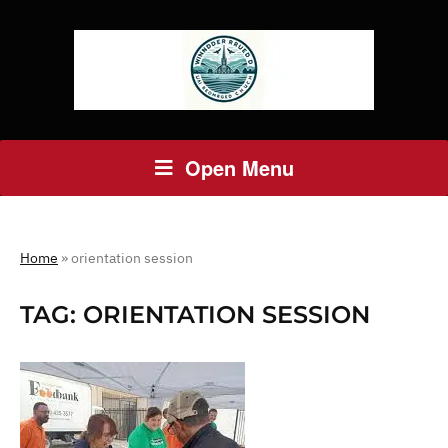
Open Menu
Home
»
orientation session
TAG:
ORIENTATION SESSION