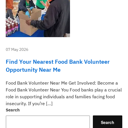
07 May 2026
Find Your Nearest Food Bank Volunteer
Opportunity Near Me
Food Bank Volunteer Near Me Get Involved: Become a
Food Bank Volunteer Near You Food banks play a crucial
role in supporting individuals and families facing food
insecurity. If you’re […]
Search
Search