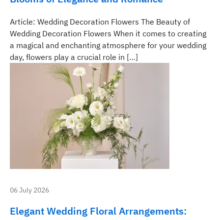
Article: Wedding Decoration Flowers The Beauty of
Wedding Decoration Flowers When it comes to creating
a magical and enchanting atmosphere for your wedding
day, flowers play a crucial role in […]
06 July 2026
Elegant Wedding Floral Arrangements: