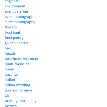
england
environment
event catering
event photographer
event photography
flowers
food bank
food pantry
golden charter
hair
health
healthcare volunteer
hindu wedding
home
hospital
indian
indian wedding
lake windermere
lds
marriage ceremony
medical