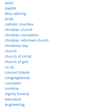
asian
baptist
bbq catering
bride
catholic charities
christian church
christian counselors
christian reformed church
christmas day
church
church of christ
church of god
co op
concert tickets
congregational
counselor
cumbria
dignity funeral
education
engineering