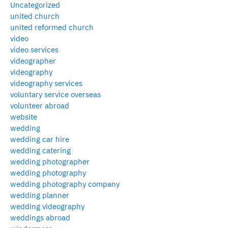
Uncategorized
united church
united reformed church
video
video services
videographer
videography
videography services
voluntary service overseas
volunteer abroad
website
wedding
wedding car hire
wedding catering
wedding photographer
wedding photography
wedding photography company
wedding planner
wedding videography
weddings abroad