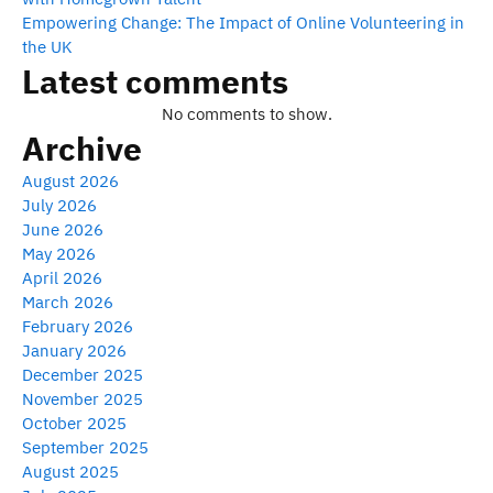
Empowering Change: The Impact of Online Volunteering in
the UK
Latest comments
No comments to show.
Archive
August 2026
July 2026
June 2026
May 2026
April 2026
March 2026
February 2026
January 2026
December 2025
November 2025
October 2025
September 2025
August 2025