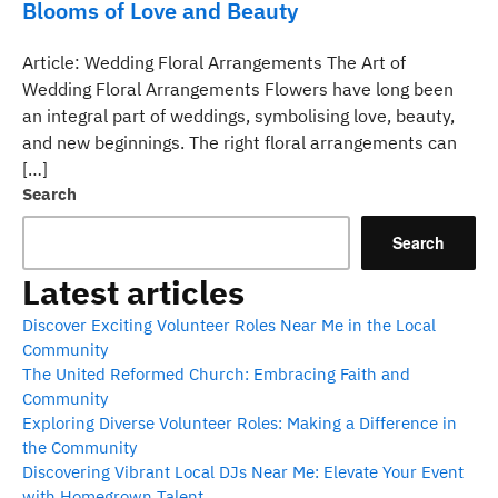
Blooms of Love and Beauty
Article: Wedding Floral Arrangements The Art of
Wedding Floral Arrangements Flowers have long been
an integral part of weddings, symbolising love, beauty,
and new beginnings. The right floral arrangements can
[…]
Search
Search
Latest articles
Discover Exciting Volunteer Roles Near Me in the Local
Community
The United Reformed Church: Embracing Faith and
Community
Exploring Diverse Volunteer Roles: Making a Difference in
the Community
Discovering Vibrant Local DJs Near Me: Elevate Your Event
with Homegrown Talent