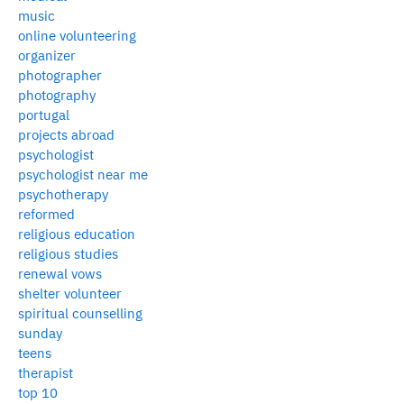
music
online volunteering
organizer
photographer
photography
portugal
projects abroad
psychologist
psychologist near me
psychotherapy
reformed
religious education
religious studies
renewal vows
shelter volunteer
spiritual counselling
sunday
teens
therapist
top 10