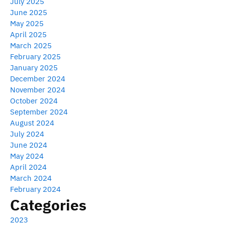
July 2025
June 2025
May 2025
April 2025
March 2025
February 2025
January 2025
December 2024
November 2024
October 2024
September 2024
August 2024
July 2024
June 2024
May 2024
April 2024
March 2024
February 2024
Categories
2023