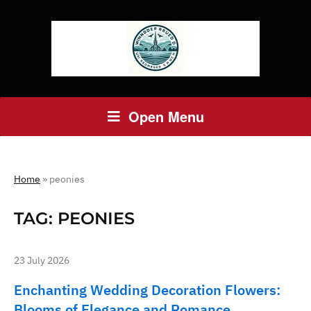
Open Menu
Home
»
peonies
TAG:
PEONIES
23 July 2026
Enchanting Wedding Decoration Flowers:
Blooms of Elegance and Romance